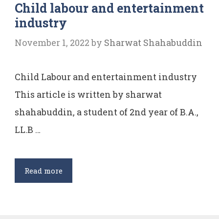
Child labour and entertainment
industry
November 1, 2022
by
Sharwat Shahabuddin
Child Labour and entertainment industry
This article is written by sharwat
shahabuddin, a student of 2nd year of B.A.,
LL.B …
Child
Read more
labour
and
entertainment