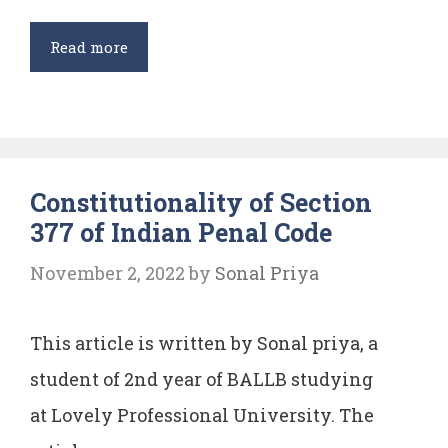
Sexual
Read more
harassment
Constitutionality of Section
377 of Indian Penal Code
November 2, 2022
by
Sonal Priya
This article is written by Sonal priya, a
student of 2nd year of BALLB studying
at Lovely Professional University. The