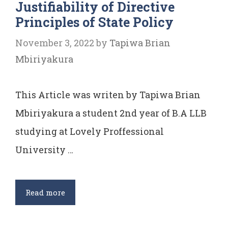
Justifiability of Directive
of
Principles of State Policy
Indian
Constitution
November 3, 2022
by
Tapiwa Brian
Mbiriyakura
This Article was writen by Tapiwa Brian
Mbiriyakura a student 2nd year of B.A LLB
studying at Lovely Proffessional
University …
Justifiability
Read more
of
Directive