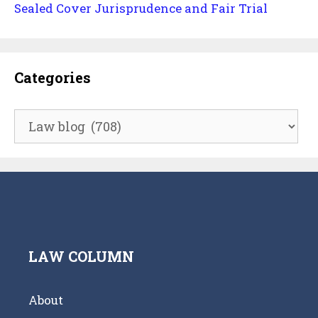
Sealed Cover Jurisprudence and Fair Trial
Categories
Categories
LAW COLUMN
About