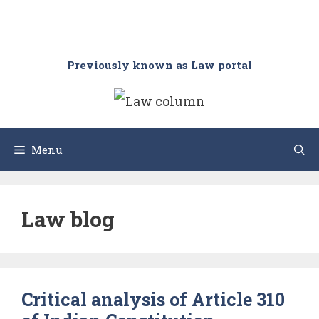
Previously known as Law portal
Menu
Law blog
Critical analysis of Article 310