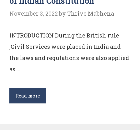
of Indian Constitution
November 3, 2022
by
Thrive Mabhena
INTRODUCTION During the British rule
,Civil Services were placed in India and
the laws and regulations were also applied
as …
Critical
Read more
analysis
of
Article
310