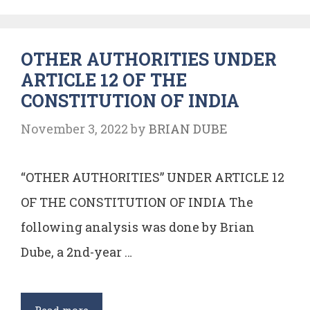
Principles
of
OTHER AUTHORITIES UNDER
State
ARTICLE 12 OF THE
Policy
CONSTITUTION OF INDIA
November 3, 2022
by
BRIAN DUBE
“OTHER AUTHORITIES” UNDER ARTICLE 12
OF THE CONSTITUTION OF INDIA The
following analysis was done by Brian
Dube, a 2nd-year …
OTHER