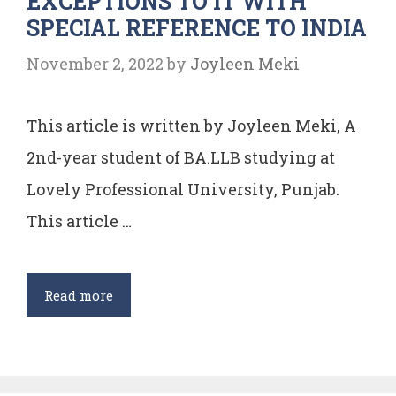
EXCEPTIONS TO IT WITH
SPECIAL REFERENCE TO INDIA
14
AND
November 2, 2022
by
Joyleen Meki
15
This article is written by Joyleen Meki, A
2nd-year student of BA.LLB studying at
Lovely Professional University, Punjab.
This article …
DOCTRINE
Read more
OF
PLEASURE
AND