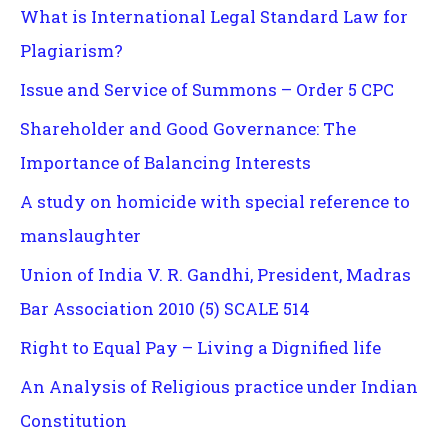
What is International Legal Standard Law for
Plagiarism?
Issue and Service of Summons – Order 5 CPC
Shareholder and Good Governance: The
Importance of Balancing Interests
A study on homicide with special reference to
manslaughter
Union of India V. R. Gandhi, President, Madras
Bar Association 2010 (5) SCALE 514
Right to Equal Pay – Living a Dignified life
An Analysis of Religious practice under Indian
Constitution