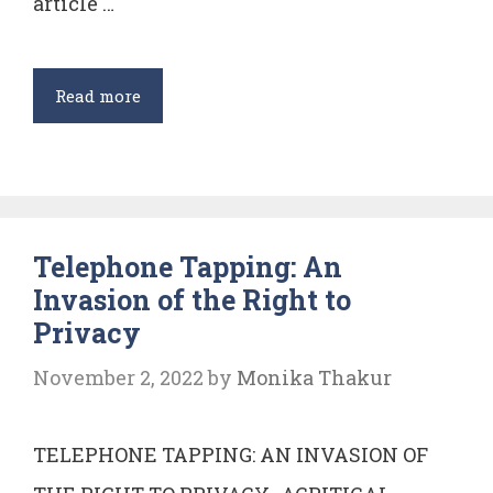
article …
Constitutionality
Read more
of
Section
377
of
Telephone Tapping: An
Indian
Invasion of the Right to
Penal
Privacy
Code
November 2, 2022
by
Monika Thakur
TELEPHONE TAPPING: AN INVASION OF