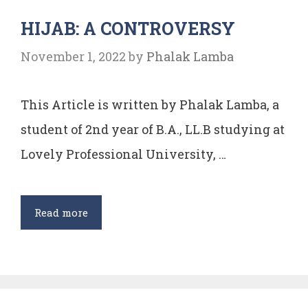
EXCEPTIONS
HIJAB: A CONTROVERSY
TO
IT
November 1, 2022
by
Phalak Lamba
WITH
SPECIAL
This Article is written by Phalak Lamba, a
REFERENCE
TO
student of 2nd year of B.A., LL.B studying at
INDIA
Lovely Professional University, …
HIJAB:
Read more
A
CONTROVERSY