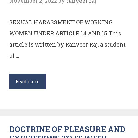
November 2, 2022
by
ranveer raj
SEXUAL HARASSMENT OF WORKING
WOMEN UNDER ARTICLE 14 AND 15 This
article is written by Ranveer Raj, a student
of …
SEXUAL
Read more
HARASSMENT
OF
WORKING
WOMEN
DOCTRINE OF PLEASURE AND
UNDER
ARTICLE