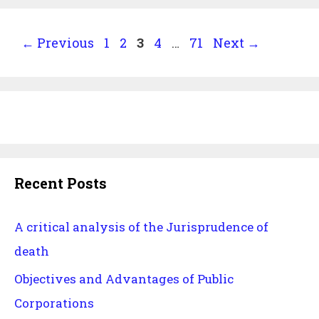
industry
Page
Page
Page
Page
Page
←
Previous
1
2
3
4
…
71
Next
→
Recent Posts
A critical analysis of the Jurisprudence of
death
Objectives and Advantages of Public
Corporations