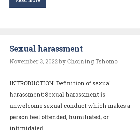
Read more
AUTHORITIES
UNDER
ARTICLE
12
Sexual harassment
OF
THE
November 3, 2022
by
Choining Tshomo
CONSTITUTION
OF
INTRODUCTION. Definition of sexual
INDIA
harassment: Sexual harassment is
unwelcome sexual conduct which makes a
person feel offended, humiliated, or
intimidated …