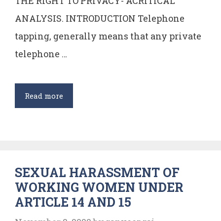
THE RIGHT TO PRIVACY- ACRITICAL
ANALYSIS. INTRODUCTION Telephone
tapping, generally means that any private
telephone …
Telephone
Read more
Tapping:
An
Invasion
of
SEXUAL HARASSMENT OF
the
WORKING WOMEN UNDER
Right
ARTICLE 14 AND 15
to
Privacy