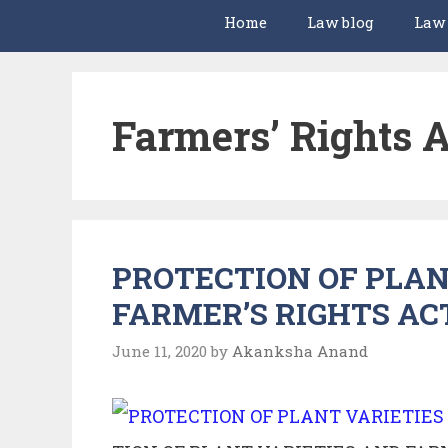
Home
Law blog
Law
Farmers’ Rights A
PROTECTION OF PLAN
FARMER’S RIGHTS ACT
June 11, 2020
by
Akanksha Anand