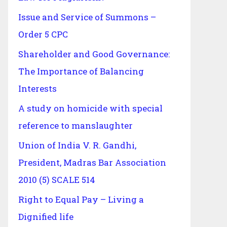
Issue and Service of Summons –
Order 5 CPC
Shareholder and Good Governance:
The Importance of Balancing
Interests
A study on homicide with special
reference to manslaughter
Union of India V. R. Gandhi,
President, Madras Bar Association
2010 (5) SCALE 514
Right to Equal Pay – Living a
Dignified life