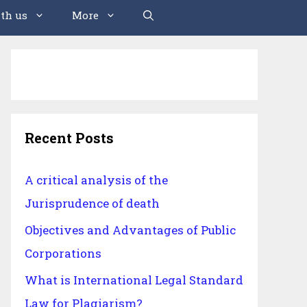
th us
More
Recent Posts
A critical analysis of the
Jurisprudence of death
Objectives and Advantages of Public
Corporations
What is International Legal Standard
Law for Plagiarism?