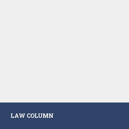
LAW COLUMN