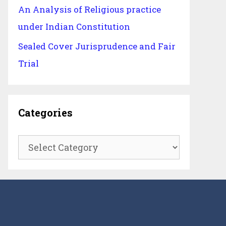
An Analysis of Religious practice
under Indian Constitution
Sealed Cover Jurisprudence and Fair
Trial
Categories
Categories