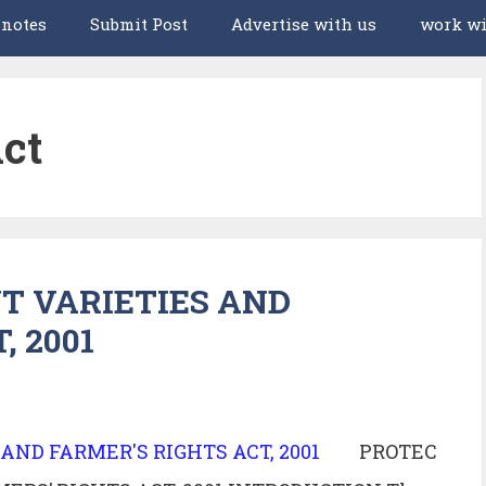
 notes
Submit Post
Advertise with us
work wi
ct
T VARIETIES AND
, 2001
PROTEC