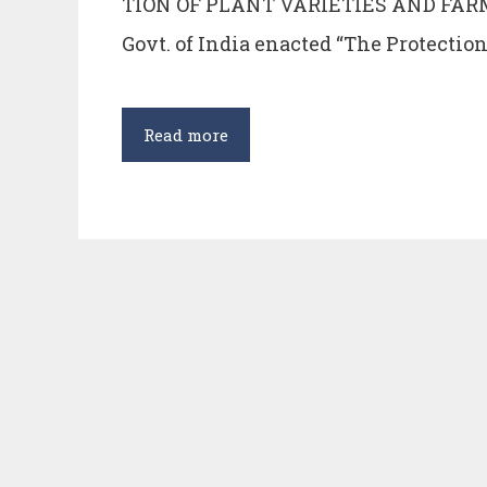
TION OF PLANT VARIETIES AND FARM
Govt. of India enacted “The Protection
PROTECTION
Read more
OF
PLANT
VARIETIES
AND
FARMER’S
RIGHTS
ACT,
2001