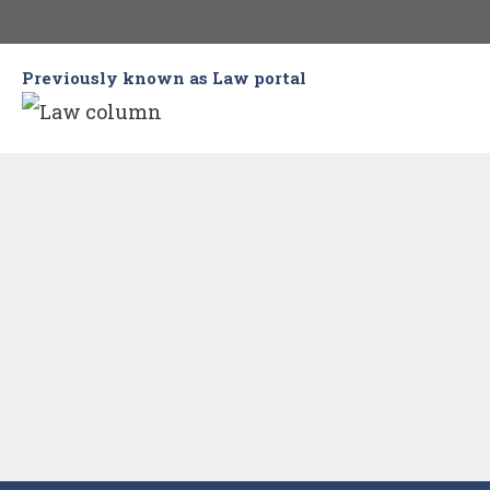
Skip
to
Previously known as Law portal
content