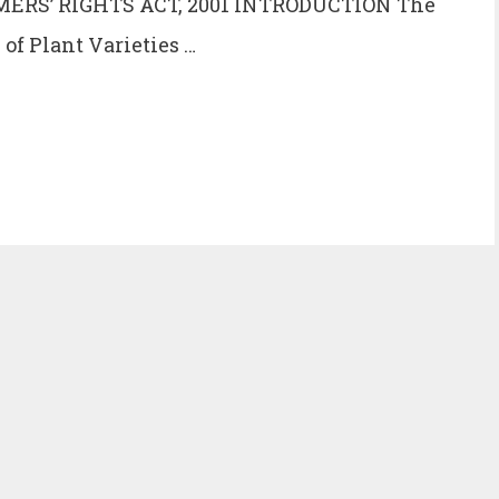
ERS’ RIGHTS ACT, 2001 INTRODUCTION The
 of Plant Varieties …