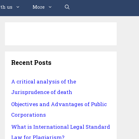
th us
More
Recent Posts
A critical analysis of the
Jurisprudence of death
Objectives and Advantages of Public
Corporations
What is International Legal Standard
Law for Plagiarism?