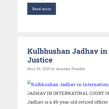
Rule
Read more
of
Lex
Situs
–
under
Kulbhushan Jadhav in I
Private
Justice
International
Law.
May 29, 2020
by
Ananya Pandey
JADHAV IN INTERNATINAL COURT O
Jadhav is a 49-year-old retired office