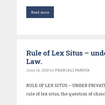
LEGAL
Read more
PERSONALITY
IN
INTERNATIONAL
LAW
Rule of Lex Situs – und
Law.
June 16, 2020
by
PRANJALI PANDYA
RULE OF LEX SITUS – UNDER PRIVA
rule of lex situs, the question of choic