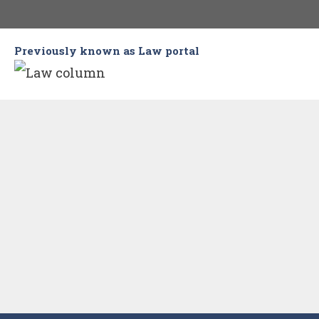
Skip
to
Previously known as Law portal
content