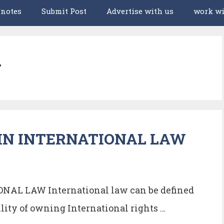
 notes
Submit Post
Advertise with us
work wi
w
IN INTERNATIONAL LAW
AL LAW International law can be defined
lity of owning International rights …