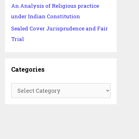
An Analysis of Religious practice
under Indian Constitution
Sealed Cover Jurisprudence and Fair
Trial
Categories
Categories