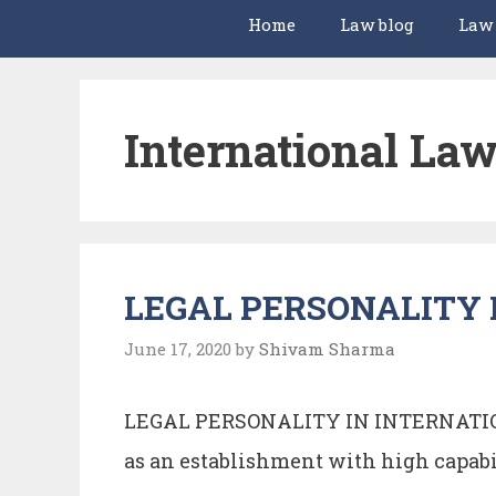
Home
Law blog
Law
International La
LEGAL PERSONALITY 
June 17, 2020
by
Shivam Sharma
LEGAL PERSONALITY IN INTERNATION
as an establishment with high capabi