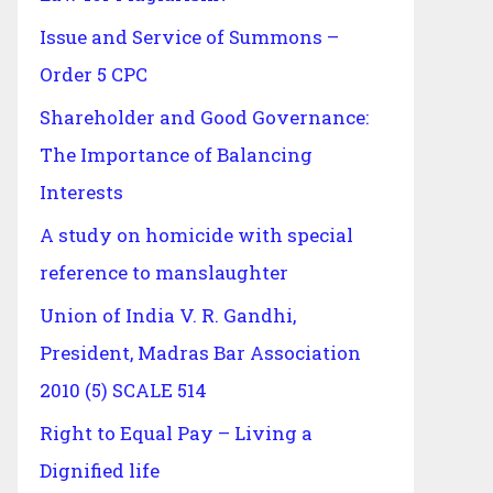
Issue and Service of Summons –
Order 5 CPC
Shareholder and Good Governance:
The Importance of Balancing
Interests
A study on homicide with special
reference to manslaughter
Union of India V. R. Gandhi,
President, Madras Bar Association
2010 (5) SCALE 514
Right to Equal Pay – Living a
Dignified life