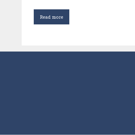
Kulbhushan
Read more
Jadhav
in
International
Court
of
Justice