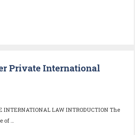
er Private International
TE INTERNATIONAL LAW INTRODUCTION The
e of …