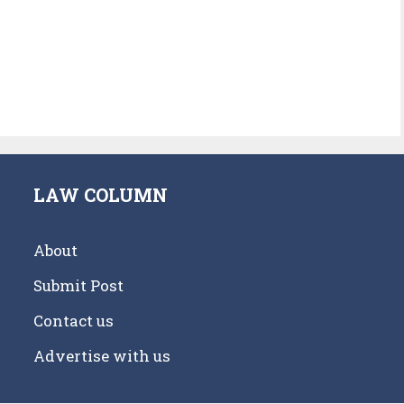
LAW COLUMN
About
Submit Post
Contact us
Advertise with us