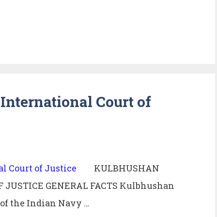
nternational Court of
KULBHUSHAN
F JUSTICE GENERAL FACTS Kulbhushan
r of the Indian Navy …