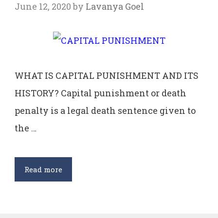
June 12, 2020
by
Lavanya Goel
WHAT IS CAPITAL PUNISHMENT AND ITS
HISTORY? Capital punishment or death
penalty is a legal death sentence given to
the …
CAPITAL
Read more
PUNISHMENT