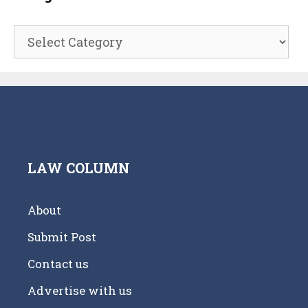
Categories
LAW COLUMN
About
Submit Post
Contact us
Advertise with us