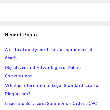
Recent Posts
A critical analysis of the Jurisprudence of
death
Objectives and Advantages of Public
Corporations
What is International Legal Standard Law for
Plagiarism?
Issue and Service of Summons – Order 5 CPC