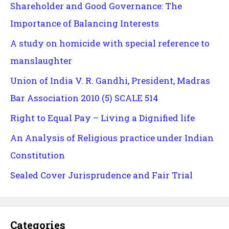
Shareholder and Good Governance: The
Importance of Balancing Interests
A study on homicide with special reference to
manslaughter
Union of India V. R. Gandhi, President, Madras
Bar Association 2010 (5) SCALE 514
Right to Equal Pay – Living a Dignified life
An Analysis of Religious practice under Indian
Constitution
Sealed Cover Jurisprudence and Fair Trial
Categories