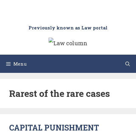
Previously known as Law portal
Menu
Rarest of the rare cases
CAPITAL PUNISHMENT