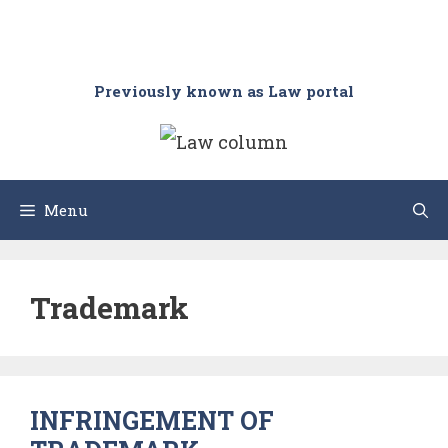
Previously known as Law portal
Menu
Trademark
INFRINGEMENT OF