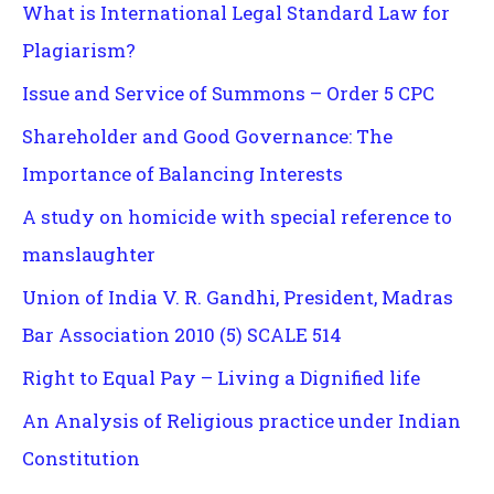
What is International Legal Standard Law for
Plagiarism?
Issue and Service of Summons – Order 5 CPC
Shareholder and Good Governance: The
Importance of Balancing Interests
A study on homicide with special reference to
manslaughter
Union of India V. R. Gandhi, President, Madras
Bar Association 2010 (5) SCALE 514
Right to Equal Pay – Living a Dignified life
An Analysis of Religious practice under Indian
Constitution