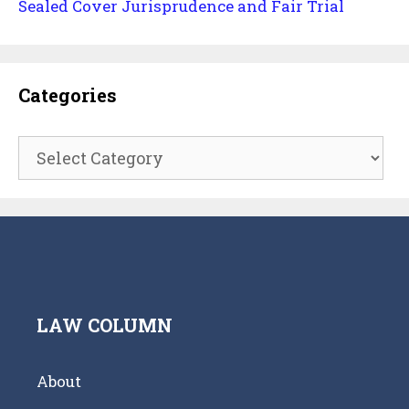
Sealed Cover Jurisprudence and Fair Trial
Categories
Categories
LAW COLUMN
About