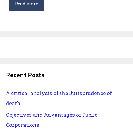
Intellectual
Read more
Property
Rights
Recent Posts
A critical analysis of the Jurisprudence of
death
Objectives and Advantages of Public
Corporations