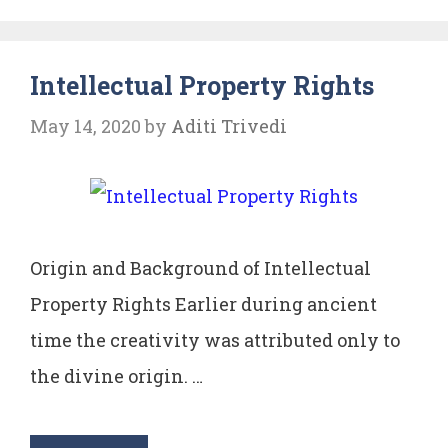
Intellectual Property Rights
May 14, 2020
by
Aditi Trivedi
Origin and Background of Intellectual
Property Rights Earlier during ancient
time the creativity was attributed only to
the divine origin. …