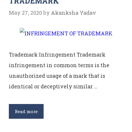
TRADEMARK
May 27, 2020
by
Akanksha Yadav
Trademark Infringement Trademark
infringement in common terms is the
unauthorized usage of a mark that is
identical or deceptively similar …
INFRINGEMENT
Read more
OF
TRADEMARK