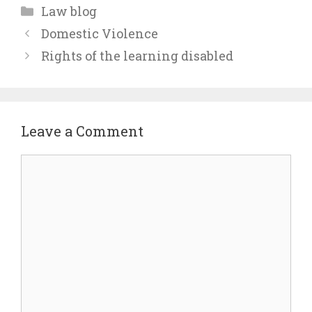
Categories
Law blog
Domestic Violence
Rights of the learning disabled
Leave a Comment
Comment