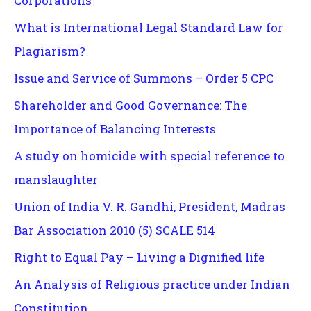
Corporations
What is International Legal Standard Law for
Plagiarism?
Issue and Service of Summons – Order 5 CPC
Shareholder and Good Governance: The
Importance of Balancing Interests
A study on homicide with special reference to
manslaughter
Union of India V. R. Gandhi, President, Madras
Bar Association 2010 (5) SCALE 514
Right to Equal Pay – Living a Dignified life
An Analysis of Religious practice under Indian
Constitution