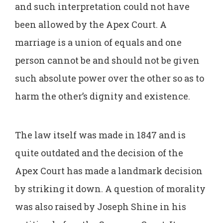
and such interpretation could not have
been allowed by the Apex Court. A
marriage is a union of equals and one
person cannot be and should not be given
such absolute power over the other so as to
harm the other’s dignity and existence.
The law itself was made in 1847 and is
quite outdated and the decision of the
Apex Court has made a landmark decision
by striking it down. A question of morality
was also raised by Joseph Shine in his