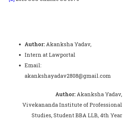
Author:
Akanksha Yadav,
Intern at Lawportal
Email:
akankshayadav2808@gmail.com
Author:
Akanksha Yadav,
Vivekananda Institute of Professional
Studies, Student BBA LLB, 4th Year