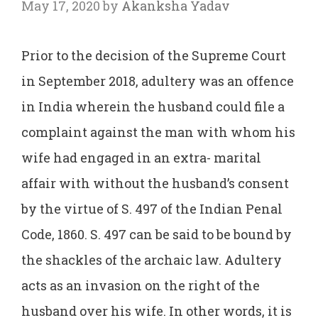
May 17, 2020
by
Akanksha Yadav
Prior to the decision of the Supreme Court
in September 2018, adultery was an offence
in India wherein the husband could file a
complaint against the man with whom his
wife had engaged in an extra- marital
affair with without the husband’s consent
by the virtue of S. 497 of the Indian Penal
Code, 1860. S. 497 can be said to be bound by
the shackles of the archaic law. Adultery
acts as an invasion on the right of the
husband over his wife. In other words, it is