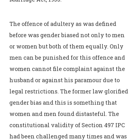
The offence of adultery as was defined
before was gender biased not only to men
or women but both of them equally. Only
men can be punished for this offence and
women cannot file complaint against the
husband or against his paramour due to
legal restrictions. The former law glorified
gender bias and this is something that
women and men found distasteful. The
constitutional validity of Section 497 IPC
had been challenged many times and was