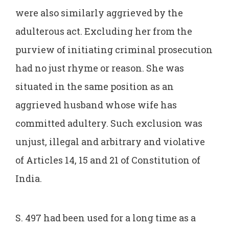
were also similarly aggrieved by the
adulterous act. Excluding her from the
purview of initiating criminal prosecution
had no just rhyme or reason. She was
situated in the same position as an
aggrieved husband whose wife has
committed adultery. Such exclusion was
unjust, illegal and arbitrary and violative
of Articles 14, 15 and 21 of Constitution of
India.
S. 497 had been used for a long time as a