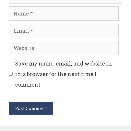
Name
Email
Website
Save my name, email, and website in
this browser for the next time I
comment.