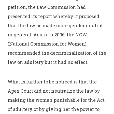
petition, the Law Commission had
presented its report whereby it proposed
that the law be made more gender neutral
in general. Again in 2006, the NCW
(National Commission for Women)
recommended the decriminalization of the
law on adultery but it had no effect.
What is further to be noticed is that the
Apex Court did not neutralize the law by
making the woman punishable for the Act
of adultery or by giving her the power to