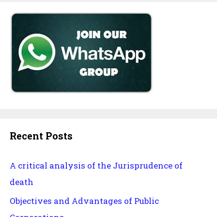
Recent Posts
A critical analysis of the Jurisprudence of
death
Objectives and Advantages of Public