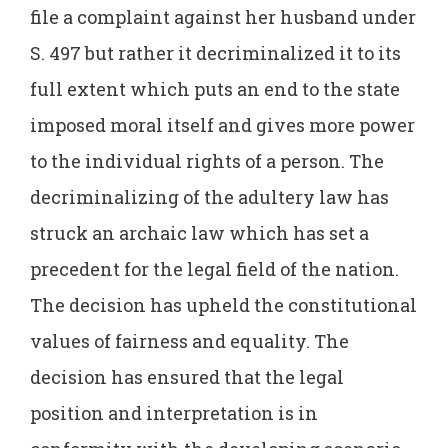
file a complaint against her husband under
S. 497 but rather it decriminalized it to its
full extent which puts an end to the state
imposed moral itself and gives more power
to the individual rights of a person. The
decriminalizing of the adultery law has
struck an archaic law which has set a
precedent for the legal field of the nation.
The decision has upheld the constitutional
values of fairness and equality. The
decision has ensured that the legal
position and interpretation is in