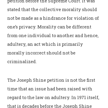
petition before the Supreme Court. It was
stated that the collective morality should
not be made as a hindrance for violation of
one’s privacy. Morality can be different
from one individual to another and hence,
adultery, an act which is primarily
morally incorrect should not be
criminalized.
The Joseph Shine petition is not the first
time that an issue had been raised with
regard to the law on adultery. In 1971 itself,
that is decades before the Joseph Shine