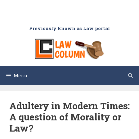
Previously known as Law portal
Menu
Adultery in Modern Times:
A question of Morality or
Law?