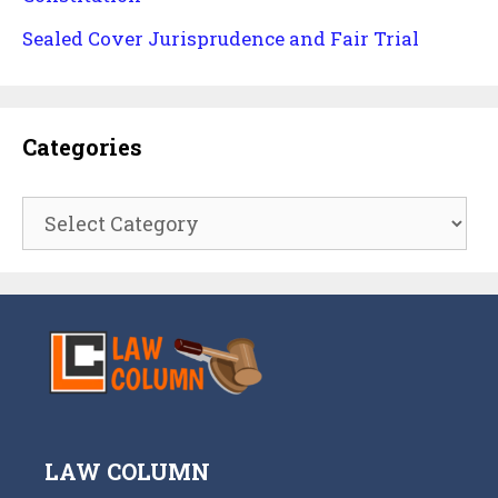
Sealed Cover Jurisprudence and Fair Trial
Categories
Categories
LAW COLUMN