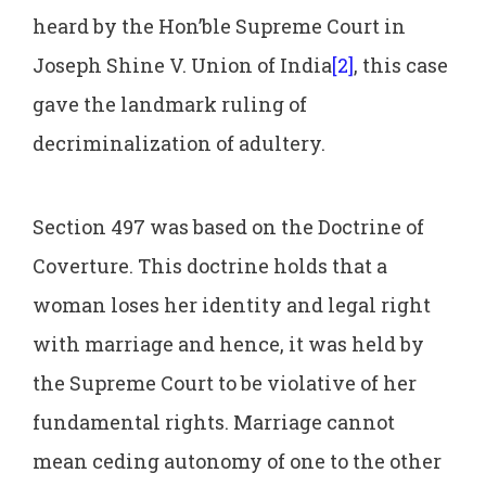
heard by the Hon’ble Supreme Court in
Joseph Shine V. Union of India
[2]
, this case
gave the landmark ruling of
decriminalization of adultery.
Section 497 was based on the Doctrine of
Coverture. This doctrine holds that a
woman loses her identity and legal right
with marriage and hence, it was held by
the Supreme Court to be violative of her
fundamental rights. Marriage cannot
mean ceding autonomy of one to the other