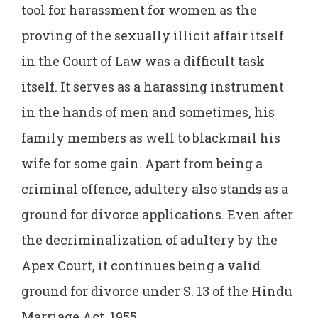
tool for harassment for women as the
proving of the sexually illicit affair itself
in the Court of Law was a difficult task
itself. It serves as a harassing instrument
in the hands of men and sometimes, his
family members as well to blackmail his
wife for some gain. Apart from being a
criminal offence, adultery also stands as a
ground for divorce applications. Even after
the decriminalization of adultery by the
Apex Court, it continues being a valid
ground for divorce under S. 13 of the Hindu
Marriage Act, 1955.