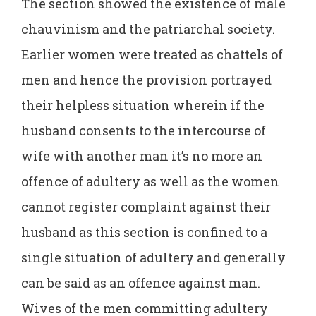
The section showed the existence of male
chauvinism and the patriarchal society.
Earlier women were treated as chattels of
men and hence the provision portrayed
their helpless situation wherein if the
husband consents to the intercourse of
wife with another man it’s no more an
offence of adultery as well as the women
cannot register complaint against their
husband as this section is confined to a
single situation of adultery and generally
can be said as an offence against man.
Wives of the men committing adultery