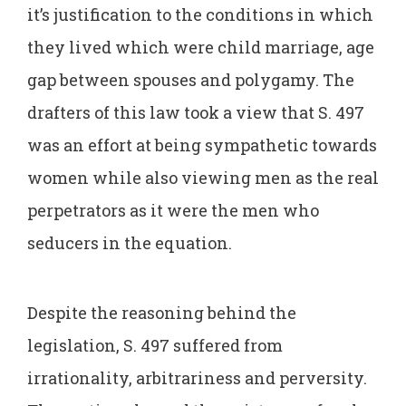
it’s justification to the conditions in which
they lived which were child marriage, age
gap between spouses and polygamy. The
drafters of this law took a view that S. 497
was an effort at being sympathetic towards
women while also viewing men as the real
perpetrators as it were the men who
seducers in the equation.
Despite the reasoning behind the
legislation, S. 497 suffered from
irrationality, arbitrariness and perversity.