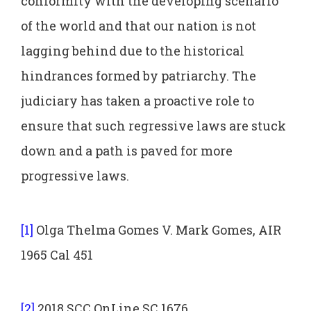
conformity with the developing scenario
of the world and that our nation is not
lagging behind due to the historical
hindrances formed by patriarchy. The
judiciary has taken a proactive role to
ensure that such regressive laws are stuck
down and a path is paved for more
progressive laws.
[1]
Olga Thelma Gomes V. Mark Gomes, AIR
1965 Cal 451
[2]
2018 SCC OnLine SC 1676