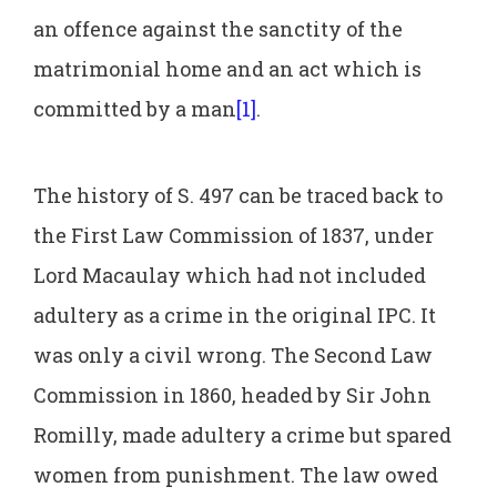
an offence against the sanctity of the
matrimonial home and an act which is
committed by a man
[1]
.
The history of S. 497 can be traced back to
the First Law Commission of 1837, under
Lord Macaulay which had not included
adultery as a crime in the original IPC. It
was only a civil wrong. The Second Law
Commission in 1860, headed by Sir John
Romilly, made adultery a crime but spared
women from punishment. The law owed