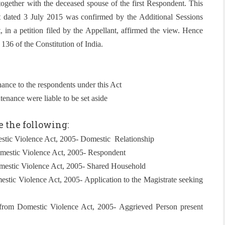
ogether with the deceased spouse of the first Respondent. This
pat dated 3 July 2015 was confirmed by the Additional Sessions
in a petition filed by the Appellant, affirmed the view. Hence
136 of the Constitution of India.
nance to the respondents under this Act
enance were liable to be set aside
e the following:
stic Violence Act, 2005- Domestic Relationship
omestic Violence Act, 2005- Respondent
mestic Violence Act, 2005- Shared Household
stic Violence Act, 2005- Application to the Magistrate seeking
from Domestic Violence Act, 2005- Aggrieved Person present