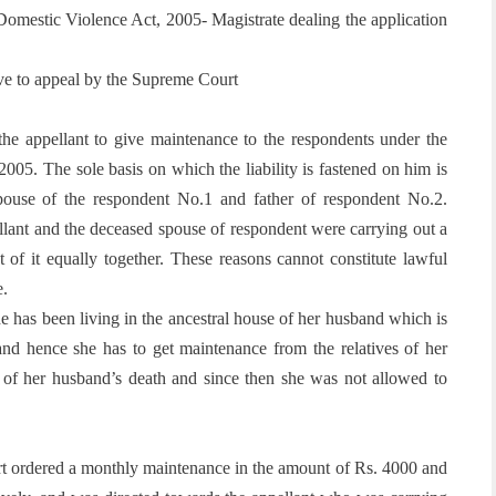
omestic Violence Act, 2005- Magistrate dealing the application
ave to appeal by the Supreme Court
 the appellant to give maintenance to the respondents under the
5. The sole basis on which the liability is fastened on him is
 spouse of the respondent No.1 and father of respondent No.2.
pellant and the deceased spouse of respondent were carrying out a
t of it equally together. These reasons cannot constitute lawful
e.
e has been living in the ancestral house of her husband which is
and hence she has to get maintenance from the relatives of her
e of her husband’s death and since then she was not allowed to
urt ordered a monthly maintenance in the amount of Rs. 4000 and