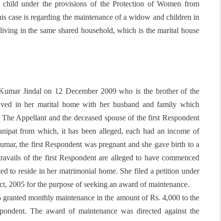
 child under the provisions of the Protection of Women from
is case is regarding the maintenance of a widow and children in
iving in the same shared household, which is the marital house
Kumar Jindal on 12 December 2009 who is the brother of the
lived in her marital home with her husband and family which
y. The Appellant and the deceased spouse of the first Respondent
 Panipat from which, it has been alleged, each had an income of
umar, the first Respondent was pregnant and she gave birth to a
ravails of the first Respondent are alleged to have commenced
tted to reside in her matrimonial home. She
filed a petition under
ct, 2005 for the purpose of seeking an award of maintenance.
5 granted monthly maintenance in the amount of Rs. 4,000 to the
pondent. The award of maintenance was directed against the