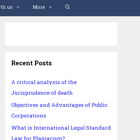
th us
More
Recent Posts
A critical analysis of the
Jurisprudence of death
Objectives and Advantages of Public
Corporations
What is International Legal Standard
Law for Plagiarism?