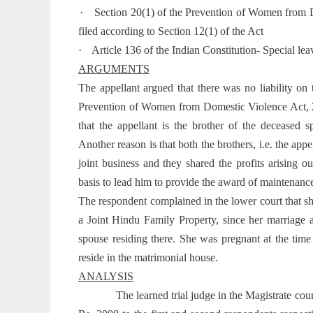
·
Section 20(1) of the Prevention of Women from D
filed according to Section 12(1) of the Act
·
Article 136 of the Indian Constitution- Special le
ARGUMENTS
The appellant argued that there was no liability on
Prevention of Women from Domestic Violence Act, 200
that the appellant is the brother of the deceased
Another reason is that both the brothers, i.e. the ap
joint business and they shared the profits arising ou
basis to lead him to provide the award of maintenanc
The respondent complained in the lower court that sh
a Joint Hindu Family Property, since her marriage 
spouse residing there. She was pregnant at the tim
reside in the matrimonial house.
ANALYSIS
The learned trial judge in the Magistrate co