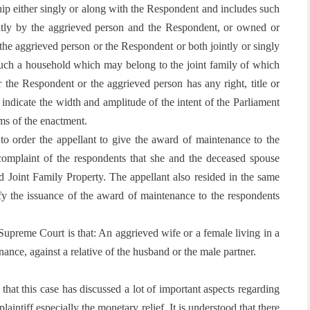
ship either singly or along with the Respondent and includes such
ntly by the aggrieved person and the Respondent, or owned or
 the aggrieved person or the Respondent or both jointly or singly
s such a household which may belong to the joint family of which
 the Respondent or the aggrieved person has any right, title or
s indicate the width and amplitude of the intent of the Parliament
rms of the enactment.
 to order the appellant to give the award of maintenance to the
 complaint of the respondents that she and the deceased spouse
d Joint Family Property. The appellant also resided in the same
tify the issuance of the award of maintenance to the respondents
upreme Court is that: An aggrieved wife or a female living in a
enance, against a relative of the husband or the male partner.
r that this case has discussed a lot of important aspects regarding
laintiff especially the monetary relief. It is understood that there