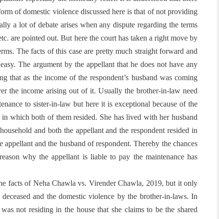
 form of domestic violence discussed here is that of not providing
ally a lot of debate arises when any dispute regarding the terms
tc. are pointed out. But here the court has taken a right move by
erms. The facts of this case are pretty much straight forward and
t easy. The argument by the appellant that he does not have any
ting that as the income of the respondent’s husband was coming
er the income arising out of it. Usually the brother-in-law need
tenance to sister-in-law but here it is exceptional because of the
d in which both of them resided. She has lived with her husband
 household and both the appellant and the respondent resided in
e appellant and the husband of respondent. Thereby the chances
reason why the appellant is liable to pay the maintenance has
the facts of Neha Chawla vs. Virender Chawla, 2019, but it only
 deceased and the domestic violence by the brother-in-laws. In
e was not residing in the house that she claims to be the shared