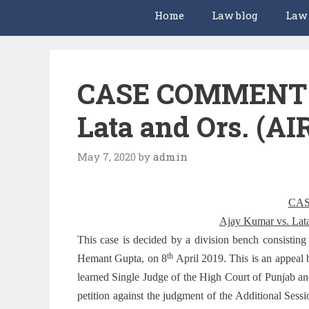
Home
Law blog
Law
CASE COMMENT –
Lata and Ors. (AI
May 7, 2020
by
admin
CA
Ajay Kumar vs. Lat
This case is decided by a division bench consistin
th
Hemant Gupta, on 8
April 2019. This is an appeal 
learned Single Judge of the High Court of Punjab 
petition against the judgment of the Additional Sess