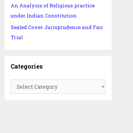
An Analysis of Religious practice
under Indian Constitution
Sealed Cover Jurisprudence and Fair
Trial
Categories
Categories