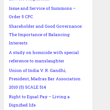
Issue and Service of Summons –
Order 5 CPC
Shareholder and Good Governance:
The Importance of Balancing
Interests
A study on homicide with special
reference to manslaughter
Union of India V. R. Gandhi,
President, Madras Bar Association
2010 (5) SCALE 514
Right to Equal Pay – Living a
Dignified life