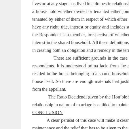
lives or at any stage has lived in a domestic relation
a house hold whether owned or tenanted either joi
tenanted by either of them in respect of which either
have any right, title, interest or equity and include
the Respondent is a member, irrespective of whether
interest in the shared household. All these definition
in creating both an obligation and a remedy in the te
There are sufficient grounds in the case
respondents. It is understood prima facie from the
resided in the house belonging to a shared househol
house itself. So there are enough materials that jus
from the appellant.
The Ratio Decidendi given by the Hon’ble S
relationship in nature of marriage is entitled to maint
CONCLUSION
A clear perusal of this case will make it clea
maintenance and the relief that has to be given to the p