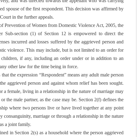
tively, and was directed towards the appellant who was carrying
sed spouse of the first respondent. This decision was affirmed by
Court in the further appeals.
of Prevention of Women from Domestic Violence Act, 2005
, the
er Sub-section (1) of Section 12 is empowered to direct the
enses incurred and losses suffered by the aggrieved person and
tic violence. This may include, but is not limited to an order for
children, if any, including an order under or in addition to an
ny other law for the time being in force.
es that the expression “Respondent” means any adult male person
h the aggrieved person and against whom relief has been sought.
r a female, living in a relationship in the nature of marriage may
d or the male partner, as the case may be. Section 2(f) defines the
nship where two persons live or have lived together at any point
y consanguinity, marriage or through a relationship in the nature
s a joint family.
ined in Section 2(s) as a household where the person aggrieved