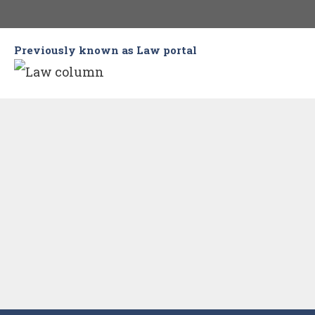
Skip
to
Previously known as Law portal
content