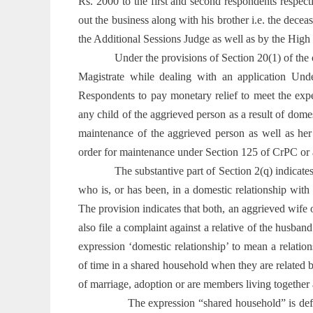
Rs. 2000 to the first and second respondents respec
out the business along with his brother i.e. the decea
the Additional Sessions Judge as well as by the High 
Under the provisions of Section 20(1) of the
Magistrate while dealing with an application Und
Respondents to pay monetary relief to meet the exp
any child of the aggrieved person as a result of domes
maintenance of the aggrieved person as well as her 
order for maintenance under Section 125 of CrPC or a
The substantive part of Section 2(q) indicat
who is, or has been, in a domestic relationship wit
The provision indicates that both, an aggrieved wife o
also file a complaint against a relative of the husban
expression ‘domestic relationship’ to mean a relatio
of time in a shared household when they are related b
of marriage, adoption or are members living together a
The expression “shared household” is def