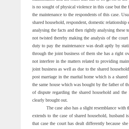
is no sought of physical violence in this case but the
the maintenance to the respondents of this case. Usu
shared household, respondent, domestic relationship e
analysing the facts and then rightly analysing these t
not twisted thereby making the analysis of the cour
duty to pay the maintenance was dealt aptly by sta
through the joint business of them she has a right ov
not interfere in the matters related to providing main
joint business as well as due to the shared househol
post marriage in the marital home which is a shared
the same house which was bought by the father of th
of dispute regarding the shared household and the 
clearly brought out.
The case also has a slight resemblance with 
extends to the case of shared household, husband is
that case the court has dealt differently because sh