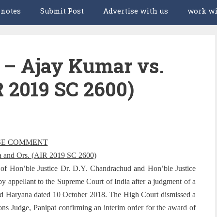
 notes
Submit Post
Advertise with us
work wi
 Ajay Kumar vs.
R 2019 SC 2600)
SE COMMENT
a and Ors. (AIR 2019 SC 2600)
g of Hon’ble Justice Dr. D.Y. Chandrachud and Hon’ble Justice
by appellant to the Supreme Court of India after a judgment of a
and Haryana dated 10 October 2018. The High Court dismissed a
ions Judge, Panipat confirming an interim order for the award of