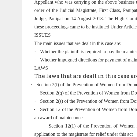
Appellant who was carrying on the above business t
order of the Judicial Magistrate, First Class, Pani
Judge, Panipat on 14 August 2018. The High Court, 
these proceedings came to be instituted Under Article 
ISSUES
The main issues that are dealt in this case are:
·
Whether the plaintiff is required to pay the mainte
·
Whether impugned directions for payment of maint
LAWS
The laws that are dealt in this case ar
·
Section 2(f) of the Prevention of Women from Dome
·
Section 2(q) of the Prevention of Women from D
·
Section 2(s) of the Prevention of Women from Do
·
Section 12 of the Prevention of Women from Dome
an award of maintenance
·
Section 12(1) of the Prevention of Women 
application to the magistrate for relief under this act