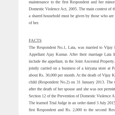
maintenance to the first Respondent and her minor
Domestic Violence Act, 2005. The main context of th
a shared household must be given by those who are l
of her.
FACTS
The Respondent No.1, Lata, was married to Vijay 
Appellant Ajay Kumar. After their marriage Lata 
include the appellant, in the Joint Ancestral Propert
jointly carried on a business of a kiryana store at
about Rs. 30,000 per month. At the death of Vijay K
child (Respondent No.2) on 31 January 2013. The t
after the death of her spouse and she was not permi
Section 12 of the Prevention of Domestic Violence A
The learned Trial Judge in an order dated 3 July 201
first Respondent and Rs. 2,000 to the second Res