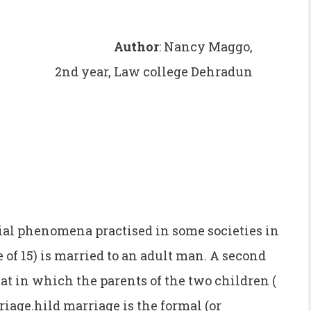
Author
: Nancy Maggo,
2nd year, Law college Dehradun
cial phenomena practised in some societies in
 of 15) is married to an adult man. A second
hat in which the parents of the two children (
riage.hild marriage is the formal (or