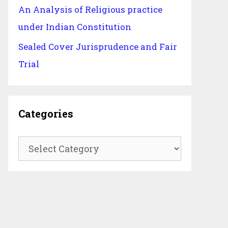
An Analysis of Religious practice
under Indian Constitution
Sealed Cover Jurisprudence and Fair
Trial
Categories
Categories