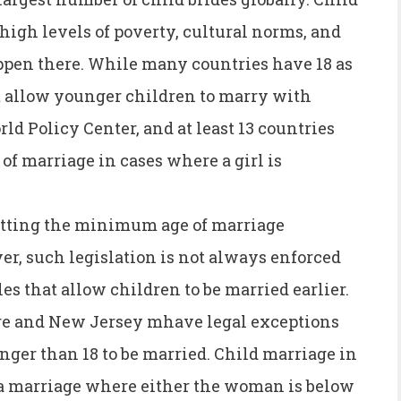
 high levels of poverty, cultural norms, and
happen there. While many countries have 18 as
 allow younger children to marry with
ld Policy Center, and at least 13 countries
f marriage in cases where a girl is
tting the minimum age of marriage
, such legislation is not always enforced
es that allow children to be married earlier.
ware and New Jersey mhave legal exceptions
unger than 18 to be married. Child marriage in
s a marriage where either the woman is below