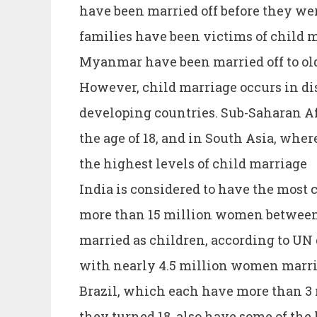
have been married off before they we
families have been victims of child m
Myanmar have been married off to ol
However, child marriage occurs in d
developing countries. Sub-Saharan Afr
the age of 18, and in South Asia, wher
the highest levels of child marriage
India is considered to have the most 
more than 15 million women between 
married as children, according to UN
with nearly 4.5 million women marrie
Brazil, which each have more than 
they turned 18. also have some of the 