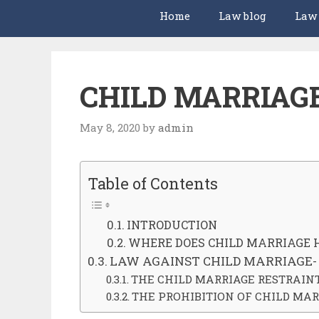
Home
Law blog
Law
CHILD MARRIAG
May 8, 2020
by
admin
Table of Contents
INTRODUCTION
WHERE DOES CHILD MARRIAGE 
LAW AGAINST CHILD MARRIAGE-
THE CHILD MARRIAGE RESTRAINT 
THE PROHIBITION OF CHILD MAR