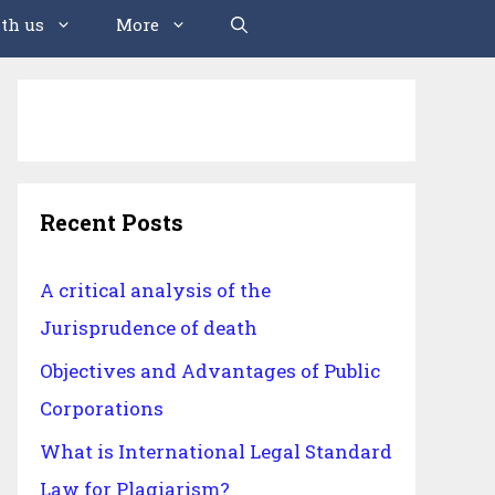
th us
More
Recent Posts
A critical analysis of the
Jurisprudence of death
Objectives and Advantages of Public
Corporations
What is International Legal Standard
Law for Plagiarism?