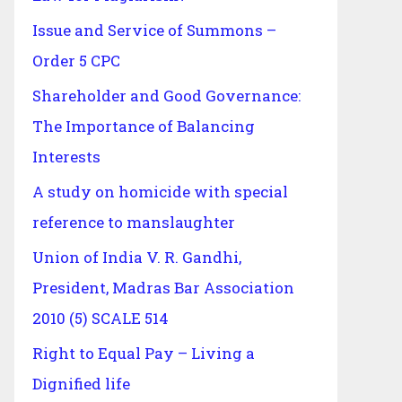
Issue and Service of Summons –
Order 5 CPC
Shareholder and Good Governance:
The Importance of Balancing
Interests
A study on homicide with special
reference to manslaughter
Union of India V. R. Gandhi,
President, Madras Bar Association
2010 (5) SCALE 514
Right to Equal Pay – Living a
Dignified life