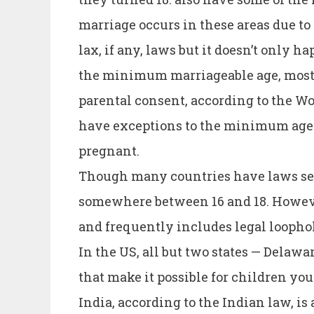
marriage occurs in these areas due to
lax, if any, laws but it doesn’t only 
the minimum marriageable age, most
parental consent, according to the Wor
have exceptions to the minimum age o
pregnant.
Though many countries have laws se
somewhere between 16 and 18. However
and frequently includes legal loophol
In the US, all but two states — Dela
that make it possible for children yo
India, according to the Indian law, i