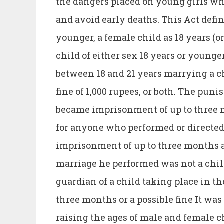
the dangers placed on young girls who
and avoid early deaths. This Act define
younger, a female child as 18 years (o
child of either sex 18 years or younge
between 18 and 21 years marrying a c
fine of 1,000 rupees, or both. The pun
became imprisonment of up to three 
for anyone who performed or directe
imprisonment of up to three months an
marriage he performed was not a chil
guardian of a child taking place in 
three months or a possible fine It wa
raising the ages of male and female c