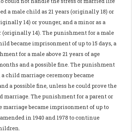
 could not handle the stress of married life
d a male child as 21 years (originally 18) or
riginally 14) or younger, and a minor as a
r (originally 14). The punishment for a male
hild became imprisonment of up to 15 days, a
ishment for a male above 21 years of age
months and a possible fine. The punishment
d a child marriage ceremony became
d a possible fine, unless he could prove the
d marriage. The punishment for a parent or
the marriage became imprisonment of up to
s amended in 1940 and 1978 to continue
hildren.