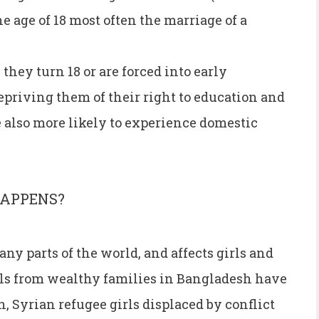
e age of 18 most often the marriage of a
they turn 18 or are forced into early
epriving them of their right to education and
 also more likely to experience domestic
HAPPENS?
any parts of the world, and affects girls and
s from wealthy families in Bangladesh have
, Syrian refugee girls displaced by conflict