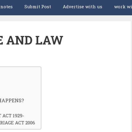
 notes
Submit Post
Advertise with us
work wi
E AND LAW
HAPPENS?
ACT 1929-
RIAGE ACT 2006