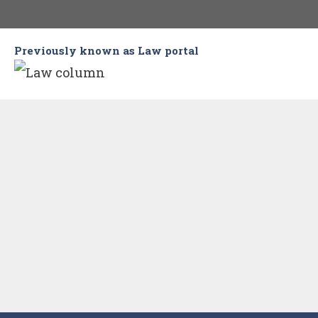
Skip
to
Previously known as Law portal
content