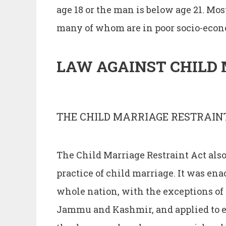
age 18 or the man is below age 21. M
many of whom are in poor socio-econ
LAW AGAINST CHILD 
THE CHILD MARRIAGE RESTRAINT
The Child Marriage Restraint Act also 
practice of child marriage. It was ena
whole nation, with the exceptions of
Jammu and Kashmir, and applied to ev