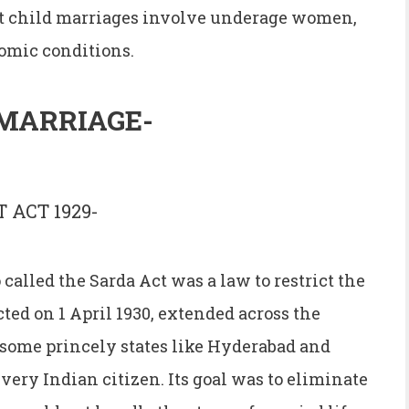
ost child marriages involve underage women,
omic conditions.
MARRIAGE-
 ACT 1929-
called the Sarda Act was a law to restrict the
cted on 1 April 1930, extended across the
 some princely states like Hyderabad and
ery Indian citizen. Its goal was to eliminate