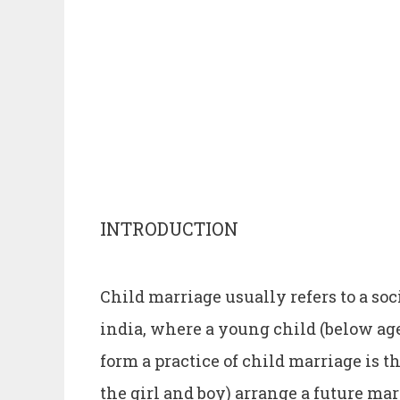
INTRODUCTION
Child marriage usually refers to a so
india, where a young child (below age
form a practice of child marriage is t
the girl and boy) arrange a future mar