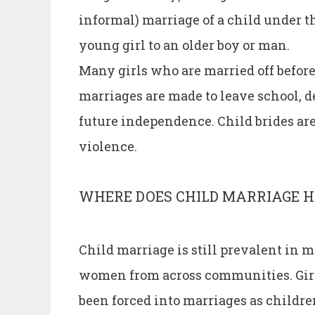
informal) marriage of a child under th
young girl to an older boy or man.
Many girls who are married off before 
marriages are made to leave school, d
future independence. Child brides are
violence.
WHERE DOES CHILD MARRIAGE 
Child marriage is still prevalent in m
women from across communities. Girl
been forced into marriages as children