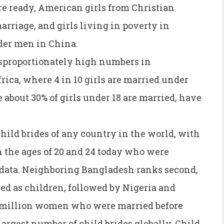
re ready, American girls from Christian
arriage, and girls living in poverty in
der men in China.
isproportionately high numbers in
ica, where 4 in 10 girls are married under
e about 30% of girls under 18 are married, have
child brides of any country in the world, with
the ages of 20 and 24 today who were
 data. Neighboring Bangladesh ranks second,
d as children, followed by Nigeria and
3 million women who were married before
largest number of child brides globally. Child