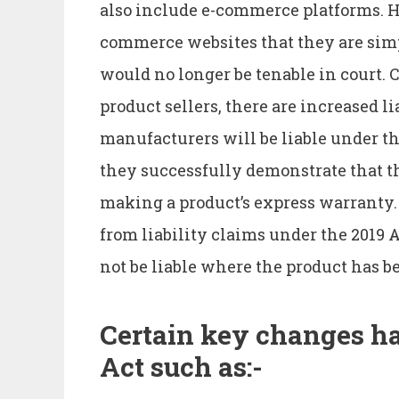
also include e-commerce platforms. H
commerce websites that they are simpl
would no longer be tenable in court. 
product sellers, there are increased l
manufacturers will be liable under the
they successfully demonstrate that t
making a product’s express warranty
from liability claims under the 2019 Ac
not be liable where the product has b
Certain key changes ha
Act such as:-