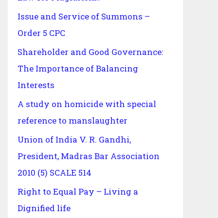
Issue and Service of Summons –
Order 5 CPC
Shareholder and Good Governance:
The Importance of Balancing
Interests
A study on homicide with special
reference to manslaughter
Union of India V. R. Gandhi,
President, Madras Bar Association
2010 (5) SCALE 514
Right to Equal Pay – Living a
Dignified life