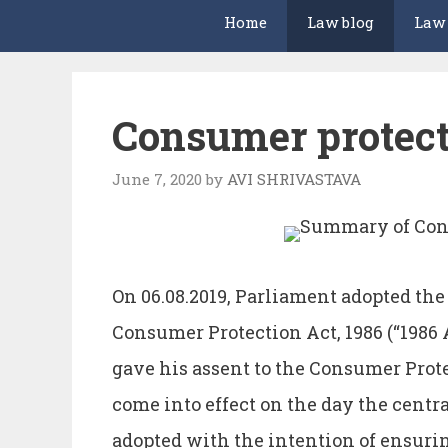
Home
Law blog
Law
Consumer protect
June 7, 2020
by
AVI SHRIVASTAVA
On 06.08.2019, Parliament adopted the
Consumer Protection Act, 1986 (“1986 A
gave his assent to the Consumer Prote
come into effect on the day the centr
adopted with the intention of ensurin