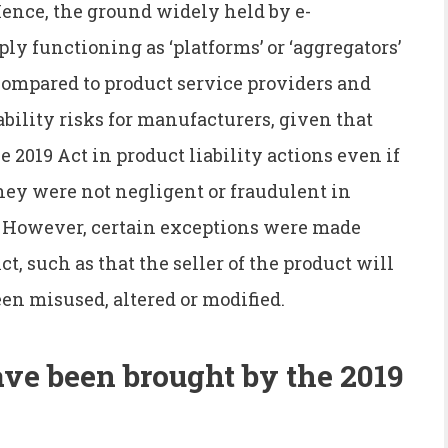
ence, the ground widely held by e-
y functioning as ‘platforms’ or ‘aggregators’
Compared to product service providers and
iability risks for manufacturers, given that
 2019 Act in product liability actions even if
hey were not negligent or fraudulent in
. However, certain exceptions were made
t, such as that the seller of the product will
een misused, altered or modified.
ve been brought by the 2019