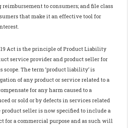
 reimbursement to consumers; and file class
sumers that make it an effective tool for
nterest.
19 Act is the principle of Product Liability
ct service provider and product seller for
scope. The term ‘product liability’ is
gation of any product or service related to a
 compensate for any harm caused to a
ed or sold or by defects in services related
 product seller is now specified to include a
ct for a commercial purpose and as such will