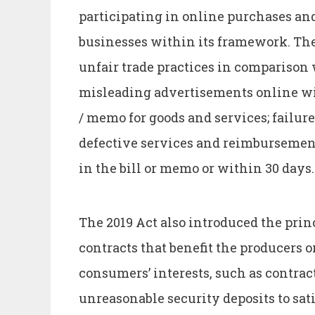
participating in online purchases an
businesses within its framework. The 
unfair trade practices in comparison
misleading advertisements online with
/ memo for goods and services; failure
defective services and reimbursement
in the bill or memo or within 30 days.
The 2019 Act also introduced the princ
contracts that benefit the producers o
consumers’ interests, such as contra
unreasonable security deposits to sat