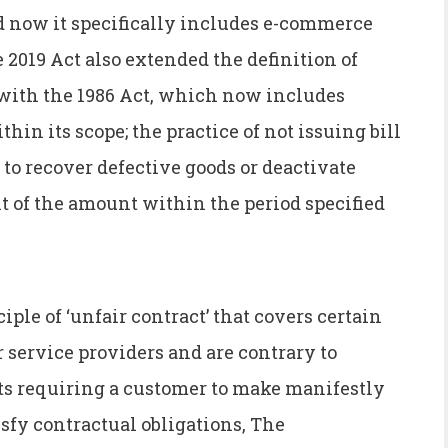
d now it specifically includes e-commerce
2019 Act also extended the definition of
 with the 1986 Act, which now includes
in its scope; the practice of not issuing bill
 to recover defective goods or deactivate
 of the amount within the period specified
iple of ‘unfair contract’ that covers certain
r service providers and are contrary to
cts requiring a customer to make manifestly
isfy contractual obligations, The