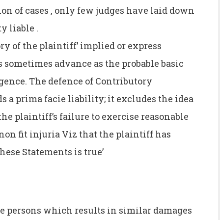
ion of cases , only few judges have laid down
y liable .
ory of the plaintiff’ implied or express
is sometimes advance as the probable basic
igence. The defence of Contributory
a prima facie liability; it excludes the idea
he plaintiff’s failure to exercise reasonable
non fit injuria Viz that the plaintiff has
these Statements is true’
e persons which results in similar damages