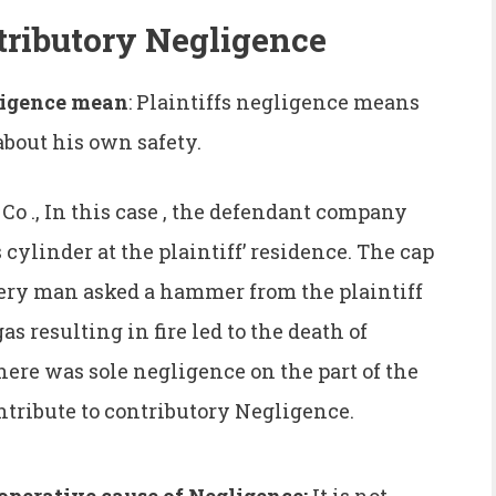
tributory Negligence
gligence mean
: Plaintiffs negligence means
about his own safety.
 ., In this case , the defendant company
 cylinder at the plaintiff’ residence. The cap
ivery man asked a hammer from the plaintiff
gas resulting in fire led to the death of
there was sole negligence on the part of the
ntribute to contributory Negligence.