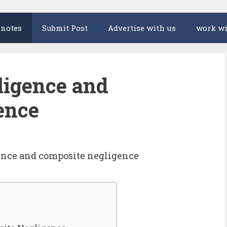
 notes
Submit Post
Advertise with us
work wi
ligence and
ence