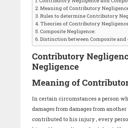
Contributory Negligence and Compo
Meaning of Contributory Negligence
Rules to determine Contributory Ne
Theories of Contributory Negligence
Composite Negligence:
Distinction between Composite and 
Contributory Negligen
Negligence
Meaning of Contributo
In certain circumstances a person who
damages from damages from another f
contributed to his injury , every pers