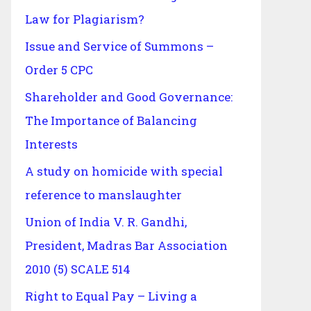
Law for Plagiarism?
Issue and Service of Summons –
Order 5 CPC
Shareholder and Good Governance:
The Importance of Balancing
Interests
A study on homicide with special
reference to manslaughter
Union of India V. R. Gandhi,
President, Madras Bar Association
2010 (5) SCALE 514
Right to Equal Pay – Living a