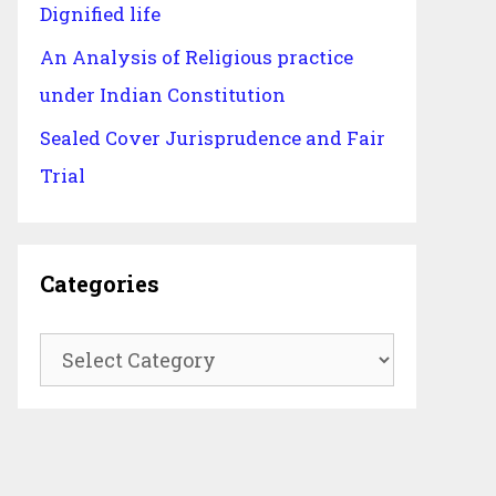
Dignified life
An Analysis of Religious practice
under Indian Constitution
Sealed Cover Jurisprudence and Fair
Trial
Categories
Categories