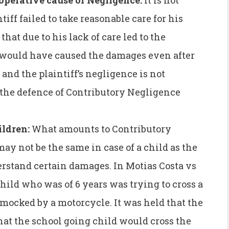
 operative cause of Negligence:
It is not
tiff failed to take reasonable care for his
 that due to his lack of care led to the
t would have caused the damages even after
, and the plaintiff’s negligence is not
 the defence of Contributory Negligence
ildren:
What amounts to Contributory
ay not be the same in case of a child as the
erstand certain damages. In Motias Costa vs
hild who was of 6 years was trying to cross a
mocked by a motorcycle. It was held that the
hat the school going child would cross the