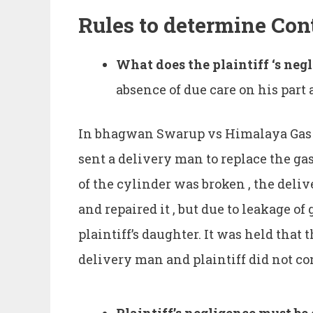
Rules to determine Con
What does the plaintiff ‘s ne
absence of due care on his part 
In bhagwan Swarup vs Himalaya Gas Co
sent a delivery man to replace the gas
of the cylinder was broken , the del
and repaired it , but due to leakage of 
plaintiff’s daughter. It was held that 
delivery man and plaintiff did not co