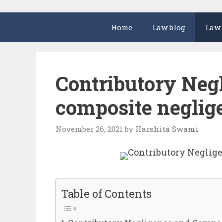
Home
Law blog
Law
Contributory Neg
composite neglig
November 26, 2021
by
Harshita Swami
Table of Contents