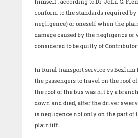
himself . according to Dr. John G. Fle
conform to the standards required by 
negligence) or oneself when the plain
damage caused by the negligence or w
considered to be guilty of Contributo
In Rural transport service vs Bezlum B
the passengers to travel on the roof o
the roof of the bus was hit by a branc
down and died, after the driver swerve
is negligence not only on the part of t
plaintiff.