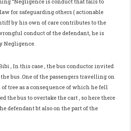
ming “Negligence is conduct that fails to
law for safeguarding others ( actionable
tiff by his own of care contributes to the
rongful conduct of the defendant, he is
ry Negligence.
ibi , In this case , the bus conductor invited
f the bus .One of the passengers travelling on
h of tree as a consequence of which he fell
d the bus to overtake the cart , so here there
he defendant bt also on the part of the