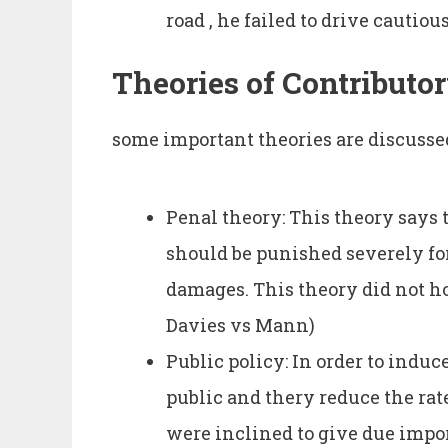
road , he failed to drive cautiou
Theories of Contributo
some important theories are discusse
Penal theory: This theory says
should be punished severely fo
damages. This theory did not ho
Davies vs Mann)
Public policy: In order to induc
public and thery reduce the rat
were inclined to give due impor