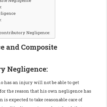
site Negligence
:
gligence
:
contributory Negligence:
ce and Composite
ry Negligence:
 has an injury will not be able to get
or the reason that his own negligence has
on is expected to take reasonable care of