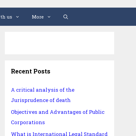
th us
More
Recent Posts
A critical analysis of the
Jurisprudence of death
Objectives and Advantages of Public
Corporations
What is International Legal Standard