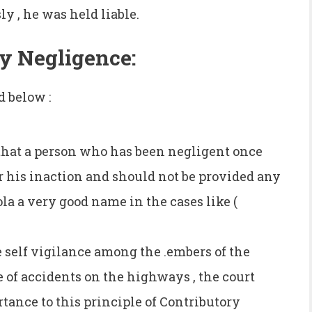
sly , he was held liable.
ry Negligence:
d below :
 that a person who has been negligent once
r his inaction and should not be provided any
la a very good name in the cases like (
e self vigilance among the .embers of the
e of accidents on the highways , the court
tance to this principle of Contributory