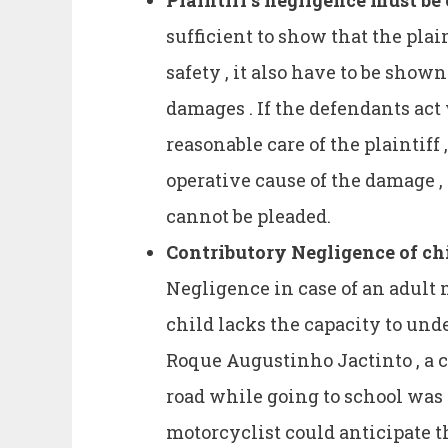
Plaintiff’s negligence must be
sufficient to show that the plain
safety , it also have to be shown
damages . If the defendants ac
reasonable care of the plaintiff 
operative cause of the damage ,
cannot be pleaded.
Contributory Negligence of ch
Negligence in case of an adult m
child lacks the capacity to und
Roque Augustinho Jactinto , a c
road while going to school was 
motorcyclist could anticipate t