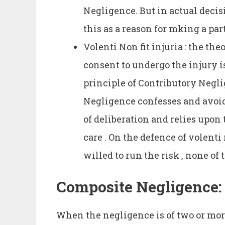
Negligence. But in actual decis
this as a reason for mking a part
Volenti Non fit injuria : the the
consent to undergo the injury 
principle of Contributory Negl
Negligence confesses and avoids 
of deliberation and relies upon t
care . On the defence of volenti 
willed to run the risk , none of 
Composite Negligence:
When the negligence is of two or mor