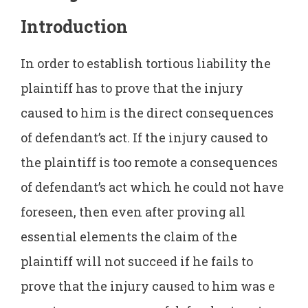
Introduction
In order to establish tortious liability the
plaintiff has to prove that the injury
caused to him is the direct consequences
of defendant’s act. If the injury caused to
the plaintiff is too remote a consequences
of defendant’s act which he could not have
foreseen, then even after proving all
essential elements the claim of the
plaintiff will not succeed if he fails to
prove that the injury caused to him was e