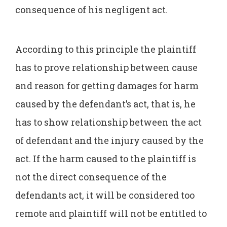
consequence of his negligent act.
According to this principle the plaintiff
has to prove relationship between cause
and reason for getting damages for harm
caused by the defendant’s act, that is, he
has to show relationship between the act
of defendant and the injury caused by the
act. If the harm caused to the plaintiff is
not the direct consequence of the
defendants act, it will be considered too
remote and plaintiff will not be entitled to