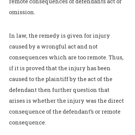
remote consequences of defendants act or
omission.
In law, the remedy is given for injury
caused by a wrongful act and not
consequences which are too remote. Thus,
if it is proved that the injury has been
caused to the plaintiff by the act of the
defendant then further question that
arises is whether the injury was the direct
consequence of the defendant’s or remote
consequence.