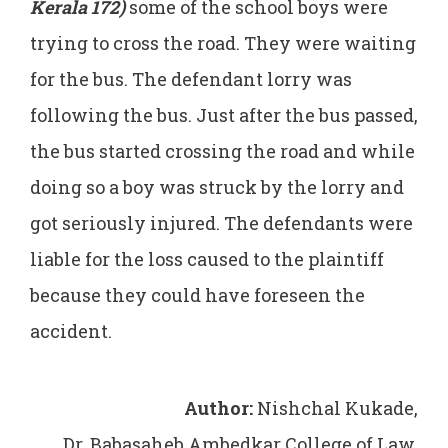
Kerala 172)
some of the school boys were
trying to cross the road. They were waiting
for the bus. The defendant lorry was
following the bus. Just after the bus passed,
the bus started crossing the road and while
doing so a boy was struck by the lorry and
got seriously injured. The defendants were
liable for the loss caused to the plaintiff
because they could have foreseen the
accident.
Author:
Nishchal Kukade,
Dr. Babasaheb Ambedkar College of Law,