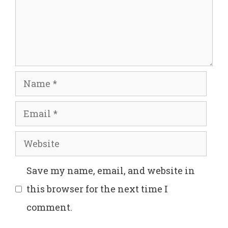
Name
Email
Website
Save my name, email, and website in
this browser for the next time I
comment.