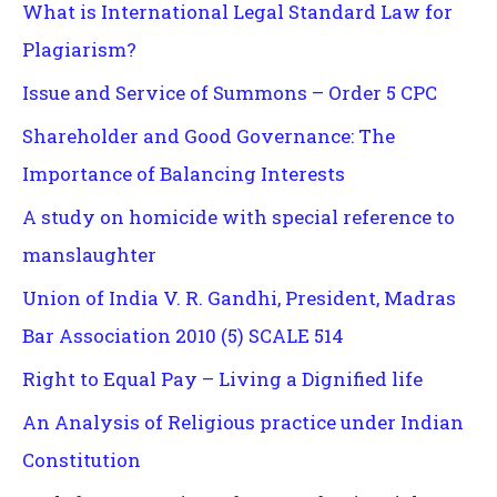
What is International Legal Standard Law for
Plagiarism?
Issue and Service of Summons – Order 5 CPC
Shareholder and Good Governance: The
Importance of Balancing Interests
A study on homicide with special reference to
manslaughter
Union of India V. R. Gandhi, President, Madras
Bar Association 2010 (5) SCALE 514
Right to Equal Pay – Living a Dignified life
An Analysis of Religious practice under Indian
Constitution