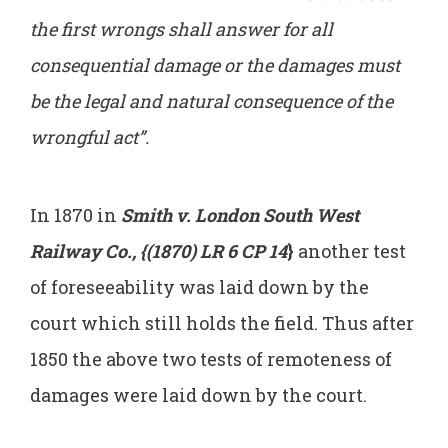
the first wrongs shall answer for all
consequential damage or the damages must
be the legal and natural consequence of the
wrongful act”.
In 1870 in
Smith v. London South West
Railway Co., {(1870) LR 6 CP 14
}
another test
of foreseeability was laid down by the
court which still holds the field. Thus after
1850 the above two tests of remoteness of
damages were laid down by the court.