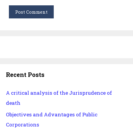
Recent Posts
A critical analysis of the Jurisprudence of
death
Objectives and Advantages of Public
Corporations