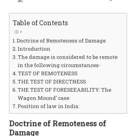
Table of Contents
Doctrine of Remoteness of Damage
Introduction
The damage is considered to be remote
in the following circumstances-
TEST OF REMOTENESS
THE TEST OF DIRECTNESS
THE TEST OF FORESEEABILITY: The
Wagon Mound’ case
Position of law in India:
Doctrine of Remoteness of
Damage