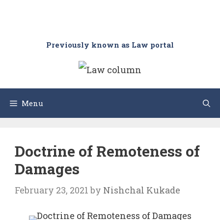
Previously known as Law portal
Menu
Doctrine of Remoteness of
Damages
February 23, 2021
by
Nishchal Kukade