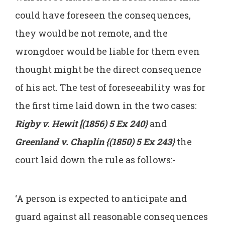
could have foreseen the consequences,
they would be not remote, and the
wrongdoer would be liable for them even
thought might be the direct consequence
of his act. The test of foreseeability was for
the first time laid down in the two cases:
Rigby v. Hewit [(1856) 5 Ex 240}
and
Greenland v. Chaplin {(1850) 5 Ex 243}
the
court laid down the rule as follows:-
‘A person is expected to anticipate and
guard against all reasonable consequences