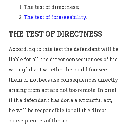
The test of directness;
The test of foreseeability
.
THE TEST OF DIRECTNESS
According to this test the defendant will be
liable for all the direct consequences of his
wrongful act whether he could foresee
them or not because consequences directly
arising from act are not too remote. In brief,
if the defendant has done a wrongful act,
he will be responsible for all the direct
consequences of the act.