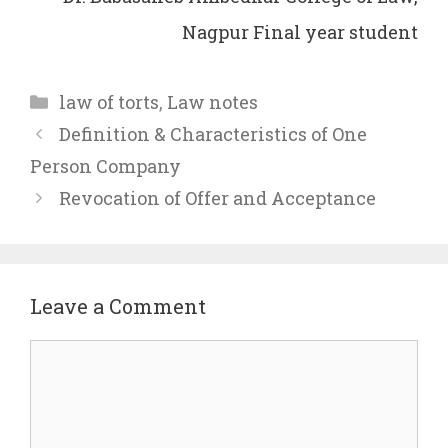
Nagpur Final year student
Categories
law of torts
,
Law notes
Definition & Characteristics of One
Person Company
Revocation of Offer and Acceptance
Leave a Comment
Comment