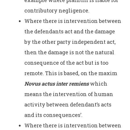
contributory negligence.
Where there is intervention between
the defendants act and the damage
by the other party independent act,
then the damage is not the natural
consequence of the act but is too
remote. This is based, on the maxim
Novus actus inter remiens
which
means the intervention of human
activity between defendant’s acts
and its consequences’.
Where there is intervention between