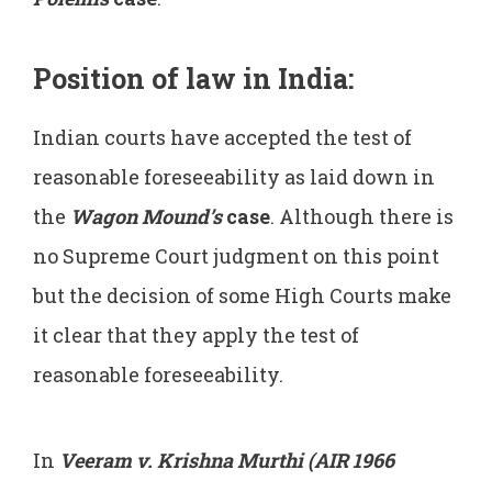
Position of law in India:
Indian courts have accepted the test of
reasonable foreseeability as laid down in
the
Wagon Mound’s
case
. Although there is
no Supreme Court judgment on this point
but the decision of some High Courts make
it clear that they apply the test of
reasonable foreseeability.
In
Veeram v. Krishna Murthi (AIR 1966