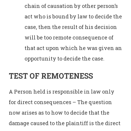
chain of causation by other person’s
act who is bound by law to decide the
case, then the result of his decision
will be too remote consequence of
that act upon which he was given an
opportunity to decide the case.
TEST OF REMOTENESS
A Person held is responsible in law only
for direct consequences – The question
now arises as to how to decide that the
damage caused to the plaintiff is the direct