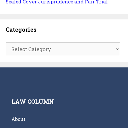
Sealed Cover Jurisprudence and Fair Trial
Categories
Categories
LAW COLUMN
About