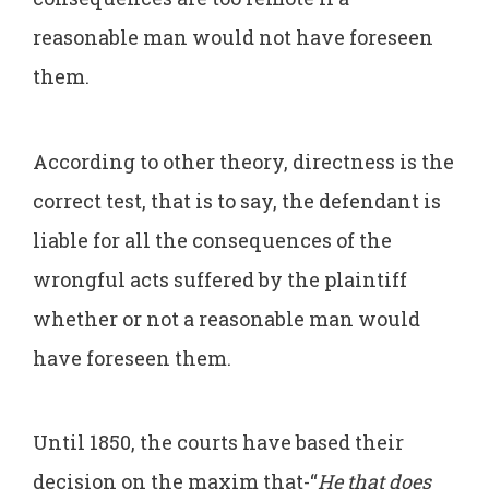
reasonable man would not have foreseen
them.
According to other theory, directness is the
correct test, that is to say, the defendant is
liable for all the consequences of the
wrongful acts suffered by the plaintiff
whether or not a reasonable man would
have foreseen them.
Until 1850, the courts have based their
decision on the maxim that-“
He that does