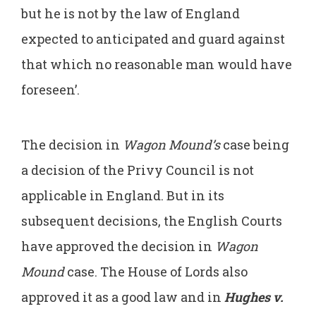
but he is not by the law of England
expected to anticipated and guard against
that which no reasonable man would have
foreseen’.
The decision in
Wagon Mound’s
case being
a decision of the Privy Council is not
applicable in England. But in its
subsequent decisions, the English Courts
have approved the decision in
Wagon
Mound
case. The House of Lords also
approved it as a good law and in
Hughes v.