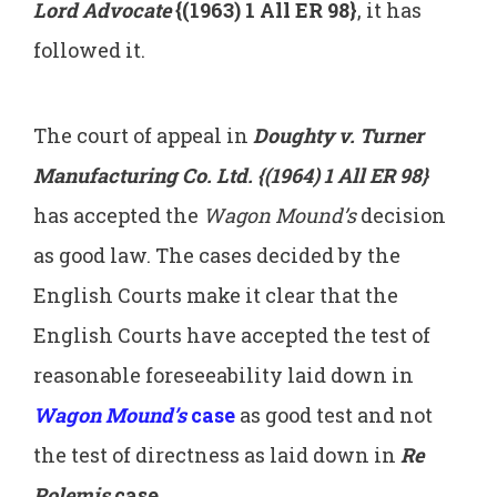
Lord Advocate
{(1963) 1 All ER 98}
, it has
followed it.
The court of appeal in
Doughty v. Turner
Manufacturing Co. Ltd. {(1964) 1 All ER 98}
has accepted the
Wagon Mound’s
decision
as good law. The cases decided by the
English Courts make it clear that the
English Courts have accepted the test of
reasonable foreseeability laid down in
Wagon Mound’s
case
as good test and not
the test of directness as laid down in
Re
Polemis
case
.