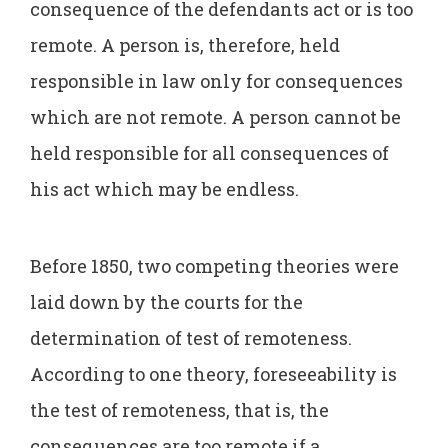
consequence of the defendants act or is too
remote. A person is, therefore, held
responsible in law only for consequences
which are not remote. A person cannot be
held responsible for all consequences of
his act which may be endless.
Before 1850, two competing theories were
laid down by the courts for the
determination of test of remoteness.
According to one theory, foreseeability is
the test of remoteness, that is, the
consequences are too remote if a