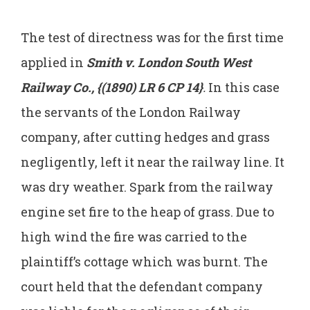
The test of directness was for the first time
applied in
Smith v. London South West
Railway Co., {(1890) LR 6 CP 14}
.
In this case
the servants of the London Railway
company, after cutting hedges and grass
negligently, left it near the railway line. It
was dry weather. Spark from the railway
engine set fire to the heap of grass. Due to
high wind the fire was carried to the
plaintiff’s cottage which was burnt. The
court held that the defendant company