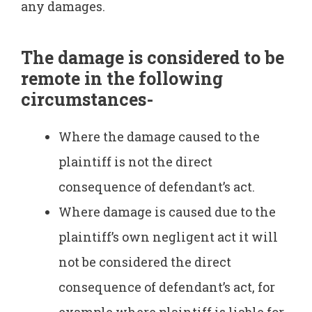
any damages.
The damage is considered to be
remote in the following
circumstances-
Where the damage caused to the
plaintiff is not the direct
consequence of defendant’s act.
Where damage is caused due to the
plaintiff’s own negligent act it will
not be considered the direct
consequence of defendant’s act, for
example where plaintiff is liable for