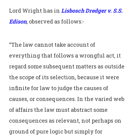
Lord Wright has in
Lisbosch Dredger v. S.S.
Edison
,
observed as follows:-
“The law cannot take account of
everything that follows a wrongful act, it
regard some subsequent matters as outside
the scope of its selection, because it were
infinite for law to judge the causes of
causes, or consequences. In the varied web
of affairs the law must abstract some
consequences as relevant, not perhaps on
ground of pure logic but simply for