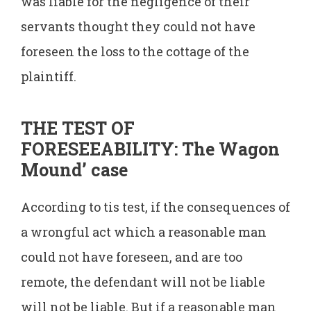
was liable for the negligence of their
servants thought they could not have
foreseen the loss to the cottage of the
plaintiff.
THE TEST OF
FORESEEABILITY: The Wagon
Mound’ case
According to tis test, if the consequences of
a wrongful act which a reasonable man
could not have foreseen, and are too
remote, the defendant will not be liable
will not be liable. But if a reasonable man