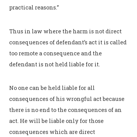
practical reasons.”
Thus in law where the harm is not direct
consequences of defendant’s act it is called
too remote a consequence and the
defendant is not held liable for it.
No one can be held liable for all
consequences of his wrongful act because
there is no end to the consequences of an
act. He will be liable only for those
consequences which are direct