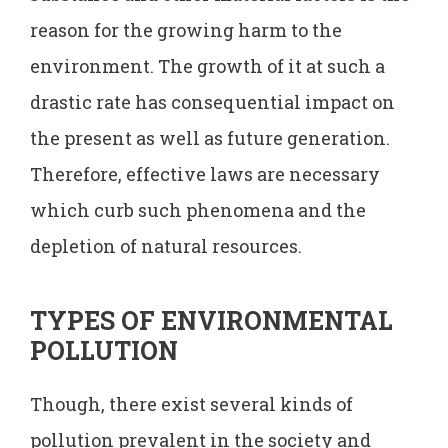
reason for the growing harm to the
environment. The growth of it at such a
drastic rate has consequential impact on
the present as well as future generation.
Therefore, effective laws are necessary
which curb such phenomena and the
depletion of natural resources.
TYPES OF ENVIRONMENTAL
POLLUTION
Though, there exist several kinds of
pollution prevalent in the society and