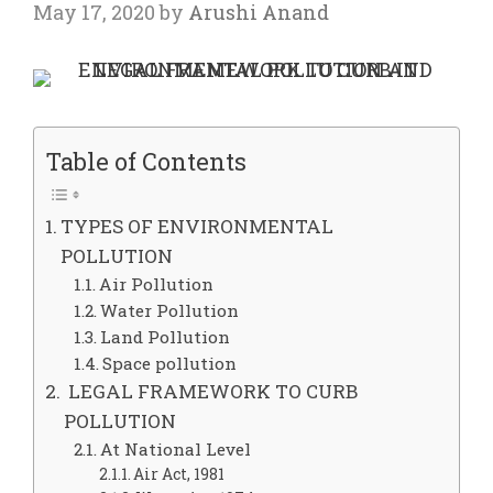
May 17, 2020
by
Arushi Anand
Table of Contents
TYPES OF ENVIRONMENTAL
POLLUTION
Air Pollution
Water Pollution
Land Pollution
Space pollution
LEGAL FRAMEWORK TO CURB
POLLUTION
At National Level
Air Act, 1981