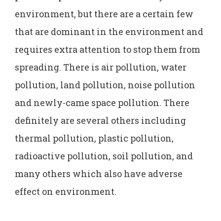
environment, but there are a certain few
that are dominant in the environment and
requires extra attention to stop them from
spreading. There is air pollution, water
pollution, land pollution, noise pollution
and newly-came space pollution. There
definitely are several others including
thermal pollution, plastic pollution,
radioactive pollution, soil pollution, and
many others which also have adverse
effect on environment.