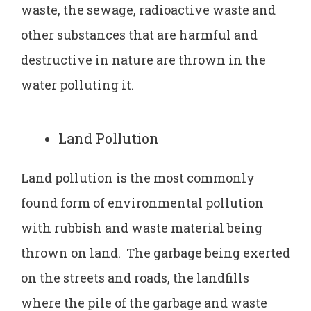
waste, the sewage, radioactive waste and
other substances that are harmful and
destructive in nature are thrown in the
water polluting it.
Land Pollution
Land pollution is the most commonly
found form of environmental pollution
with rubbish and waste material being
thrown on land. The garbage being exerted
on the streets and roads, the landfills
where the pile of the garbage and waste