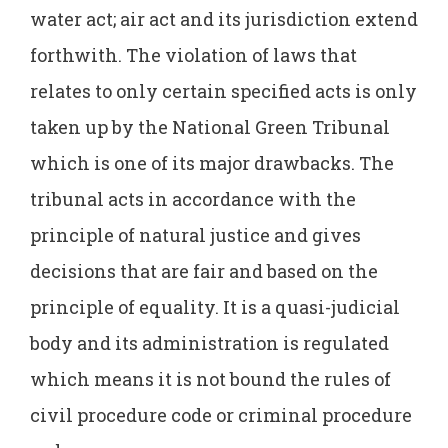
water act; air act and its jurisdiction extend
forthwith. The violation of laws that
relates to only certain specified acts is only
taken up by the National Green Tribunal
which is one of its major drawbacks. The
tribunal acts in accordance with the
principle of natural justice and gives
decisions that are fair and based on the
principle of equality. It is a quasi-judicial
body and its administration is regulated
which means it is not bound the rules of
civil procedure code or criminal procedure