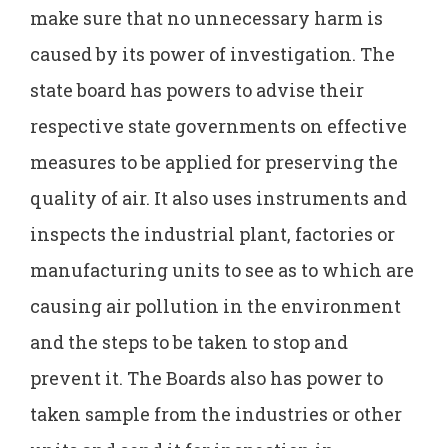
make sure that no unnecessary harm is
caused by its power of investigation. The
state board has powers to advise their
respective state governments on effective
measures to be applied for preserving the
quality of air. It also uses instruments and
inspects the industrial plant, factories or
manufacturing units to see as to which are
causing air pollution in the environment
and the steps to be taken to stop and
prevent it. The Boards also has power to
taken sample from the industries or other