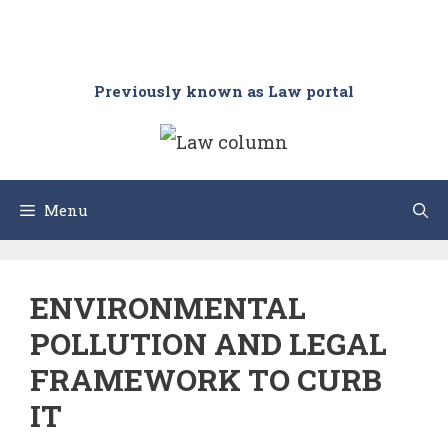
Previously known as Law portal
Menu
ENVIRONMENTAL
POLLUTION AND LEGAL
FRAMEWORK TO CURB
IT