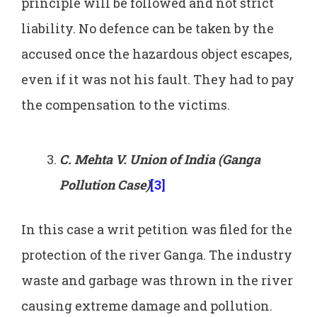
principle will be followed and not strict
liability. No defence can be taken by the
accused once the hazardous object escapes,
even if it was not his fault. They had to pay
the compensation to the victims.
C. Mehta V. Union of India (Ganga
Pollution Case)
[3]
In this case a writ petition was filed for the
protection of the river Ganga. The industry
waste and garbage was thrown in the river
causing extreme damage and pollution.