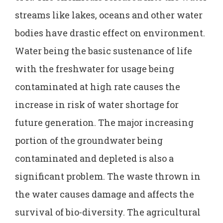
streams like lakes, oceans and other water
bodies have drastic effect on environment.
Water being the basic sustenance of life
with the freshwater for usage being
contaminated at high rate causes the
increase in risk of water shortage for
future generation. The major increasing
portion of the groundwater being
contaminated and depleted is also a
significant problem. The waste thrown in
the water causes damage and affects the
survival of bio-diversity. The agricultural