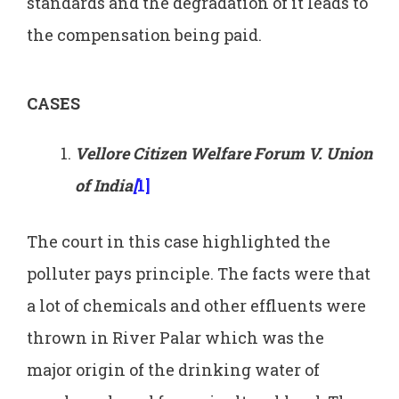
standards and the degradation of it leads to
the compensation being paid.
CASES
Vellore Citizen Welfare Forum V. Union
of India
[
1]
The court in this case highlighted the
polluter pays principle. The facts were that
a lot of chemicals and other effluents were
thrown in River Palar which was the
major origin of the drinking water of