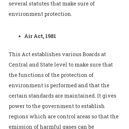
several statutes that make sure of
environment protection.
Air Act, 1981
This Act establishes various Boards at
Central and State level to make sure that
the functions of the protection of
environment is performed and that the
certain standards are maintained. It gives
power to the government to establish
regions which are control areas so that the
emission of harmful gases can be