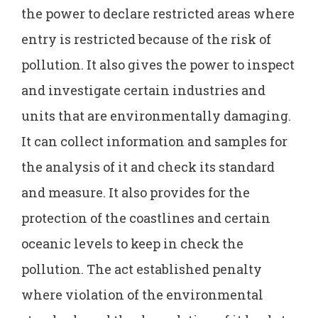
the power to declare restricted areas where
entry is restricted because of the risk of
pollution. It also gives the power to inspect
and investigate certain industries and
units that are environmentally damaging.
It can collect information and samples for
the analysis of it and check its standard
and measure. It also provides for the
protection of the coastlines and certain
oceanic levels to keep in check the
pollution. The act established penalty
where violation of the environmental