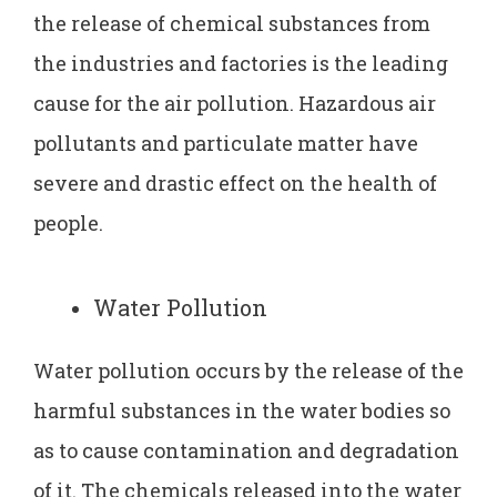
the release of chemical substances from
the industries and factories is the leading
cause for the air pollution. Hazardous air
pollutants and particulate matter have
severe and drastic effect on the health of
people.
Water Pollution
Water pollution occurs by the release of the
harmful substances in the water bodies so
as to cause contamination and degradation
of it. The chemicals released into the water