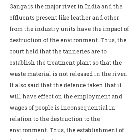
Ganga is the major river in India and the
effluents present like leather and other
from the industry units have the impact of
destruction of the environment. Thus, the
court held that the tanneries are to
establish the treatment plant so that the
waste material is not released in the river.
It also said that the defence taken that it
will have effect on the employment and
wages of people is inconsequential in
relation to the destruction to the
environment. Thus, the establishment of