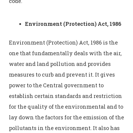
code.
Environment (Protection) Act, 1986
Environment (Protection) Act, 1986 is the
one that fundamentally deals with the air,
water and land pollution and provides
measures to curb and prevent it. It gives
power to the Central government to
establish certain standards and restriction
for the quality of the environmental and to
lay down the factors for the emission of the
pollutants in the environment. It also has