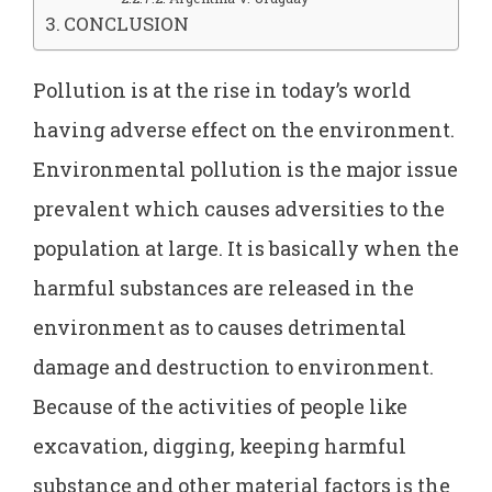
CONCLUSION
Pollution is at the rise in today’s world
having adverse effect on the environment.
Environmental pollution is the major issue
prevalent which causes adversities to the
population at large. It is basically when the
harmful substances are released in the
environment as to causes detrimental
damage and destruction to environment.
Because of the activities of people like
excavation, digging, keeping harmful
substance and other material factors is the