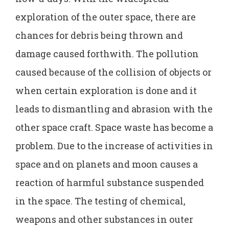
exploration of the outer space, there are
chances for debris being thrown and
damage caused forthwith. The pollution
caused because of the collision of objects or
when certain exploration is done and it
leads to dismantling and abrasion with the
other space craft. Space waste has become a
problem. Due to the increase of activities in
space and on planets and moon causes a
reaction of harmful substance suspended
in the space. The testing of chemical,
weapons and other substances in outer