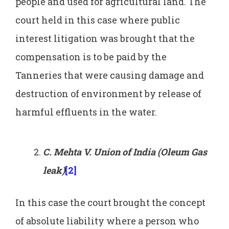
people and used for agricultural land. The
court held in this case where public
interest litigation was brought that the
compensation is to be paid by the
Tanneries that were causing damage and
destruction of environment by release of
harmful effluents in the water.
C. Mehta V. Union of India (Oleum Gas
leak)
[2]
In this case the court brought the concept
of absolute liability where a person who