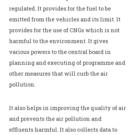
regulated. It provides for the fuel to be
emitted from the vehicles and its limit. It
provides for the use of CNGs which is not
harmful to the environment. It gives
various powers to the central board in
planning and executing of programme and
other measures that will curb the air
pollution.
It also helps in improving the quality of air
and prevents the air pollution and
effluents harmful. It also collects data to