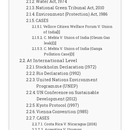
Water Act, 1974
National Green Tribunal Act, 2010
Environment (Protection) Act, 1986
CASES
Vellore Citizen Welfare Forum V. Union
of India[1]
C. Mehta V. Union of India (Oleum Gas
leak)[2]
C. Mehta V. Union of India (Ganga
Pollution Case)[3]
At International Level
Stockholm Declaration (1972)
Rio Declaration (1992)
United Nations Environment
Programme (UNEP)
UN Conference on Sustainable
Development (2012)
Kyoto Protocol (1997)
Vienna Convention (1985)
CASES
Costa Rica V. Nicaragua (2018)
Argentina V. Uruguay