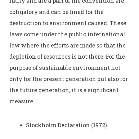
ratify and are a part of the convention are
obligatory and can be fined for the
destruction to environment caused. These
laws come under the public international
law where the efforts are made so that the
depletion of resources is not there. For the
purpose of sustainable environment not
only for the present generation but also for
the future generation, it is a significant
measure.
Stockholm Declaration (1972)