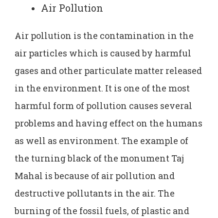
Air Pollution
Air pollution is the contamination in the
air particles which is caused by harmful
gases and other particulate matter released
in the environment. It is one of the most
harmful form of pollution causes several
problems and having effect on the humans
as well as environment. The example of
the turning black of the monument Taj
Mahal is because of air pollution and
destructive pollutants in the air. The
burning of the fossil fuels, of plastic and