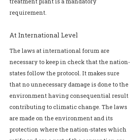
treatment plant is a mandatory
requirement.
At International Level
The laws at international forum are
necessary to keep in check that the nation-
states follow the protocol. It makes sure
that no unnecessary damage is done to the
environment having consequential result
contributing to climatic change. The laws
are made on the environment and its
protection where the nation-states which