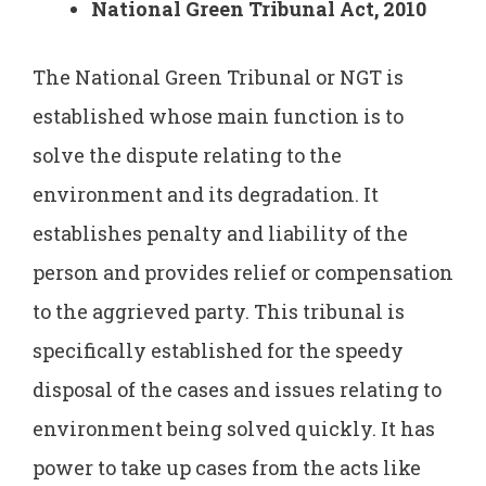
National Green Tribunal Act, 2010
The National Green Tribunal or NGT is
established whose main function is to
solve the dispute relating to the
environment and its degradation. It
establishes penalty and liability of the
person and provides relief or compensation
to the aggrieved party. This tribunal is
specifically established for the speedy
disposal of the cases and issues relating to
environment being solved quickly. It has
power to take up cases from the acts like