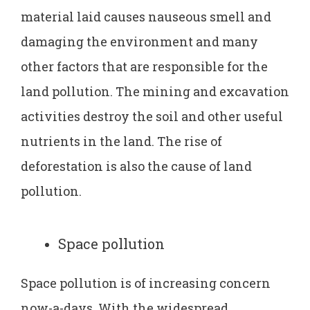
material laid causes nauseous smell and
damaging the environment and many
other factors that are responsible for the
land pollution. The mining and excavation
activities destroy the soil and other useful
nutrients in the land. The rise of
deforestation is also the cause of land
pollution.
Space pollution
Space pollution is of increasing concern
now-a-days. With the widespread