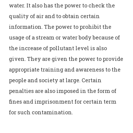
water. It also has the power to check the
quality of air and to obtain certain
information. The power to prohibit the
usage of a stream or water body because of
the increase of pollutant level is also
given. They are given the power to provide
appropriate training and awareness to the
people and society at large. Certain
penalties are also imposed in the form of
fines and imprisonment for certain term
for such contamination.