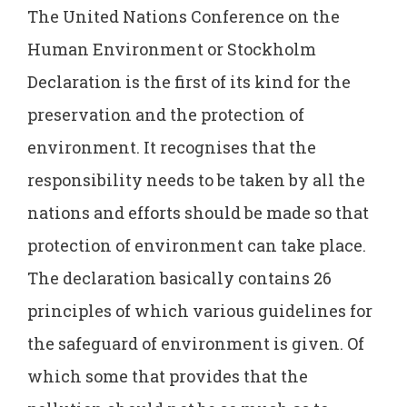
The United Nations Conference on the
Human Environment or Stockholm
Declaration is the first of its kind for the
preservation and the protection of
environment. It recognises that the
responsibility needs to be taken by all the
nations and efforts should be made so that
protection of environment can take place.
The declaration basically contains 26
principles of which various guidelines for
the safeguard of environment is given. Of
which some that provides that the