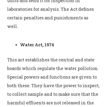
units and send it for inspection in
laboratories for analysis. The Act defines
certain penalties and punishments as
well.
Water Act, 1974
This act establishes the central and state
boards which regulate the water pollution.
Special powers and functions are given to
both these. They have the power to inspect,
to collect sample and to make sure that the
harmful effluents are not released in the