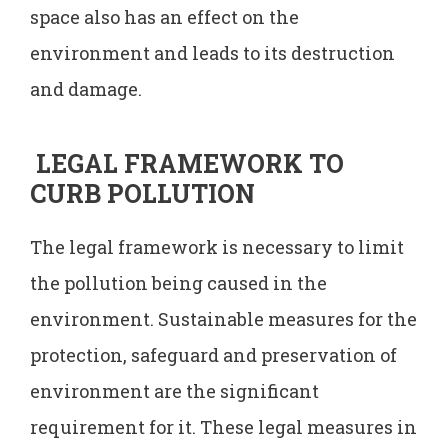
space also has an effect on the
environment and leads to its destruction
and damage.
LEGAL FRAMEWORK TO
CURB POLLUTION
The legal framework is necessary to limit
the pollution being caused in the
environment. Sustainable measures for the
protection, safeguard and preservation of
environment are the significant
requirement for it. These legal measures in