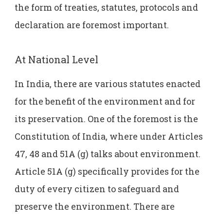
the form of treaties, statutes, protocols and
declaration are foremost important.
At National Level
In India, there are various statutes enacted
for the benefit of the environment and for
its preservation. One of the foremost is the
Constitution of India, where under Articles
47, 48 and 51A (g) talks about environment.
Article 51A (g) specifically provides for the
duty of every citizen to safeguard and
preserve the environment. There are