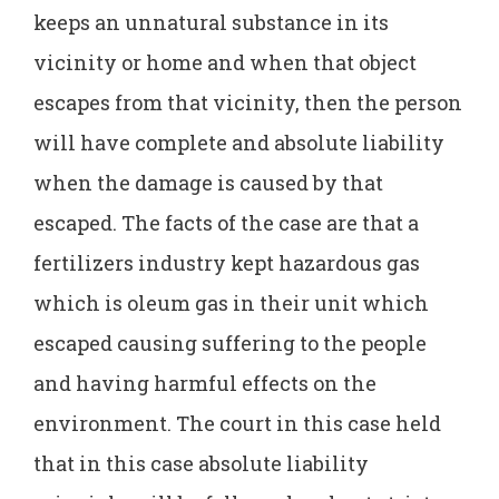
keeps an unnatural substance in its
vicinity or home and when that object
escapes from that vicinity, then the person
will have complete and absolute liability
when the damage is caused by that
escaped. The facts of the case are that a
fertilizers industry kept hazardous gas
which is oleum gas in their unit which
escaped causing suffering to the people
and having harmful effects on the
environment. The court in this case held
that in this case absolute liability