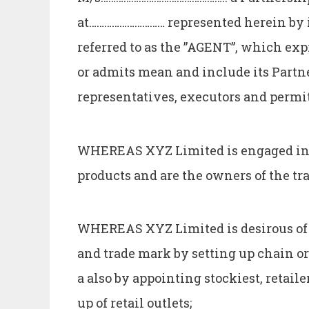
at………………………… represented herein by i
referred to as the ”AGENT”, which exp
or admits mean and include its Partner
representatives, executors and permi
WHEREAS XYZ Limited is engaged inte
products and are the owners of the t
WHEREAS XYZ Limited is desirous of 
and trade mark by setting up chain or 
a also by appointing stockiest, retaile
up of retail outlets;