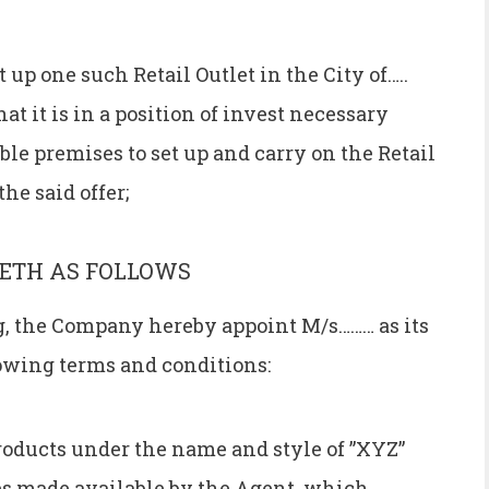
up one such Retail Outlet in the City of…..
t it is in a position of invest necessary
able premises to set up and carry on the Retail
he said offer;
ETH AS FOLLOWS
ng, the Company hereby appoint M/s……… as its
lowing terms and conditions:
products under the name and style of ”XYZ”
ses made available by the Agent, which