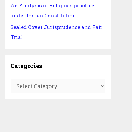
An Analysis of Religious practice
under Indian Constitution
Sealed Cover Jurisprudence and Fair
Trial
Categories
Categories