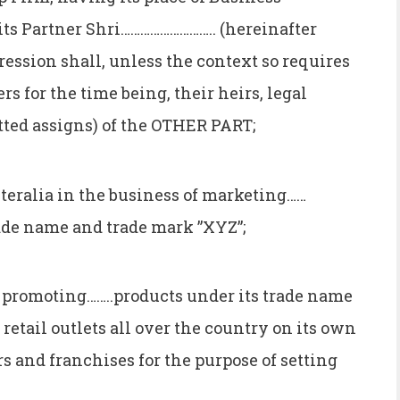
ts Partner Shri……………………….. (hereinafter
ression shall, unless the context so requires
s for the time being, their heirs, legal
tted assigns) of the OTHER PART;
ralia in the business of marketing……
rade name and trade mark ”XYZ”;
promoting……..products under its trade name
retail outlets all over the country on its own
rs and franchises for the purpose of setting