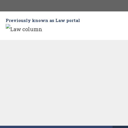
Skip
to
Previously known as Law portal
content