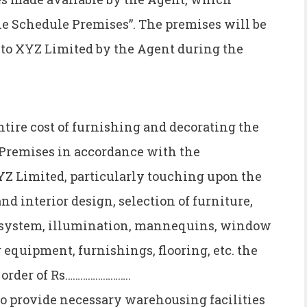
he Schedule Premises”. The premises will be
s to XYZ Limited by the Agent during the
ntire cost of furnishing and decorating the
e-Premises in accordance with the
YZ Limited, particularly touching upon the
nd interior design, selection of furniture,
ng system, illumination, mannequins, window
g equipment, furnishings, flooring, etc. the
e order of Rs……………………..
o provide necessary warehousing facilities