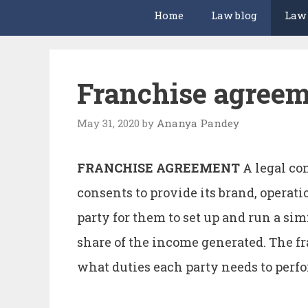
Home
Law blog
Law
Franchise agree
May 31, 2020
by
Ananya Pandey
FRANCHISE AGREEMENT
A legal co
consents to provide its brand, operat
party for them to set up and run a si
share of the income generated. The fr
what duties each party needs to per