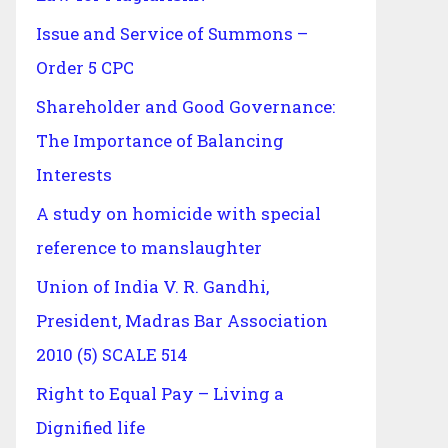
Issue and Service of Summons –
Order 5 CPC
Shareholder and Good Governance:
The Importance of Balancing
Interests
A study on homicide with special
reference to manslaughter
Union of India V. R. Gandhi,
President, Madras Bar Association
2010 (5) SCALE 514
Right to Equal Pay – Living a
Dignified life