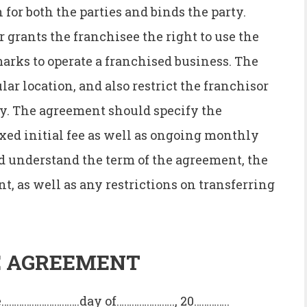
for both the parties and binds the party.
 grants the franchisee the right to use the
arks to operate a franchised business. The
ar location, and also restrict the franchisor
y. The agreement should specify the
xed initial fee as well as ongoing monthly
 understand the term of the agreement, the
, as well as any restrictions on transferring
E AGREEMENT
……………………….day of………………….., 20…………..