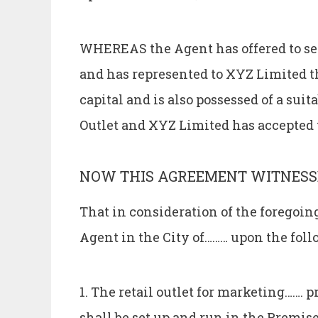
WHEREAS the Agent has offered to set 
and has represented to XYZ Limited tha
capital and is also possessed of a suit
Outlet and XYZ Limited has accepted t
NOW THIS AGREEMENT WITNESS
That in consideration of the foregoi
Agent in the City of……… upon the fol
1. The retail outlet for marketing……. 
shall be set up and run in the Premi