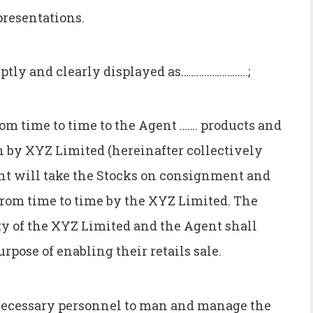
presentations.
ptly and clearly displayed as……………………..;
om time to time to the Agent ……. products and
in by XYZ Limited (hereinafter collectively
gent will take the Stocks on consignment and
d from time to time by the XYZ Limited. The
rty of the XYZ Limited and the Agent shall
rpose of enabling their retails sale.
 necessary personnel to man and manage the