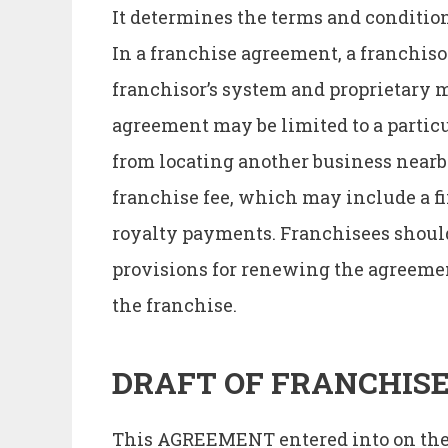
It determines the terms and condition 
In a franchise agreement, a franchisor
franchisor’s system and proprietary m
agreement may be limited to a particul
from locating another business nearb
franchise fee, which may include a fi
royalty payments. Franchisees should
provisions for renewing the agreement
the franchise.
DRAFT OF FRANCHIS
This AGREEMENT entered into on the…