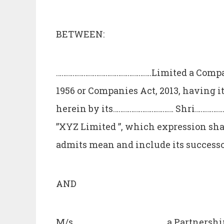
BETWEEN:
…………………………………………….Limited a Compan
1956 or Companies Act, 2013, having i
herein by its…………………………… Shri…………………
”XYZ Limited ”, which expression sha
admits mean and include its successo
AND
M/s………………………………………….. a Partnership 