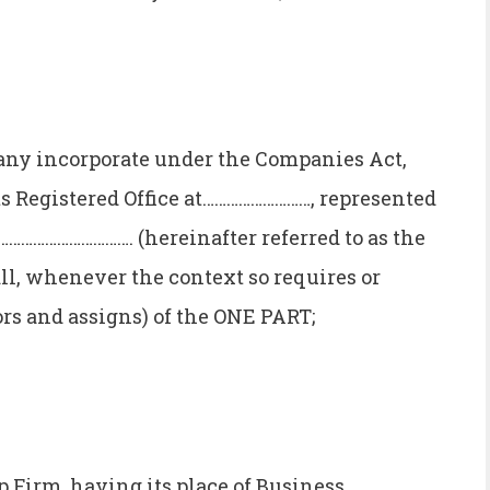
y incorporate under the Companies Act,
ts Registered Office at………………………, represented
………………………. (hereinafter referred to as the
ll, whenever the context so requires or
rs and assigns) of the ONE PART;
Firm, having its place of Business