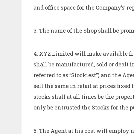
and office space for the Company’s’ re
3. The name of the Shop shall be prom
4. XYZ Limited will make available fr
shall be manufactured, sold or dealt 
referred to as ”Stockiest”) and the A
sell the same in retail at prices fixe
stocks shall at all times be the prope
only be entrusted the Stocks for the pu
5. The Agent at his cost will employ