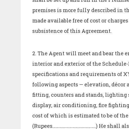
premises is more fully described in t
made available free of cost or charge
subsistence of this Agreement.
2. The Agent will meet and bear the e
interior and exterior of the Schedul
specifications and requirements of X
following aspects — elevation, décor a
fitting, counters and stands, lighti
display, air conditioning, fire fightin
cost of which is estimated to be of th
(Rupees…………………………………..) He shall als