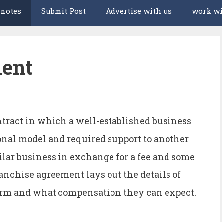
 notes
Submit Post
Advertise with us
work wi
ment
ntract in which a well-established business
ional model and required support to another
milar business in exchange for a fee and some
anchise agreement lays out the details of
form and what compensation they can expect.