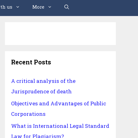
th us
More
Recent Posts
A critical analysis of the
Jurisprudence of death
Objectives and Advantages of Public
Corporations
What is International Legal Standard
Law for Plagiarism?