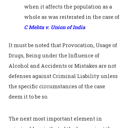
when it affects the population as a
whole as was reiterated in the case of
C Mehta v. Union of India
It must be noted that Provocation, Usage of
Drugs, Being under the Influence of
Alcohol and Accidents or Mistakes are not
defenses against Criminal Liability unless
the specific circumstances of the case
deem it to be so.
The next most important element in