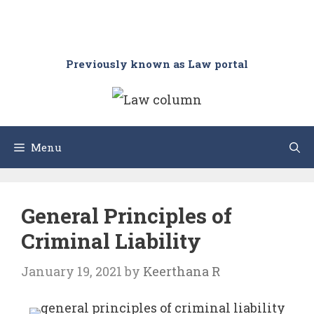
Previously known as Law portal
Menu
General Principles of
Criminal Liability
January 19, 2021
by
Keerthana R