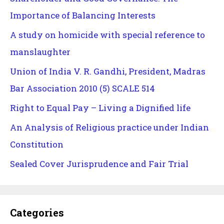
Importance of Balancing Interests
A study on homicide with special reference to
manslaughter
Union of India V. R. Gandhi, President, Madras
Bar Association 2010 (5) SCALE 514
Right to Equal Pay – Living a Dignified life
An Analysis of Religious practice under Indian
Constitution
Sealed Cover Jurisprudence and Fair Trial
Categories