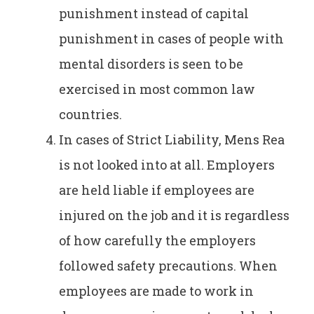
punishment instead of capital
punishment in cases of people with
mental disorders is seen to be
exercised in most common law
countries.
In cases of Strict Liability, Mens Rea
is not looked into at all. Employers
are held liable if employees are
injured on the job and it is regardless
of how carefully the employers
followed safety precautions. When
employees are made to work in