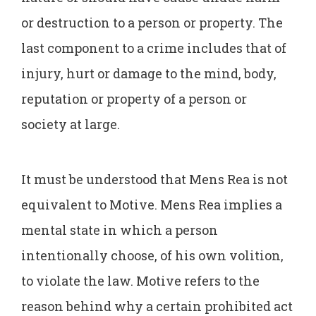
or destruction to a person or property. The
last component to a crime includes that of
injury, hurt or damage to the mind, body,
reputation or property of a person or
society at large.
It must be understood that Mens Rea is not
equivalent to Motive. Mens Rea implies a
mental state in which a person
intentionally choose, of his own volition,
to violate the law. Motive refers to the
reason behind why a certain prohibited act