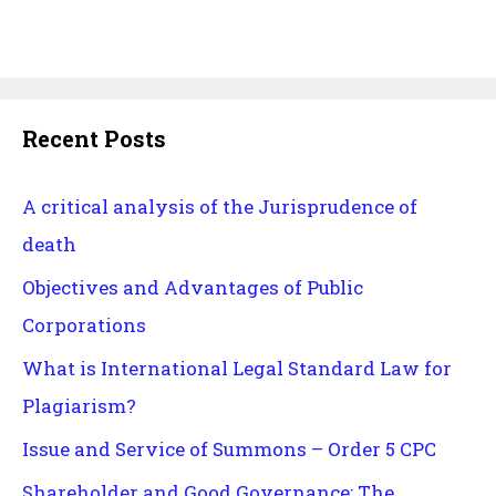
Recent Posts
A critical analysis of the Jurisprudence of
death
Objectives and Advantages of Public
Corporations
What is International Legal Standard Law for
Plagiarism?
Issue and Service of Summons – Order 5 CPC
Shareholder and Good Governance: The