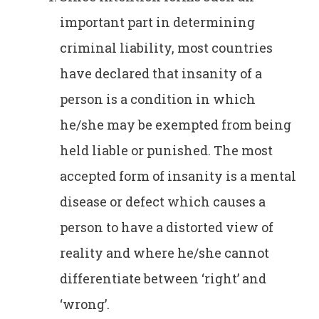
important part in determining
criminal liability, most countries
have declared that insanity of a
person is a condition in which
he/she may be exempted from being
held liable or punished. The most
accepted form of insanity is a mental
disease or defect which causes a
person to have a distorted view of
reality and where he/she cannot
differentiate between ‘right’ and
‘wrong’.