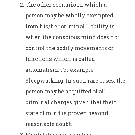
The other scenario in which a
person may be wholly exempted
from his/her criminal liability is
when the conscious mind does not
control the bodily movements or
functions which is called
automatism. For example:
Sleepwalking. In such rare cases, the
person may be acquitted of all
criminal charges given that their
state of mind is proven beyond
reasonable doubt.
Mental disorders such as