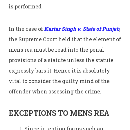
is performed.
In the case of
Kartar Singh v. State of Punjab
,
the Supreme Court held that the element of
mens rea must be read into the penal
provisions of a statute unless the statute
expressly bars it. Hence it is absolutely
vital to consider the guilty mind of the
offender when assessing the crime.
EXCEPTIONS TO MENS REA
Since intention forms such an