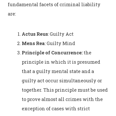
fundamental facets of criminal liability
are:
Actus Reus
: Guilty Act
Mens Rea
: Guilty Mind
Principle of Concurrence:
the
principle in which it is presumed
that a guilty mental state and a
guilty act occur simultaneously or
together. This principle must be used
to prove almost all crimes with the
exception of cases with strict