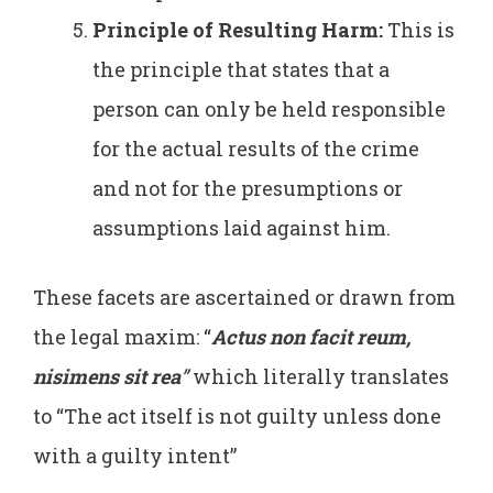
Principle of Resulting Harm:
This is
the principle that states that a
person can only be held responsible
for the actual results of the crime
and not for the presumptions or
assumptions laid against him.
These facets are ascertained or drawn from
the legal maxim: “
Actus non facit reum,
nisimens sit rea
”
which literally translates
to “The act itself is not guilty unless done
with a guilty intent”