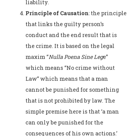
liability.
Principle of Causation
: the principle
that links the guilty person’s
conduct and the end result that is
the crime. It is based on the legal
maxim “
Nulla Poena Sine Leg
e”
which means “No crime without
Law” which means that a man
cannot be punished for something
that is not prohibited by law. The
simple premise here is that ‘a man
can only be punished for the
consequences of his own actions.’