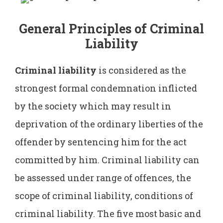
General Principles of Criminal
Liability
Criminal liability
is considered as the
strongest formal condemnation inflicted
by the society which may result in
deprivation of the ordinary liberties of the
offender by sentencing him for the act
committed by him. Criminal liability can
be assessed under range of offences, the
scope of criminal liability, conditions of
criminal liability. The five most basic and