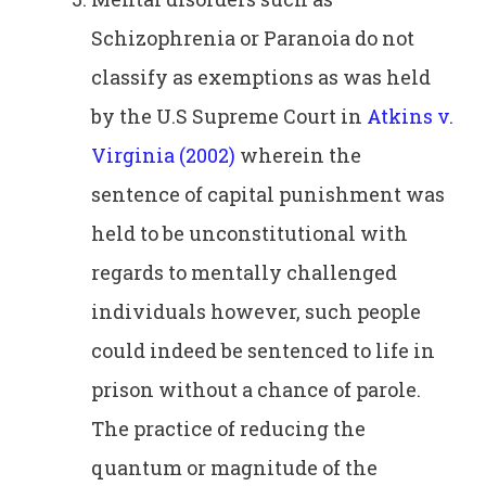
Schizophrenia or Paranoia do not
classify as exemptions as was held
by the U.S Supreme Court in
Atkins v.
Virginia (2002)
wherein the
sentence of capital punishment was
held to be unconstitutional with
regards to mentally challenged
individuals however, such people
could indeed be sentenced to life in
prison without a chance of parole.
The practice of reducing the
quantum or magnitude of the