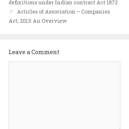
definitions under Indian contract Act 1872
Articles of Association – Companies
Act, 2013: An Overview
Leave a Comment
Comment