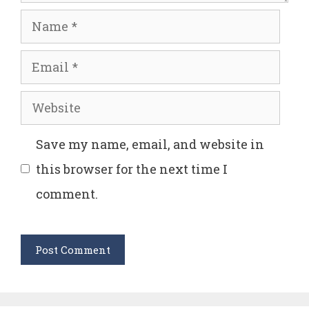
Name
Email
Website
Save my name, email, and website in
this browser for the next time I
comment.