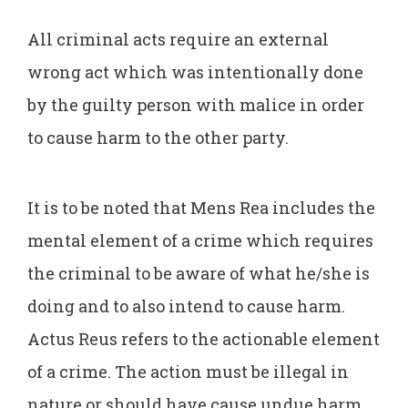
All criminal acts require an external
wrong act which was intentionally done
by the guilty person with malice in order
to cause harm to the other party.
It is to be noted that Mens Rea includes the
mental element of a crime which requires
the criminal to be aware of what he/she is
doing and to also intend to cause harm.
Actus Reus refers to the actionable element
of a crime. The action must be illegal in
nature or should have cause undue harm