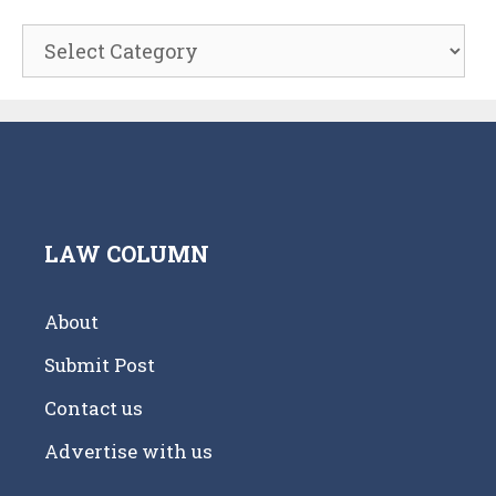
Categories
LAW COLUMN
About
Submit Post
Contact us
Advertise with us