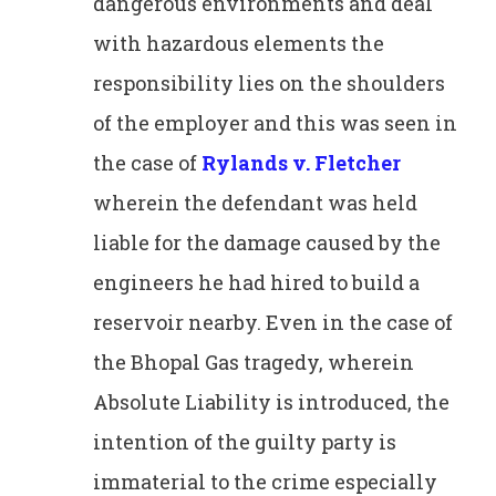
dangerous environments and deal
with hazardous elements the
responsibility lies on the shoulders
of the employer and this was seen in
the case of
Rylands v. Fletcher
wherein the defendant was held
liable for the damage caused by the
engineers he had hired to build a
reservoir nearby. Even in the case of
the Bhopal Gas tragedy, wherein
Absolute Liability is introduced, the
intention of the guilty party is
immaterial to the crime especially