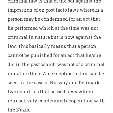
criminal law is that of the bar against the
imposition of ex post facto laws wherein a
person may be condemned for an act that
he performed which at the time was not
criminal in nature but is now against the
law. This basically means that a person
cannot be punished for an act that he/she
did in the past which was not of a criminal
in nature then. An exception to this can be
seen in the case of Norway and Denmark;
two countries that passed laws which
retroactively condemned cooperation with
the Nazis.