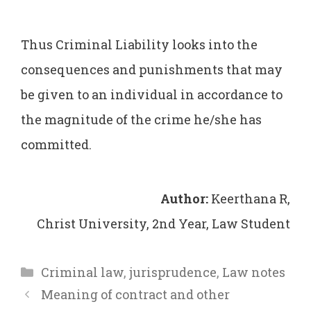
Thus Criminal Liability looks into the
consequences and punishments that may
be given to an individual in accordance to
the magnitude of the crime he/she has
committed.
Author:
Keerthana R,
Christ University, 2nd Year, Law Student
Categories
Criminal law
,
jurisprudence
,
Law notes
Meaning of contract and other