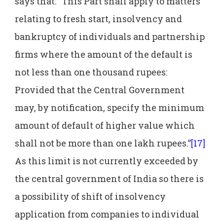
says that: “This Part shall apply to matters
relating to fresh start, insolvency and
bankruptcy of individuals and partnership
firms where the amount of the default is
not less than one thousand rupees:
Provided that the Central Government
may, by notification, specify the minimum
amount of default of higher value which
shall not be more than one lakh rupees.”
[17]
As this limit is not currently exceeded by
the central government of India so there is
a possibility of shift of insolvency
application from companies to individual