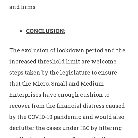
and firms.
CONCLUSION:
The exclusion of lockdown period and the
increased threshold limit are welcome
steps taken by the legislature to ensure
that the Micro, Small and Medium
Enterprises have enough cushion to
recover from the financial distress caused
by the COVID-19 pandemic and would also
declutter the cases under IBC by filtering