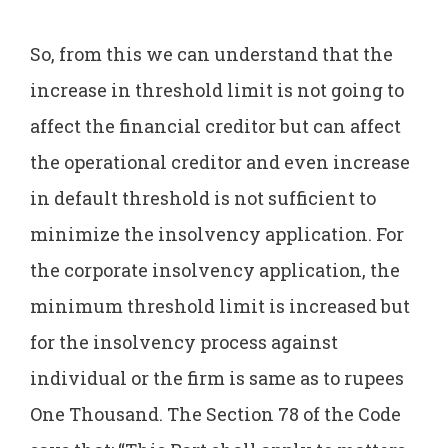
So, from this we can understand that the
increase in threshold limit is not going to
affect the financial creditor but can affect
the operational creditor and even increase
in default threshold is not sufficient to
minimize the insolvency application. For
the corporate insolvency application, the
minimum threshold limit is increased but
for the insolvency process against
individual or the firm is same as to rupees
One Thousand. The Section 78 of the Code