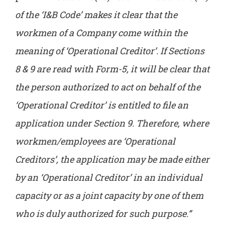
of the ‘I&B Code’ makes it clear that the
workmen of a Company come within the
meaning of ‘Operational Creditor’. If Sections
8 & 9 are read with Form-5, it will be clear that
the person authorized to act on behalf of the
‘Operational Creditor’ is entitled to file an
application under Section 9. Therefore, where
workmen/employees are ‘Operational
Creditors’, the application may be made either
by an ‘Operational Creditor’ in an individual
capacity or as a joint capacity by one of them
who is duly authorized for such purpose.”