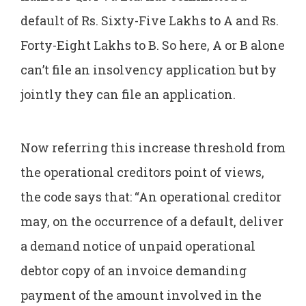
default of Rs. Sixty-Five Lakhs to A and Rs.
Forty-Eight Lakhs to B. So here, A or B alone
can’t file an insolvency application but by
jointly they can file an application.
Now referring this increase threshold from
the operational creditors point of views,
the code says that: “An operational creditor
may, on the occurrence of a default, deliver
a demand notice of unpaid operational
debtor copy of an invoice demanding
payment of the amount involved in the