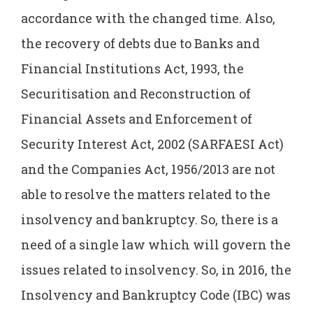
accordance with the changed time. Also,
the recovery of debts due to Banks and
Financial Institutions Act, 1993, the
Securitisation and Reconstruction of
Financial Assets and Enforcement of
Security Interest Act, 2002 (SARFAESI Act)
and the Companies Act, 1956/2013 are not
able to resolve the matters related to the
insolvency and bankruptcy. So, there is a
need of a single law which will govern the
issues related to insolvency. So, in 2016, the
Insolvency and Bankruptcy Code (IBC) was