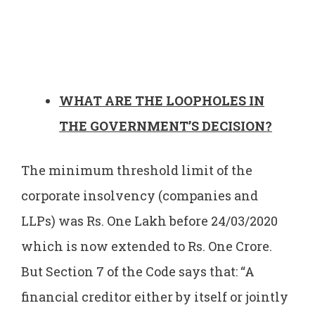
WHAT ARE THE LOOPHOLES IN
THE GOVERNMENT’S DECISION?
The minimum threshold limit of the
corporate insolvency (companies and
LLPs) was Rs. One Lakh before 24/03/2020
which is now extended to Rs. One Crore.
But Section 7 of the Code says that: “A
financial creditor either by itself or jointly