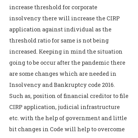
increase threshold for corporate
insolvency there will increase the CIRP
application against individual as the
threshold ratio for same is not being
increased. Keeping in mind the situation
going to be occur after the pandemic there
are some changes which are needed in
Insolvency and Bankruptcy code 2016.
Such as, position of financial creditor to file
CIRP application, judicial infrastructure
etc. with the help of government and little
bit changes in Code will help to overcome