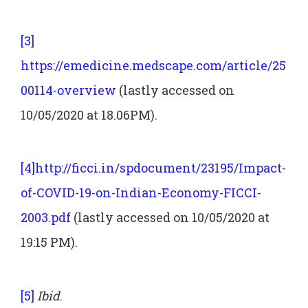
[3]
https://emedicine.medscape.com/article/25
00114-overview
(lastly accessed on
10/05/2020 at 18.06PM).
[4]
http://ficci.in/spdocument/23195/Impact-
of-COVID-19-on-Indian-Economy-FICCI-
2003.pdf
(lastly accessed on 10/05/2020 at
19:15 PM).
[5]
Ibid
.