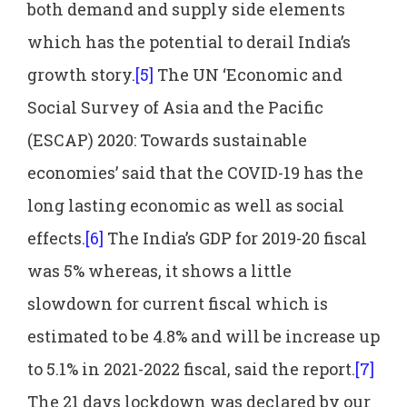
both demand and supply side elements
which has the potential to derail India’s
growth story.
[5]
The UN ‘Economic and
Social Survey of Asia and the Pacific
(ESCAP) 2020: Towards sustainable
economies’ said that the COVID-19 has the
long lasting economic as well as social
effects.
[6]
The India’s GDP for 2019-20 fiscal
was 5% whereas, it shows a little
slowdown for current fiscal which is
estimated to be 4.8% and will be increase up
to 5.1% in 2021-2022 fiscal, said the report.
[7]
The 21 days lockdown was declared by our