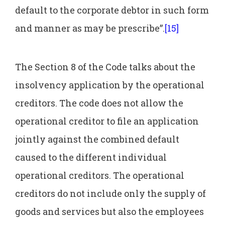
default to the corporate debtor in such form
and manner as may be prescribe”.
[15]
The Section 8 of the Code talks about the
insolvency application by the operational
creditors. The code does not allow the
operational creditor to file an application
jointly against the combined default
caused to the different individual
operational creditors. The operational
creditors do not include only the supply of
goods and services but also the employees