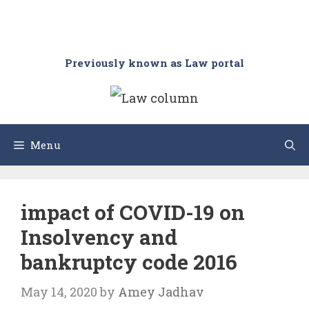
Previously known as Law portal
Menu
impact of COVID-19 on
Insolvency and
bankruptcy code 2016
May 14, 2020
by
Amey Jadhav