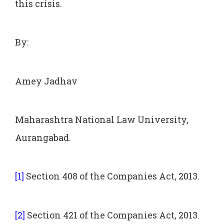
this crisis.
By:
Amey Jadhav
Maharashtra National Law University,
Aurangabad.
[1]
Section 408 of the Companies Act, 2013.
[2]
Section 421 of the Companies Act, 2013.