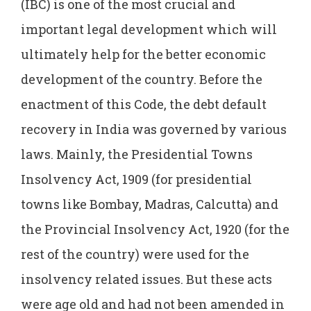
(IBC) is one of the most crucial and
important legal development which will
ultimately help for the better economic
development of the country. Before the
enactment of this Code, the debt default
recovery in India was governed by various
laws. Mainly, the Presidential Towns
Insolvency Act, 1909 (for presidential
towns like Bombay, Madras, Calcutta) and
the Provincial Insolvency Act, 1920 (for the
rest of the country) were used for the
insolvency related issues. But these acts
were age old and had not been amended in