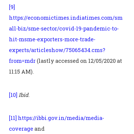
[9]
https://economictimes.indiatimes.com/sm
all-biz/sme-sector/covid-19-pandemic-to-
hit-msme-exporters-more-trade-
experts/articleshow/75065434.cms?
from=mdr
(lastly accessed on 12/05/2020 at
11:15 AM).
[10]
Ibid
.
[11]
https://ibbi.gov.in/media/media-
coverage
and