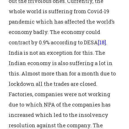
out the frivolous ones. Currently, the
whole world is suffering from Covid-19
pandemic which has affected the world’s
economy badly. The economy could
contract by 0.9% according to DESA
[18]
.
India is not an exception for this. The
Indian economy is also suffering a lot in
this. Almost more than for a month due to
lockdown all the trades are closed.
Factories, companies were not working
due to which NPA of the companies has
increased which led to the insolvency
resolution against the company. The