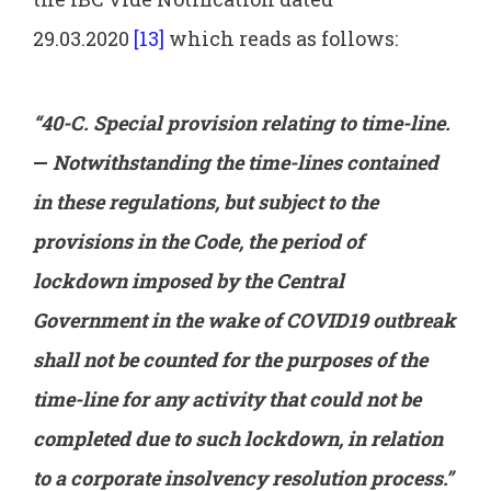
29.03.2020
[13]
which reads as follows:
“40-C. Special provision relating to time-line.
—
Notwithstanding the time-lines contained
in these regulations, but subject to the
provisions in the Code, the period of
lockdown imposed by the Central
Government in the wake of COVID19 outbreak
shall not be counted for the purposes of the
time-line for any activity that could not be
completed due to such lockdown, in relation
to a corporate insolvency resolution process.”