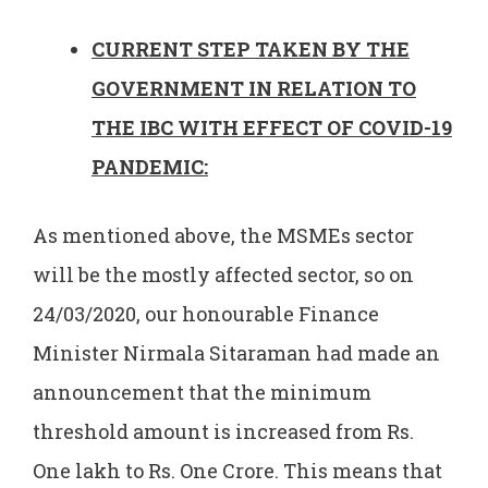
CURRENT STEP TAKEN BY THE
GOVERNMENT IN RELATION TO
THE IBC WITH EFFECT OF COVID-19
PANDEMIC:
As mentioned above, the MSMEs sector
will be the mostly affected sector, so on
24/03/2020, our honourable Finance
Minister Nirmala Sitaraman had made an
announcement that the minimum
threshold amount is increased from Rs.
One lakh to Rs. One Crore. This means that