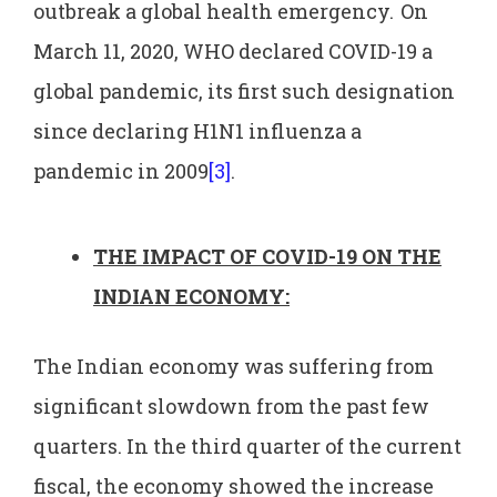
outbreak a global health emergency.
On
March 11, 2020, WHO declared COVID-19 a
global pandemic, its first such designation
since declaring H1N1 influenza a
pandemic in 2009
[3]
.
THE IMPACT OF COVID-19 ON THE
INDIAN ECONOMY:
The Indian economy was suffering from
significant slowdown from the past few
quarters. In the third quarter of the current
fiscal, the economy showed the increase