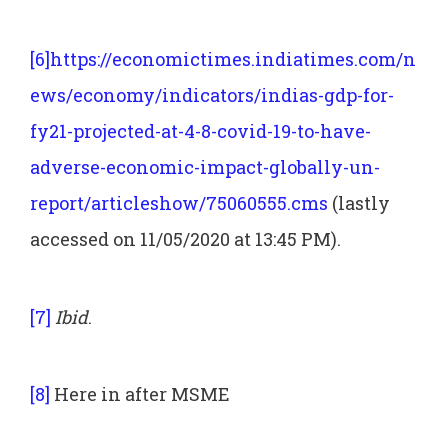
[6]
https://economictimes.indiatimes.com/n
ews/economy/indicators/indias-gdp-for-
fy21-projected-at-4-8-covid-19-to-have-
adverse-economic-impact-globally-un-
report/articleshow/75060555.cms
(lastly
accessed on 11/05/2020 at 13:45 PM).
[7]
Ibid
.
[8]
Here in after MSME