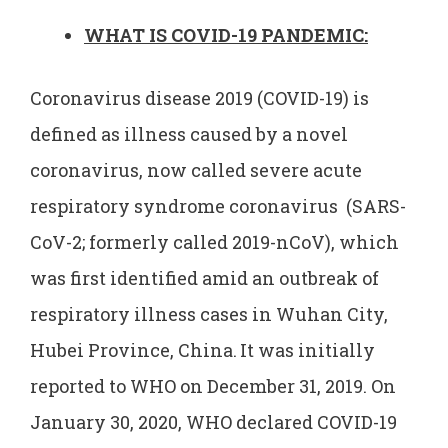
WHAT IS COVID-19 PANDEMIC:
Coronavirus disease 2019 (COVID-19) is
defined as illness caused by a novel
coronavirus, now called severe acute
respiratory syndrome coronavirus (SARS-
CoV-2; formerly called 2019-nCoV), which
was first identified amid an outbreak of
respiratory illness cases in Wuhan City,
Hubei Province, China.
It was initially
reported to WHO on December 31, 2019. On
January 30, 2020, WHO declared COVID-19