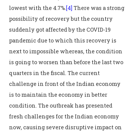
lowest with the 4.7%.
[4]
There was a strong
possibility of recovery but the country
suddenly got affected by the COVID-19
pandemic due to which this recovery is
next to impossible whereas, the condition
is going to worsen than before the last two
quarters in the fiscal. The current
challenge in front of the Indian economy
is to maintain the economy in better
condition. The outbreak has presented
fresh challenges for the Indian economy
now, causing severe disruptive impact on