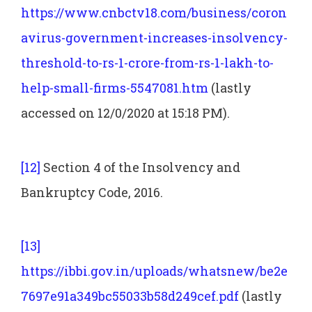
https://www.cnbctv18.com/business/coron
avirus-government-increases-insolvency-
threshold-to-rs-1-crore-from-rs-1-lakh-to-
help-small-firms-5547081.htm
(lastly
accessed on 12/0/2020 at 15:18 PM).
[12]
Section 4 of the Insolvency and
Bankruptcy Code, 2016.
[13]
https://ibbi.gov.in/uploads/whatsnew/be2e
7697e91a349bc55033b58d249cef.pdf
(lastly