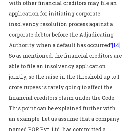
with other financial creditors may file an
application for initiating corporate
insolvency resolution process against a
corporate debtor before the Adjudicating
Authority when a default has occurred”
[14]
.
So as mentioned, the financial creditors are
able to file an insolvency application
jointly, so the raise in the threshold up to 1
crore rupees is rarely going to affect the
financial creditors claim under the Code.
This point can be explained further with
an example: Let us assume that a company
named PQR Pvt. Ltd. has committed a