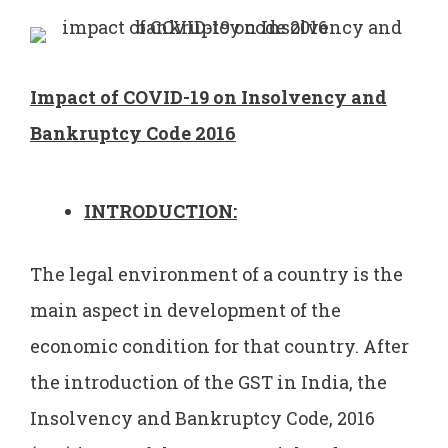
Impact of COVID-19 on Insolvency and
Bankruptcy Code 2016
INTRODUCTION:
The legal environment of a country is the
main aspect in development of the
economic condition for that country. After
the introduction of the GST in India, the
Insolvency and Bankruptcy Code, 2016