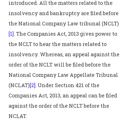
introduced. All the matters related to the
insolvency and bankruptcy are filed before
the National Company Law tribunal (NCLT)
[1]
. The Companies Act, 2013 gives power to
the NCLT to hear the matters related to
insolvency. Whereas, an appeal against the
order of the NCLT will be filed before the
National Company Law Appellate Tribunal
(NCLAT)
[2]
. Under Section 421 of the
Companies Act, 2013, an appeal can be filed
against the order of the NCLT before the
NCLAT.