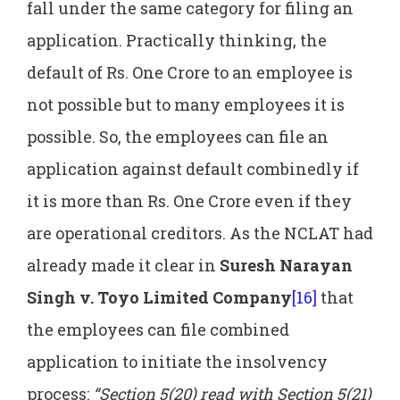
fall under the same category for filing an
application. Practically thinking, the
default of Rs. One Crore to an employee is
not possible but to many employees it is
possible. So, the employees can file an
application against default combinedly if
it is more than Rs. One Crore even if they
are operational creditors. As the NCLAT had
already made it clear in
Suresh Narayan
Singh v. Toyo Limited Company
[16]
that
the employees can file combined
application to initiate the insolvency
process:
“Section 5(20) read with Section 5(21)