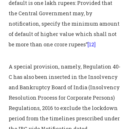
default is one lakh rupees: Provided that
the Central Government may, by
notification, specify the minimum amount
of default of higher value which shall not
be more than one crore rupees”
[12]
A special provision, namely, Regulation 40-
C has also been inserted in the Insolvency
and Bankruptcy Board of India (Insolvency
Resolution Process for Corporate Persons)
Regulations, 2016 to exclude the lockdown
period from the timelines prescribed under
the IBC vide Notification dated