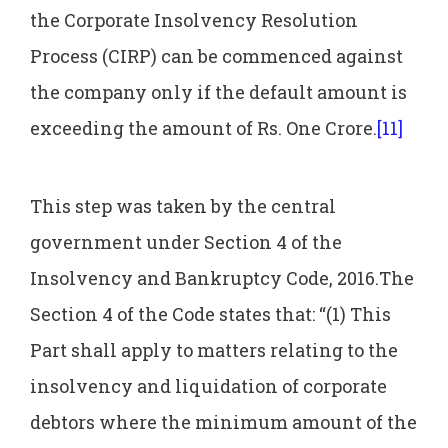
the Corporate Insolvency Resolution
Process (CIRP) can be commenced against
the company only if the default amount is
exceeding the amount of Rs. One Crore.
[11]
This step was taken by the central
government under Section 4 of the
Insolvency and Bankruptcy Code, 2016.The
Section 4 of the Code states that: “(1) This
Part shall apply to matters relating to the
insolvency and liquidation of corporate
debtors where the minimum amount of the