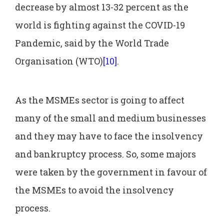
decrease by almost 13-32 percent as the
world is fighting against the COVID-19
Pandemic, said by the World Trade
Organisation (WTO)
[10]
.
As the MSMEs sector is going to affect
many of the small and medium businesses
and they may have to face the insolvency
and bankruptcy process. So, some majors
were taken by the government in favour of
the MSMEs to avoid the insolvency
process.