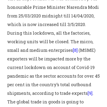
honourable Prime Minister Narendra Modi
from 25/03/2020 midnight till 14/04/2020,
which is now increased till 3/5/2020.
During this lockdown, all the factories,
working units will be closed. The micro,
small and medium enterprises
[8]
(MSME)
exporters will be impacted more by the
current lockdown on account of Covid-19
pandemic as the sector accounts for over 45
per cent in the country’s total outbound
shipments, according to trade experts
[9]
.
The global trade in goods is going to