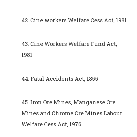
42. Cine workers Welfare Cess Act, 1981
43. Cine Workers Welfare Fund Act,
1981
44. Fatal Accidents Act, 1855
45. Iron Ore Mines, Manganese Ore
Mines and Chrome Ore Mines Labour
Welfare Cess Act, 1976