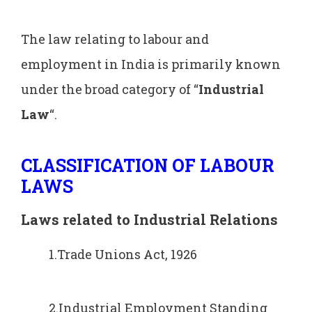
The law relating to labour and
employment in India is primarily known
under the broad category of “
Industrial
Law
“.
CLASSIFICATION OF LABOUR
LAWS
Laws related to Industrial Relations
1.Trade Unions Act, 1926
2.Industrial Employment Standing