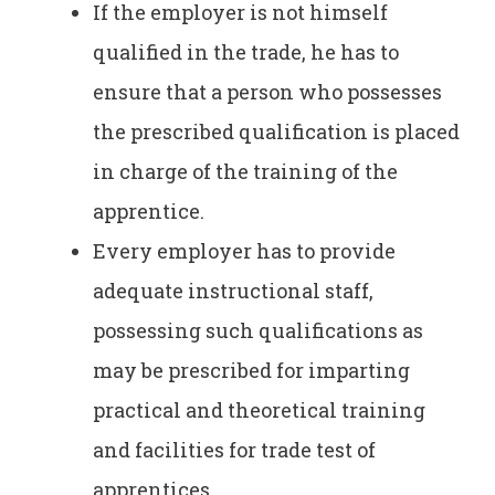
If the employer is not himself
qualified in the trade, he has to
ensure that a person who possesses
the prescribed qualification is placed
in charge of the training of the
apprentice.
Every employer has to provide
adequate instructional staff,
possessing such qualifications as
may be prescribed for imparting
practical and theoretical training
and facilities for trade test of
apprentices.