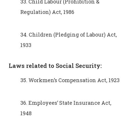
33. Child Labour (Prohibition &
Regulation) Act, 1986
34. Children (Pledging of Labour) Act,
1933
Laws related to Social
Security:
35. Workmen’s Compensation Act, 1923
36. Employees’ State Insurance Act,
1948