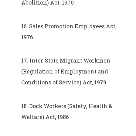
Abolition) Act, 1970
16. Sales Promotion Employees Act,
1976
17. Inter-State Migrant Workmen
(Regulation of Employment and
Conditions of Service) Act, 1979
18. Dock Workers (Safety, Health &
Welfare) Act, 1986