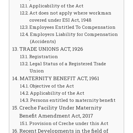
Applicability of the Act
Act does not apply where workman
covered under ESI Act, 1948
Employees Entitled To Compensation
Employers Liability for Compensation
(Accidents)
TRADE UNIONS ACT, 1926
Registration
Legal Status of a Registered Trade
Union
MATERNITY BENEFIT ACT, 1961
Objective of the Act
Applicability of the Act
Persons entitled to maternity benefit
Creche Facility Under Maternity
Benefit Amendment Act, 2017
Provision of Creche under this Act
Recent Developments in the field of