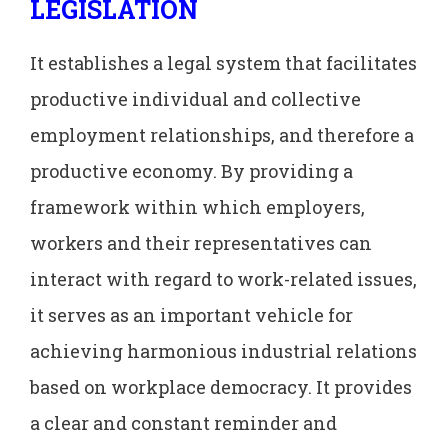
LEGISLATION
It establishes a legal system that facilitates
productive individual and collective
employment relationships, and therefore a
productive economy. By providing a
framework within which employers,
workers and their representatives can
interact with regard to work-related issues,
it serves as an important vehicle for
achieving harmonious industrial relations
based on workplace democracy. It provides
a clear and constant reminder and