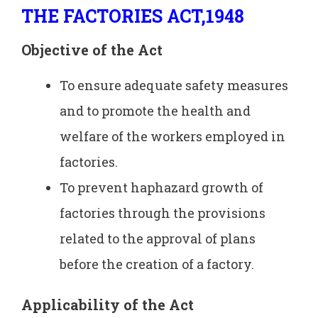
THE FACTORIES ACT,1948
Objective of the Act
To ensure adequate safety measures
and to promote the health and
welfare of the workers employed in
factories.
To prevent haphazard growth of
factories through the provisions
related to the approval of plans
before the creation of a factory.
Applicability of the
Act