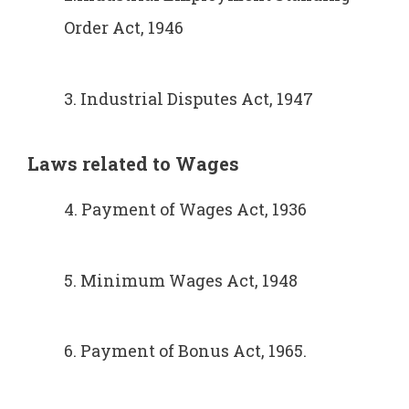
Order Act, 1946
3. Industrial Disputes Act, 1947
Laws related to
Wages
4. Payment of Wages Act, 1936
5. Minimum Wages Act, 1948
6. Payment of Bonus Act, 1965.