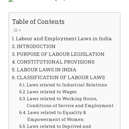
Table of Contents
Labour and Employment Laws in India
INTRODUCTION
PURPOSE OF LABOUR LEGISLATION
CONSTITUTIONAL PROVISIONS
LABOUR LAWS IN INDIA
CLASSIFICATION OF LABOUR LAWS
Laws related to Industrial Relations
Laws related to Wages
Laws related to Working Hours,
Conditions of Service and Employment
Laws related to Equality &
Empowerment of Women:
Laws related to Deprived and