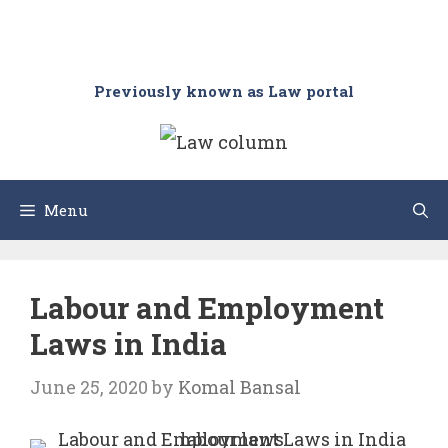
Previously known as Law portal
Menu
Labour and Employment
Laws in India
June 25, 2020
by
Komal Bansal