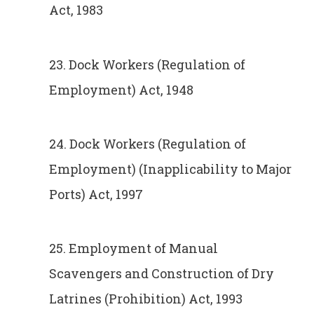
Act, 1983
23. Dock Workers (Regulation of
Employment) Act, 1948
24. Dock Workers (Regulation of
Employment) (Inapplicability to Major
Ports) Act, 1997
25. Employment of Manual
Scavengers and Construction of Dry
Latrines (Prohibition) Act, 1993