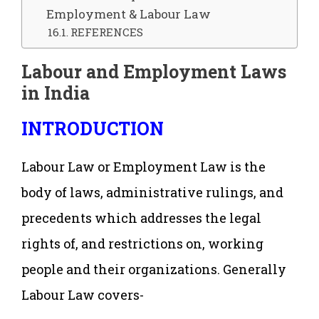
Employment & Labour Law
REFERENCES
Labour and Employment Laws
in India
INTRODUCTION
Labour Law or Employment Law is the
body of laws, administrative rulings, and
precedents which addresses the legal
rights of, and restrictions on, working
people and their organizations. Generally
Labour Law covers-