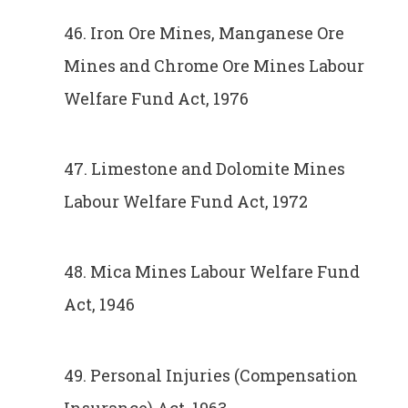
46. Iron Ore Mines, Manganese Ore
Mines and Chrome Ore Mines Labour
Welfare Fund Act, 1976
47. Limestone and Dolomite Mines
Labour Welfare Fund Act, 1972
48. Mica Mines Labour Welfare Fund
Act, 1946
49. Personal Injuries (Compensation
Insurance) Act, 1963