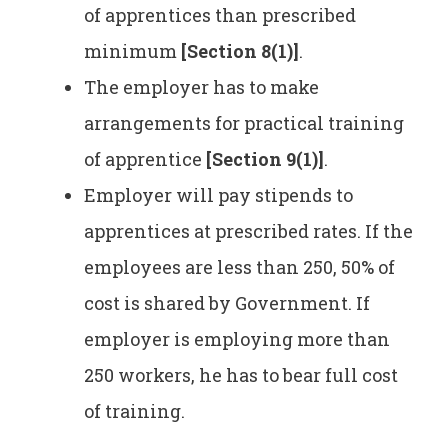
of apprentices than prescribed
minimum
[Section 8(1)]
.
The employer has to make
arrangements for practical training
of apprentice
[Section 9(1)]
.
Employer will pay stipends to
apprentices at prescribed rates. If the
employees are less than 250, 50% of
cost is shared by Government. If
employer is employing more than
250 workers, he has to bear full cost
of training.