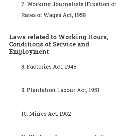
7. Working Journalists (Fixation of
Rates of Wages Act, 1958
Laws related to Working Hours,
Conditions of Service and
Employment
8. Factories Act, 1948
9. Plantation Labour Act, 1951
10. Mines Act, 1952