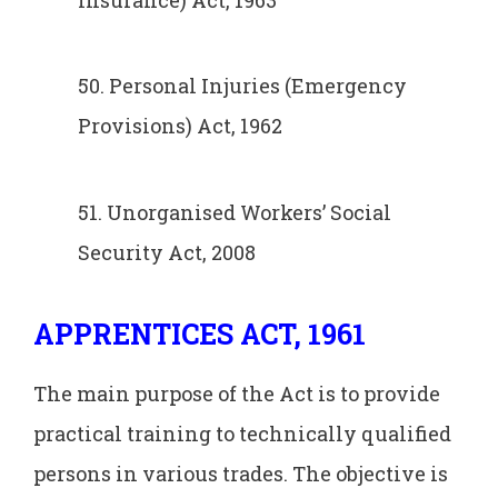
50. Personal Injuries (Emergency
Provisions) Act, 1962
51. Unorganised Workers’ Social
Security Act, 2008
APPRENTICES ACT, 1961
The main purpose of the Act is to provide
practical training to technically qualified
persons in various trades. The objective is