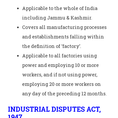
Applicable to the whole of India
including Jammu & Kashmir.
Covers all manufacturing processes
and establishments falling within
the definition of ‘factory’.
Applicable to all factories using
power and employing 10 or more
workers, and if not using power,
employing 20 or more workers on
any day of the preceding 12 months.
INDUSTRIAL DISPUTES ACT,
1947