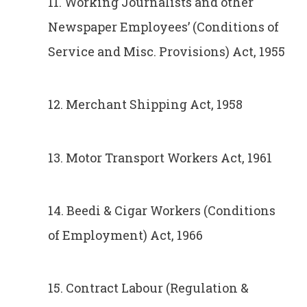
11. Working Journalists and other
Newspaper Employees’ (Conditions of
Service and Misc. Provisions) Act, 1955
12. Merchant Shipping Act, 1958
13. Motor Transport Workers Act, 1961
14. Beedi & Cigar Workers (Conditions
of Employment) Act, 1966
15. Contract Labour (Regulation &