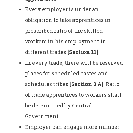
Every employer is under an
obligation to take apprentices in
prescribed ratio of the skilled
workers in his employment in
different trades
[Section 11]
.
In every trade, there will be reserved
places for scheduled castes and
schedules tribes
[Section 3 A]
. Ratio
of trade apprentices to workers shall
be determined by Central
Government.
Employer can engage more number