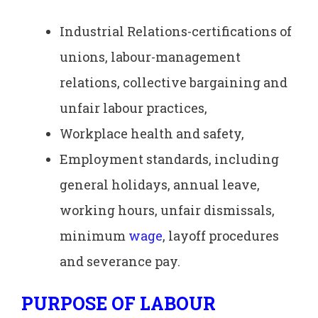
Industrial Relations-certifications of
unions, labour-management
relations, collective bargaining and
unfair labour practices,
Workplace health and safety,
Employment standards, including
general holidays, annual leave,
working hours, unfair dismissals,
minimum
wage
, layoff procedures
and severance pay.
PURPOSE OF LABOUR