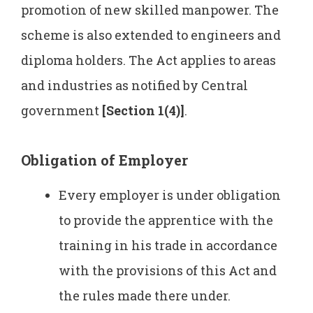
promotion of new skilled manpower. The
scheme is also extended to engineers and
diploma holders. The Act applies to areas
and industries as notified by Central
government
[Section 1(4)]
.
Obligation of Employer
Every employer is under obligation
to provide the apprentice with the
training in his trade in accordance
with the provisions of this Act and
the rules made there under.