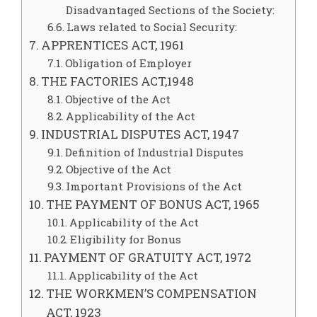
Disadvantaged Sections of the Society:
Laws related to Social Security:
APPRENTICES ACT, 1961
Obligation of Employer
THE FACTORIES ACT,1948
Objective of the Act
Applicability of the Act
INDUSTRIAL DISPUTES ACT, 1947
Definition of Industrial Disputes
Objective of the Act
Important Provisions of the Act
THE PAYMENT OF BONUS ACT, 1965
Applicability of the Act
Eligibility for Bonus
PAYMENT OF GRATUITY ACT, 1972
Applicability of the Act
THE WORKMEN’S COMPENSATION
ACT, 1923