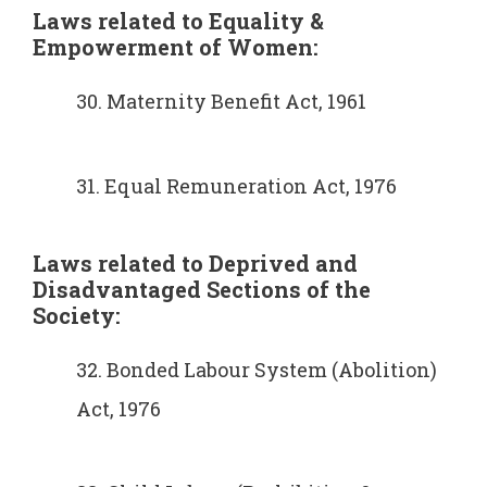
Laws related to Equality &
Empowerment of Women:
30. Maternity Benefit Act, 1961
31. Equal Remuneration Act, 1976
Laws related to Deprived and
Disadvantaged Sections of the
Society:
32. Bonded Labour System (Abolition)
Act, 1976