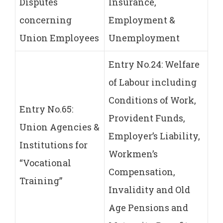
Disputes
Insurance,
concerning
Employment &
Union Employees
Unemployment
Entry No.24: Welfare
of Labour including
Conditions of Work,
Entry No.65:
Provident Funds,
Union Agencies &
Employer’s Liability,
Institutions for
Workmen’s
“Vocational
Compensation,
Training”
Invalidity and Old
Age Pensions and