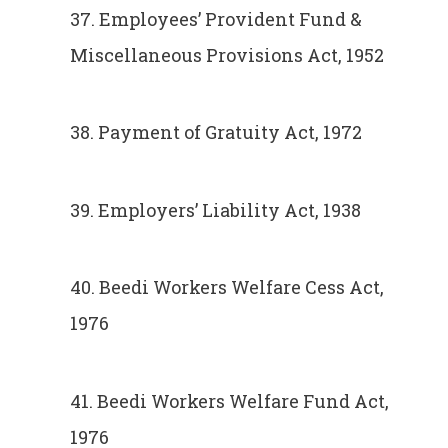
37. Employees’ Provident Fund &
Miscellaneous Provisions Act, 1952
38. Payment of Gratuity Act, 1972
39. Employers’ Liability Act, 1938
40. Beedi Workers Welfare Cess Act,
1976
41. Beedi Workers Welfare Fund Act,
1976