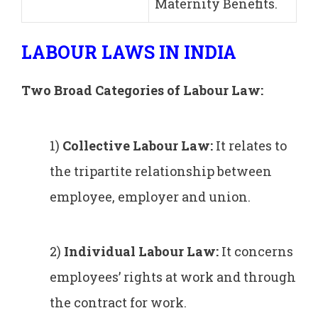
Maternity Benefits.
LABOUR LAWS IN INDIA
Two Broad Categories of Labour Law:
1)
Collective Labour Law:
It relates to
the tripartite relationship between
employee, employer and union.
2)
Individual
L
abour Law:
It concerns
employees’ rights at work and through
the contract for work.