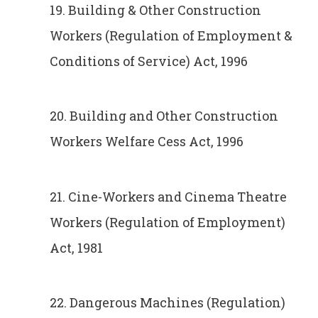
19. Building & Other Construction
Workers (Regulation of Employment &
Conditions of Service) Act, 1996
20. Building and Other Construction
Workers Welfare Cess Act, 1996
21. Cine-Workers and Cinema Theatre
Workers (Regulation of Employment)
Act, 1981
22. Dangerous Machines (Regulation)