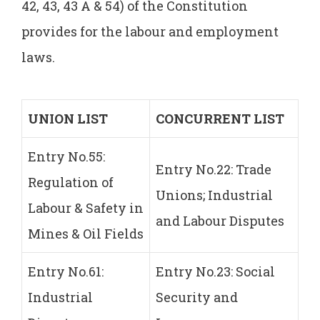
42, 43, 43 A & 54) of the Constitution
provides for the labour and employment
laws.
UNION
LIST
CONCURRENT
LIST
Entry No.55:
Entry No.22: Trade
Regulation of
Unions; Industrial
Labour & Safety in
and Labour Disputes
Mines & Oil Fields
Entry No.61:
Entry No.23: Social
Industrial
Security and