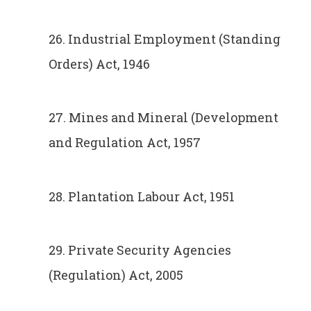
26. Industrial Employment (Standing
Orders) Act, 1946
27. Mines and Mineral (Development
and Regulation Act, 1957
28. Plantation Labour Act, 1951
29. Private Security Agencies
(Regulation) Act, 2005