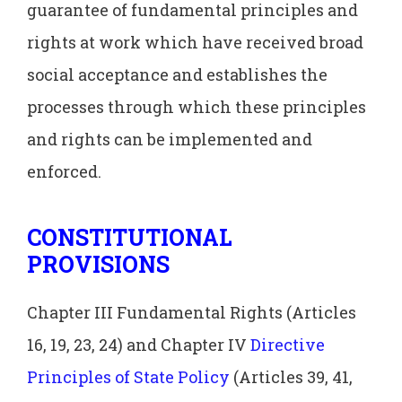
guarantee of fundamental principles and
rights at work which have received broad
social acceptance and establishes the
processes through which these principles
and rights can be implemented and
enforced.
CONSTITUTIONAL
PROVISIONS
Chapter III Fundamental Rights (Articles
16, 19, 23, 24) and Chapter IV
Directive
Principles of State Policy
(Articles 39, 41,