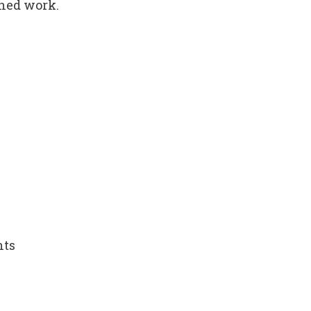
gned work.
nts