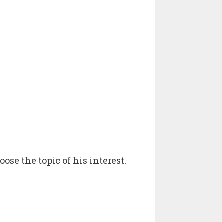
oose the topic of his interest.