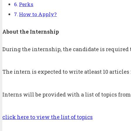
Perks
How to Apply?
About the Internship
During the internship, the candidate is required 
The intern is expected to write atleast 10 article
Interns will be provided with a list of topics from
click here to view the list of topics