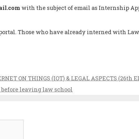
il.com
with the subject of email as Internship Ap
tal. Those who have already interned with Lawpo
NET ON THINGS (IOT) & LEGAL ASPECTS (26th E
p before leaving law school