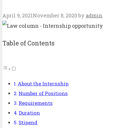
April 9, 2021
November 8, 2020
by
admin
Table of Contents
About the Internship
Number of Positions
Requirements
Duration
Stipend