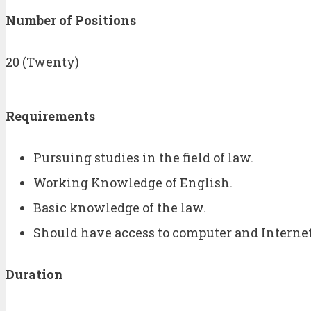
Number of Positions
20 (Twenty)
Requirements
Pursuing studies in the field of law.
Working Knowledge of English.
Basic knowledge of the law.
Should have access to computer and Interne
Duration