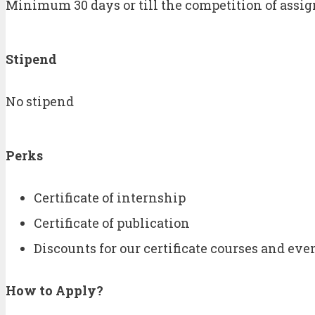
Minimum 30 days or till the competition of assi
Stipend
No stipend
Perks
Certificate of internship
Certificate of publication
Discounts for our certificate courses and eve
How to Apply
?