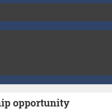
ip opportunity