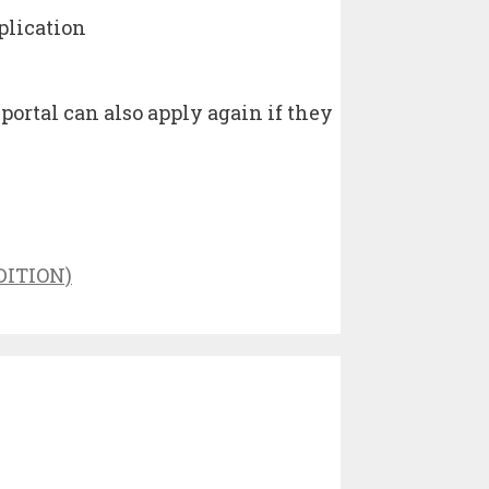
plication
rtal can also apply again if they
DITION)