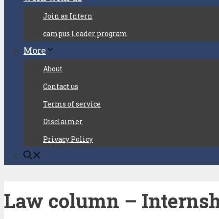
Join as Intern
campus Leader program
More
About
Contact us
Terms of service
Disclaimer
Privacy Policy
Law column – Internsh