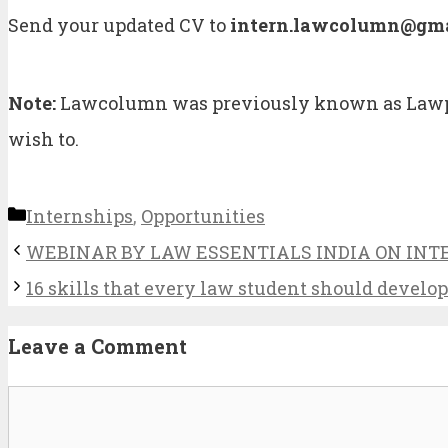
Send your updated CV to
intern.lawcolumn@gma
Note:
Lawcolumn was previously known as Lawpor
wish to.
Categories
Internships
,
Opportunities
WEBINAR BY LAW ESSENTIALS INDIA ON INTER
16 skills that every law student should develo
Leave a Comment
Comment