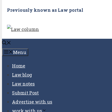
Previously known as Law portal
Menu
Home
Law blog
Law notes
Submit Post
Advertise with us
work with us