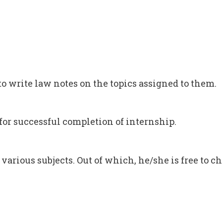
to write law notes on the topics assigned to them.
s for successful completion of internship.
 various subjects. Out of which, he/she is free to ch