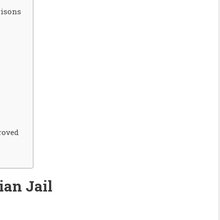
risons
roved
ian
Jail