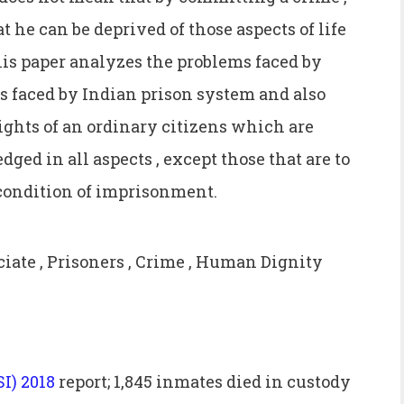
 he can be deprived of those aspects of life
is paper analyzes the problems faced by
es faced by Indian prison system and also
ights of an ordinary citizens which are
edged in all aspects , except those that are to
 condition of imprisonment.
te , Prisoners , Crime , Human Dignity
SI) 2018
report; 1,845 inmates died in custody