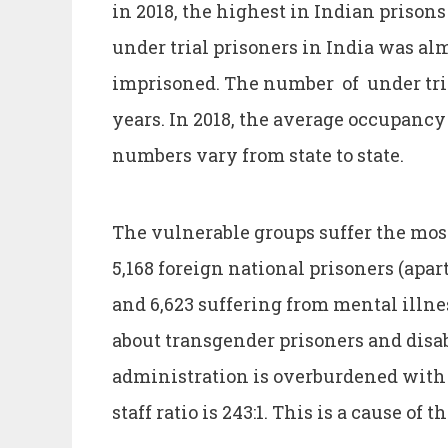
in 2018, the highest in Indian prisons 
under trial prisoners in India was alm
imprisoned. The number of under tria
years. In 2018, the average occupancy
numbers vary from state to state.
The vulnerable groups suffer the most
5,168 foreign national prisoners (apar
and 6,623 suffering from mental illnes
about transgender prisoners and disab
administration is overburdened with 
staff ratio is 243:1. This is a cause of