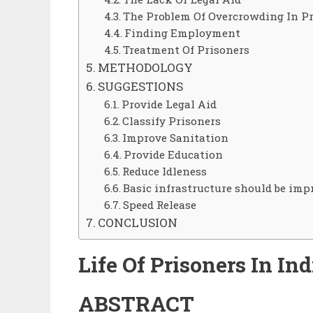
The Problem Of Overcrowding In P
Finding Employment
Treatment Of Prisoners
METHODOLOGY
SUGGESTIONS
Provide Legal Aid
Classify Prisoners
Improve Sanitation
Provide Education
Reduce Idleness
Basic infrastructure should be imp
Speed Release
CONCLUSION
Life
Of
Prisoners
In
Ind
ABSTRACT