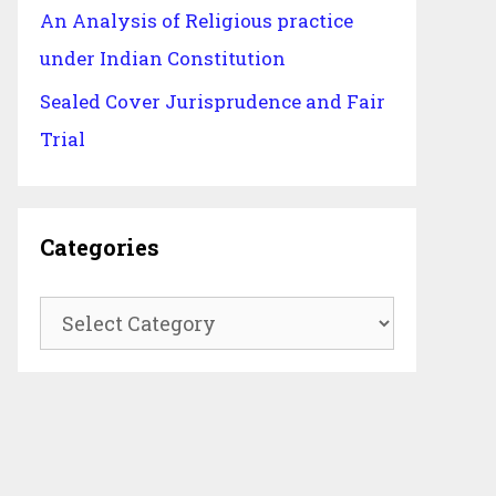
An Analysis of Religious practice
under Indian Constitution
Sealed Cover Jurisprudence and Fair
Trial
Categories
Categories