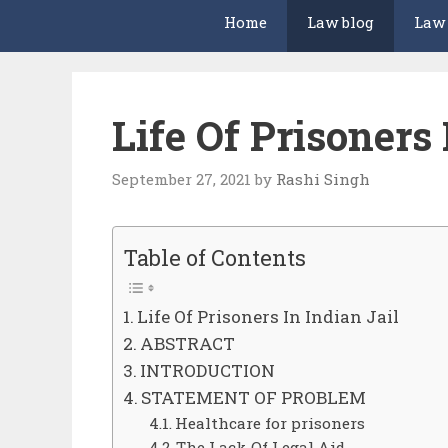
Home
Law blog
Law
Life Of Prisoners 
September 27, 2021
by
Rashi Singh
Table of Contents
Life Of Prisoners In Indian Jail
ABSTRACT
INTRODUCTION
STATEMENT OF PROBLEM
Healthcare for prisoners
The Lack Of Legal Aid