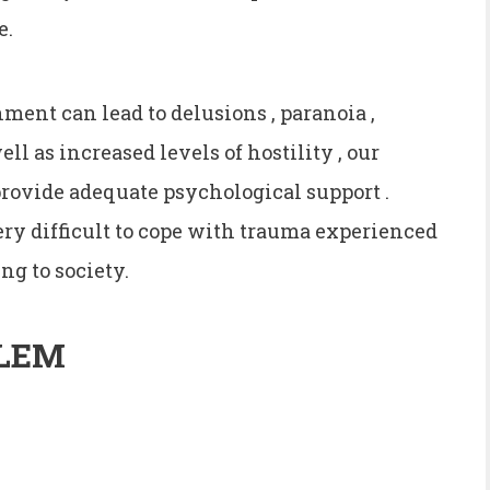
e.
ent can lead to delusions , paranoia ,
ell as increased levels of hostility , our
 provide adequate psychological support .
very difficult to cope with trauma experienced
ng to society.
LEM