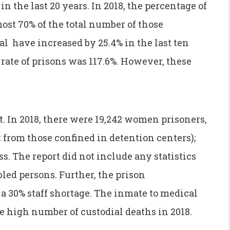
in the last 20 years. In 2018, the percentage of
ost 70% of the total number of those
l have increased by 25.4% in the last ten
 rate of prisons was 117.6%. However, these
. In 2018, there were 19,242 women prisoners,
t from those confined in detention centers);
s. The report did not include any statistics
led persons. Further, the prison
a 30% staff shortage. The inmate to medical
 the high number of custodial deaths in 2018.