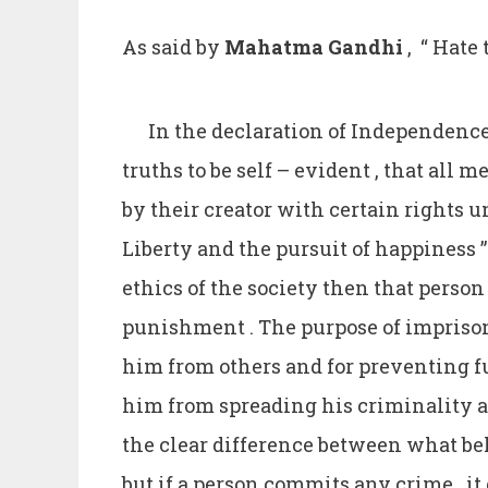
As said by
Mahatma
Gandhi
, “ Hate
In the declaration of Independence
truths to be self – evident , that all
by their creator with certain rights u
Liberty and the pursuit of happiness ”
ethics of the society then that person
punishment . The purpose of imprison
him from others and for preventing f
him from spreading his criminality 
the clear difference between what beha
but if a person commits any crime , i