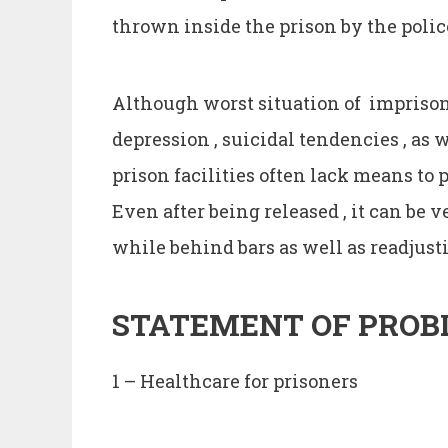
thrown inside the prison by the polic
Although worst situation of imprisonm
depression , suicidal tendencies , as w
prison facilities often lack means to
Even after being released , it can be 
while behind bars as well as readjusti
STATEMENT
OF
PROB
1 – Healthcare for prisoners