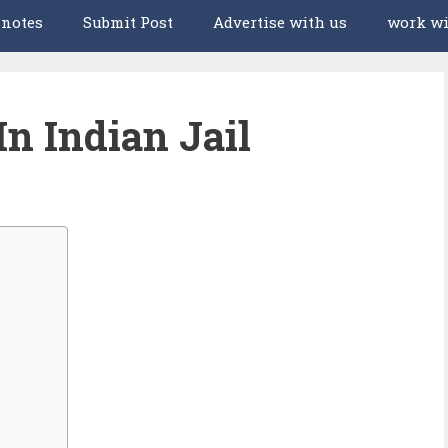
 notes
Submit Post
Advertise with us
work wi
In Indian Jail