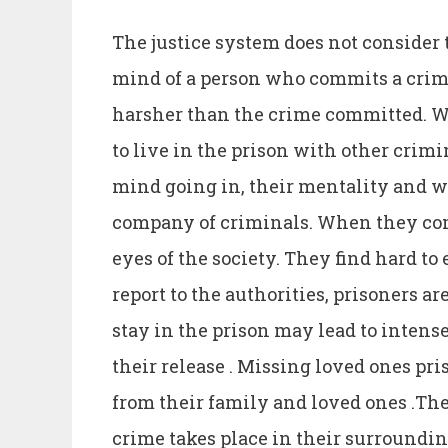
The justice system does not consider
mind of a person who commits a crim
harsher than the crime committed. Wh
to live in the prison with other crim
mind going in, their mentality and w
company of criminals. When they come
eyes of the society. They find hard to
report to the authorities, prisoners ar
stay in the prison may lead to intens
their release . Missing loved ones pri
from their family and loved ones .Thei
crime takes place in their surrounding