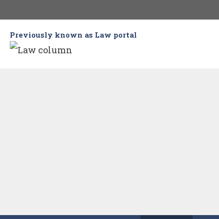
Skip
to
Previously known as Law portal
content