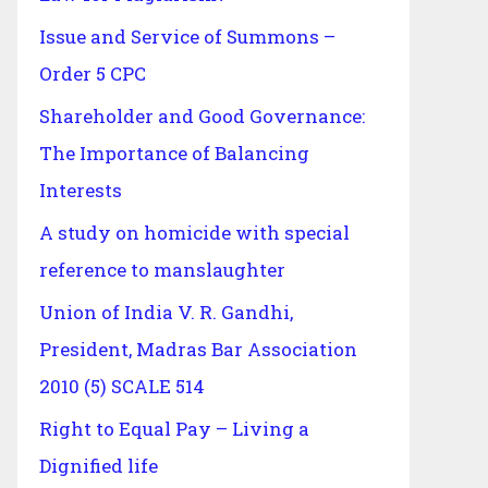
Issue and Service of Summons –
Order 5 CPC
Shareholder and Good Governance:
The Importance of Balancing
Interests
A study on homicide with special
reference to manslaughter
Union of India V. R. Gandhi,
President, Madras Bar Association
2010 (5) SCALE 514
Right to Equal Pay – Living a
Dignified life