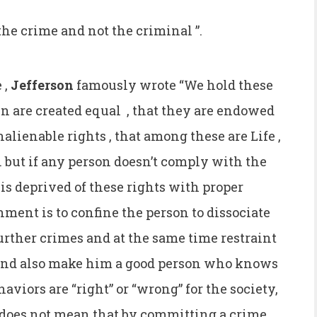
 the crime and not the criminal ”.
 ,
Jefferson
famously wrote “We hold these
 men are created equal , that they are endowed
nalienable rights , that among these are Life ,
. but if any person doesn’t comply with the
 is deprived of these rights with proper
ment is to confine the person to dissociate
urther crimes and at the same time restraint
and also make him a good person who knows
viors are “right” or “wrong” for the society,
t does not mean that by committing a crime ,