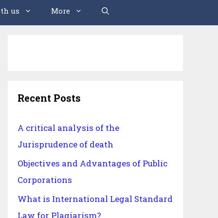
th us
More
Recent Posts
A critical analysis of the
Jurisprudence of death
Objectives and Advantages of Public
Corporations
What is International Legal Standard
Law for Plagiarism?