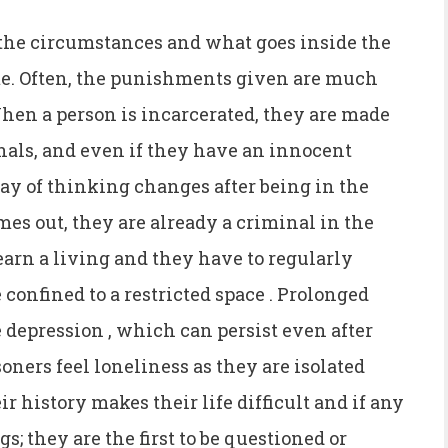
 the circumstances and what goes inside the
e. Often, the punishments given are much
en a person is incarcerated, they are made
inals, and even if they have an innocent
ay of thinking changes after being in the
s out, they are already a criminal in the
 earn a living and they have to regularly
e confined to a restricted space . Prolonged
e depression , which can persist even after
soners feel loneliness as they are isolated
r history makes their life difficult and if any
s; they are the first to be questioned or