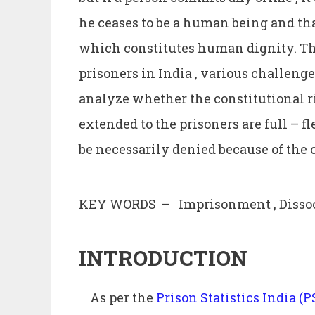
he ceases to be a human being and that
which constitutes human dignity. Th
prisoners in India , various challeng
analyze whether the constitutional r
extended to the prisoners are full – fl
be necessarily denied because of the
KEY WORDS – Imprisonment , Dissocia
INTRODUCTION
As per the
Prison Statistics India (P