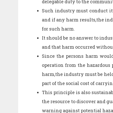
delegable duty to the communit
Such industry must conduct it’
and if any harm results,the in
for such harm.
It should be no answer to indust
and that harm occurred without
Since the persons harm would n
operation from the hazardous p
harm,the industry must be held
part of the social cost of carryi
This principle is also sustaina
the resource to discover and gu
warning against potential haza