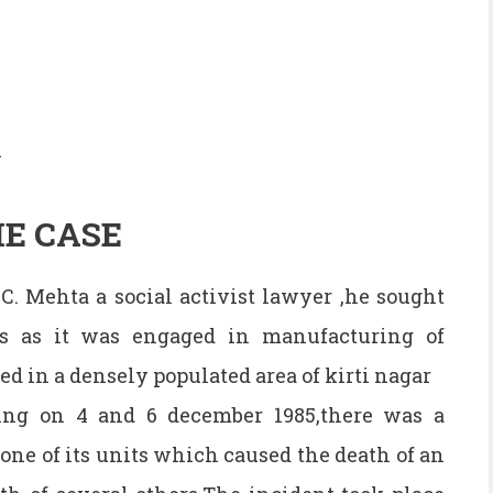
i
E CASE
.C. Mehta a social activist lawyer ,he sought
es as it was engaged in manufacturing of
d in a densely populated area of kirti nagar
ing on 4 and 6 december 1985,there was a
one of its units which caused the death of an