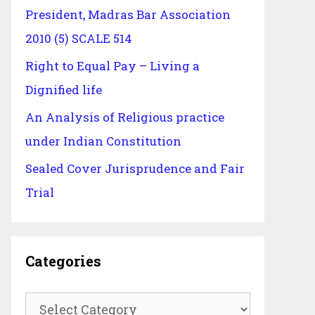
President, Madras Bar Association
2010 (5) SCALE 514
Right to Equal Pay – Living a
Dignified life
An Analysis of Religious practice
under Indian Constitution
Sealed Cover Jurisprudence and Fair
Trial
Categories
Categories