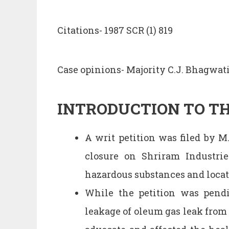
Citations- 1987 SCR (1) 819
Case opinions- Majority C.J. Bhagwat
INTRODUCTION TO TH
A writ petition was filed by M
closure on Shriram Industri
hazardous substances and locate
While the petition was pend
leakage of oleum gas leak from 