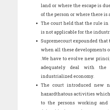
land or where the escape is due 
of the person or where there is 
The court held that the rule in 
is not applicable for the indust
Supremecourt expounded that th
when all these developments of
.We have to evolve new prin
adequately deal with the
industrialized economy.
The court introduced new no
hazardthatous activities which 
to the persons working and 