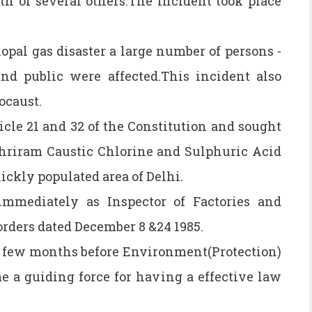
th of several others.The incident took place
opal gas disaster a large number of persons -
d public were affected.This incident also
ocaust.
icle 21 and 32 of the Constitution and sought
Shriram Caustic Chlorine and Sulphuric Acid
ickly populated area of Delhi.
immediately as Inspector of Factories and
rders dated December 8 &24 1985.
a few months before Environment(Protection)
e a guiding force for having a effective law