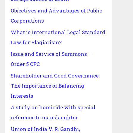
Objectives and Advantages of Public
Corporations
What is International Legal Standard
Law for Plagiarism?
Issue and Service of Summons –
Order 5 CPC
Shareholder and Good Governance:
The Importance of Balancing
Interests
A study on homicide with special
reference to manslaughter
Union of India V. R. Gandhi,