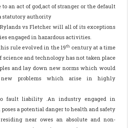
to an act of god,act of stranger or the default
a statutory authority
Rylands vs Fletcher will all of its exceptions
ries engaged in hazardous activities.
th
is rule evolved in the 19
century at a time
 science and technology has not taken place
ciples and lay down new norms which would
 new problems which arise in highly
 fault liability .An industry engaged in
poses a potential danger to health and safety
residing near owes an absolute and non-