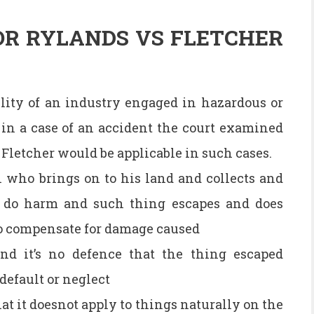
OR RYLANDS VS FLETCHER
lity of an industry engaged in hazardous or
in a case of an accident the court examined
Fletcher would be applicable in such cases.
n who brings on to his land and collects and
o do harm and such thing escapes and does
 to compensate for damage caused
 and it’s no defence that the thing escaped
default or neglect
hat it doesnot apply to things naturally on the