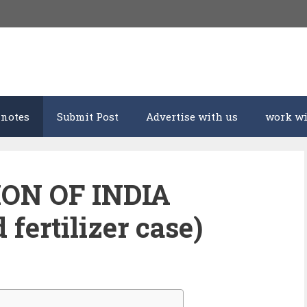
 notes
Submit Post
Advertise with us
work wi
ION OF INDIA
fertilizer case)