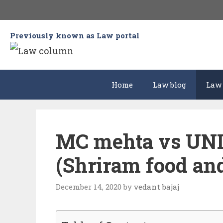
Skip
to
Previously known as Law portal
content
Home
Law blog
Law
MC mehta vs UN
(Shriram food and 
December 14, 2020
by
vedant bajaj