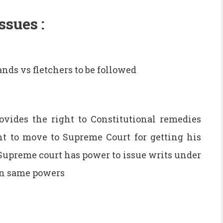
ssues :
lands vs fletchers to be followed
ovides the right to Constitutional remedies
t to move to Supreme Court for getting his
Supreme court has power to issue writs under
en same powers