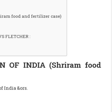
m food and fertilizer case)
S FLETCHER :
OF INDIA (Shriram food
f India &ors.