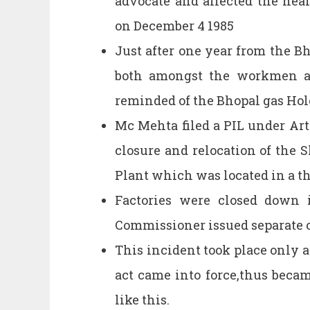
advocate and affected the heal
on December 4 1985
Just after one year from the Bh
both amongst the workmen an
reminded of the Bhopal gas Hol
Mc Mehta filed a PIL under Art
closure and relocation of the 
Plant which was located in a th
Factories were closed down 
Commissioner issued separate o
This incident took place only 
act came into force,thus becam
like this.