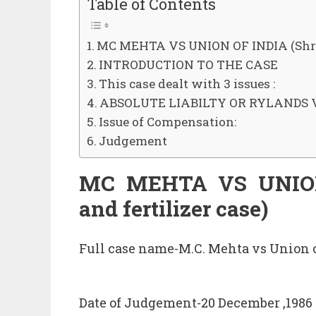
Table of Contents
MC MEHTA VS UNION OF INDIA (Shrira
INTRODUCTION TO THE CASE
This case dealt with 3 issues :
ABSOLUTE LIABILTY OR RYLANDS V
Issue of Compensation:
Judgement
MC MEHTA VS UNION 
and fertilizer case)
Full case name-M.C. Mehta vs Union o
Date of Judgement-20 December ,1986