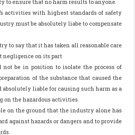
y to ensure that no harm results to anyone.
s activities with highest standards of safety
dustry must be absolutely liabe to compensate
ry to say that it has taken all reasonable care
 negligence on its part
ot be in position to isolate the process of
reparation of the substance that caused the
 absolutely liable for causing such harm as a
ng on the hazardous activities.
ble on the ground that the industry alone has
ard against hazards or dangers and to provide
rds.