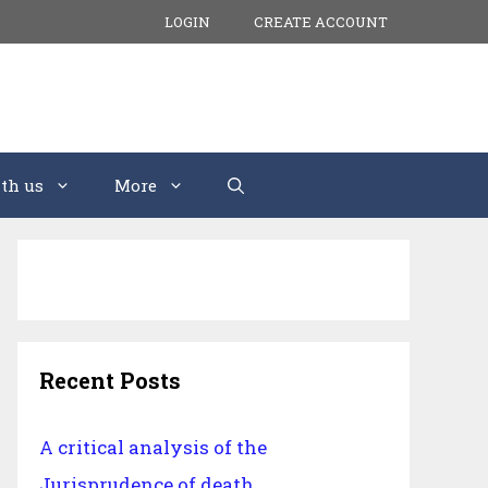
LOGIN
CREATE ACCOUNT
th us
More
Recent Posts
A critical analysis of the
Jurisprudence of death