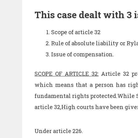
This case dealt with 3 i
Scope of article 32
Rule of absolute liability or Ry
Issue of compensation.
SCOPE OF ARTICLE 32:
Article 32 pr
which means that a person has righ
fundamental rights protected.While 
article 32,High courts have been giv
Under article 226.