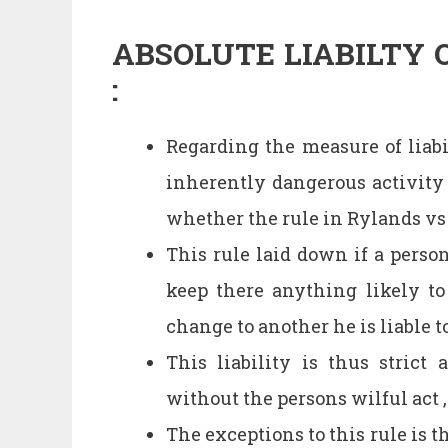
ABSOLUTE LIABILTY 
:
Regarding the measure of liabi
inherently dangerous activity 
whether the rule in Rylands vs 
This rule laid down if a perso
keep there anything likely t
change to another he is liable
This liability is thus strict
without the persons wilful act ,
The exceptions to this rule is t