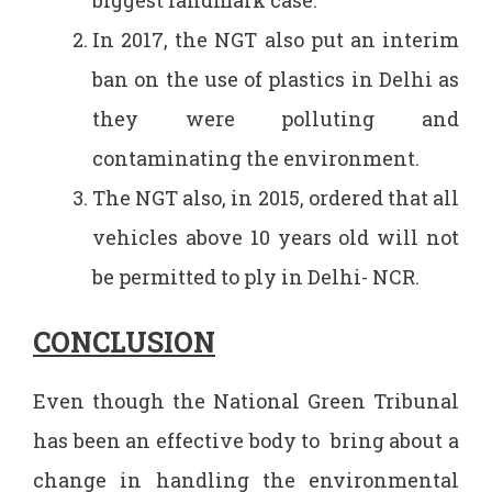
In 2017, the NGT also put an interim
ban on the use of plastics in Delhi as
they were polluting and
contaminating the environment.
The NGT also, in 2015, ordered that all
vehicles above 10 years old will not
be permitted to ply in Delhi- NCR.
CONCLUSION
Even though the National Green Tribunal
has been an effective body to bring about a
change in handling the environmental