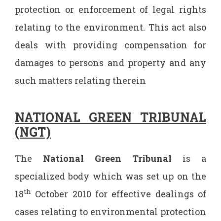
protection or enforcement of legal rights
relating to the environment. This act also
deals with providing compensation for
damages to persons and property and any
such matters relating therein
NATIONAL GREEN TRIBUNAL
(NGT)
The
National Green Tribunal
is a
specialized body which was set up on the
th
18
October 2010 for effective dealings of
cases relating to environmental protection