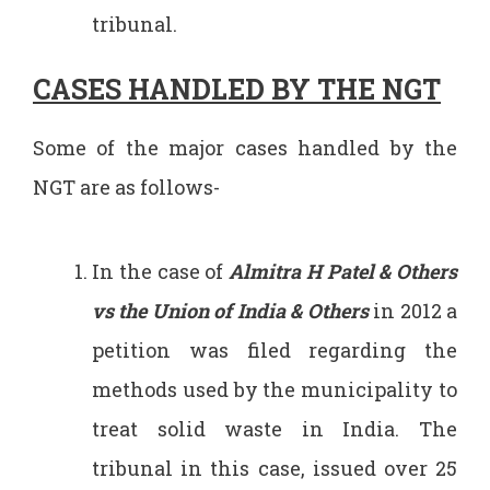
tribunal.
CASES HANDLED BY THE NGT
Some of the major cases handled by the
NGT are as follows-
In the case of
Almitra H Patel & Others
vs the Union of India & Others
in 2012 a
petition was filed regarding the
methods used by the municipality to
treat solid waste in India. The
tribunal in this case, issued over 25