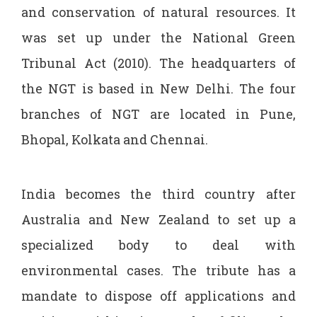
and conservation of natural resources. It
was set up under the National Green
Tribunal Act (2010). The headquarters of
the NGT is based in New Delhi. The four
branches of NGT are located in Pune,
Bhopal, Kolkata and Chennai.
India becomes the third country after
Australia and New Zealand to set up a
specialized body to deal with
environmental cases. The tribute has a
mandate to dispose off applications and