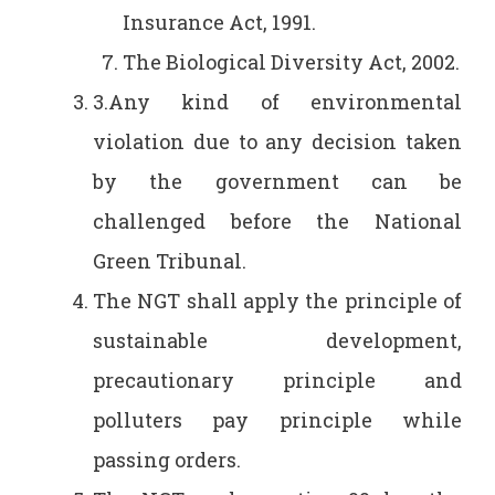
Insurance Act, 1991.
The Biological Diversity Act, 2002.
3.Any kind of environmental
violation due to any decision taken
by the government can be
challenged before the National
Green Tribunal.
The NGT shall apply the principle of
sustainable development,
precautionary principle and
polluters pay principle while
passing orders.