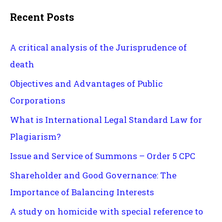
Recent Posts
A critical analysis of the Jurisprudence of
death
Objectives and Advantages of Public
Corporations
What is International Legal Standard Law for
Plagiarism?
Issue and Service of Summons – Order 5 CPC
Shareholder and Good Governance: The
Importance of Balancing Interests
A study on homicide with special reference to