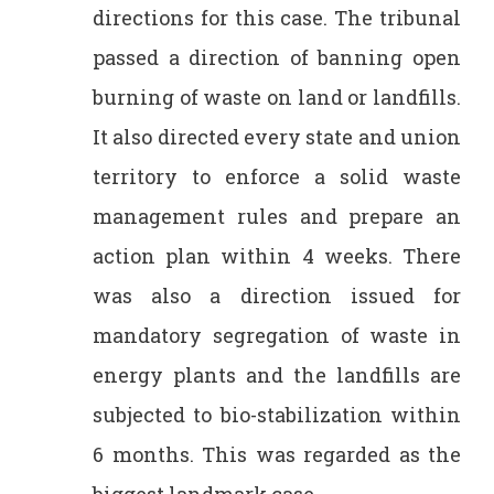
directions for this case. The tribunal
passed a direction of banning open
burning of waste on land or landfills.
It also directed every state and union
territory to enforce a solid waste
management rules and prepare an
action plan within 4 weeks. There
was also a direction issued for
mandatory segregation of waste in
energy plants and the landfills are
subjected to bio-stabilization within
6 months. This was regarded as the
biggest landmark case.