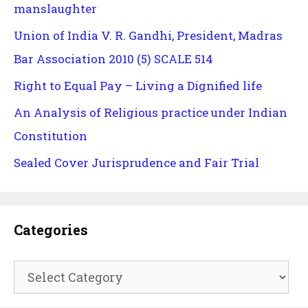
manslaughter
Union of India V. R. Gandhi, President, Madras
Bar Association 2010 (5) SCALE 514
Right to Equal Pay – Living a Dignified life
An Analysis of Religious practice under Indian
Constitution
Sealed Cover Jurisprudence and Fair Trial
Categories
Categories