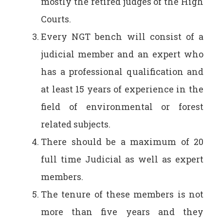
mostly the retired judges of the High
Courts.
Every NGT bench will consist of a
judicial member and an expert who
has a professional qualification and
at least 15 years of experience in the
field of environmental or forest
related subjects.
There should be a maximum of 20
full time Judicial as well as expert
members.
The tenure of these members is not
more than five years and they