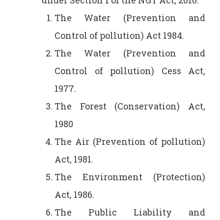
under Section 1 of the NGT Act, 2010:
The Water (Prevention and
Control of pollution) Act 1984.
The Water (Prevention and
Control of pollution) Cess Act,
1977.
The Forest (Conservation) Act,
1980
The Air (Prevention of pollution)
Act, 1981.
The Environment (Protection)
Act, 1986.
The Public Liability and