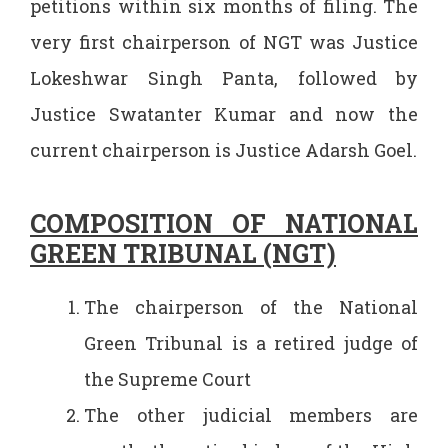
petitions within six months of filing. The
very first chairperson of NGT was Justice
Lokeshwar Singh Panta, followed by
Justice Swatanter Kumar and now the
current chairperson is Justice Adarsh Goel.
COMPOSITION OF NATIONAL
GREEN TRIBUNAL (NGT)
The chairperson of the National
Green Tribunal is a retired judge of
the Supreme Court
The other judicial members are