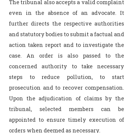
The tribunal also accepts a valid complaint
even in the absence of an advocate. It
further directs the respective authorities
and statutory bodies to submit a factual and
action taken report and to investigate the
case. An order is also passed to the
concerned authority to take necessary
steps to reduce pollution, to start
prosecution and to recover compensation.
Upon the adjudication of claims by the
tribunal, selected members can be
appointed to ensure timely execution of
orders when deemed as necessary.