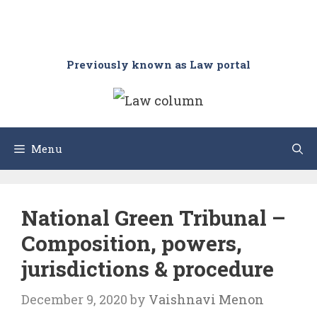
Previously known as Law portal
Menu
National Green Tribunal –
Composition, powers,
jurisdictions & procedure
December 9, 2020
by
Vaishnavi Menon