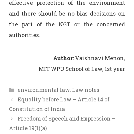
effective protection of the environment
and there should be no bias decisions on
the part of the NGT or the concerned
authorities.
Author:
Vaishnavi Menon,
MIT WPU School of Law, 1st year
Categories
environmental law
,
Law notes
Equality before Law – Article 14 of
Constitution of India
Freedom of Speech and Expression –
Article 19(1)(a)