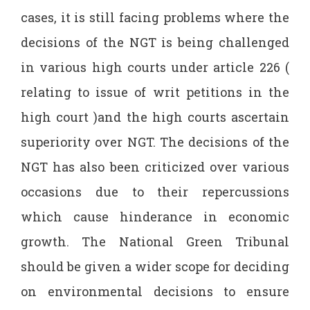
cases, it is still facing problems where the
decisions of the NGT is being challenged
in various high courts under article 226 (
relating to issue of writ petitions in the
high court )and the high courts ascertain
superiority over NGT. The decisions of the
NGT has also been criticized over various
occasions due to their repercussions
which cause hinderance in economic
growth. The National Green Tribunal
should be given a wider scope for deciding
on environmental decisions to ensure