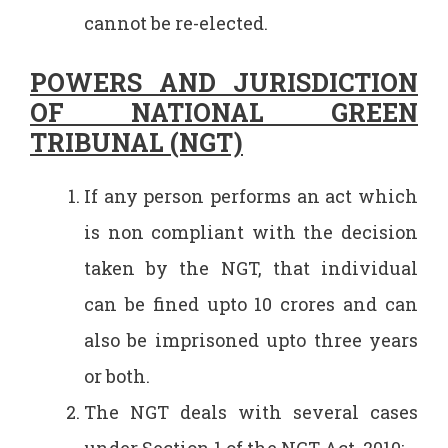
cannot be re-elected.
POWERS AND JURISDICTION
OF NATIONAL GREEN
TRIBUNAL (NGT)
If any person performs an act which
is non compliant with the decision
taken by the NGT, that individual
can be fined upto 10 crores and can
also be imprisoned upto three years
or both.
The NGT deals with several cases