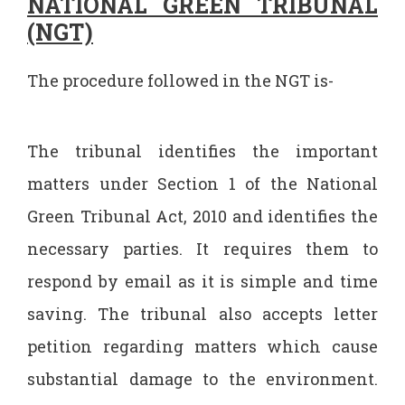
NATIONAL GREEN TRIBUNAL
(NGT)
The procedure followed in the NGT is-
The tribunal identifies the important
matters under Section 1 of the National
Green Tribunal Act, 2010 and identifies the
necessary parties. It requires them to
respond by email as it is simple and time
saving. The tribunal also accepts letter
petition regarding matters which cause
substantial damage to the environment.