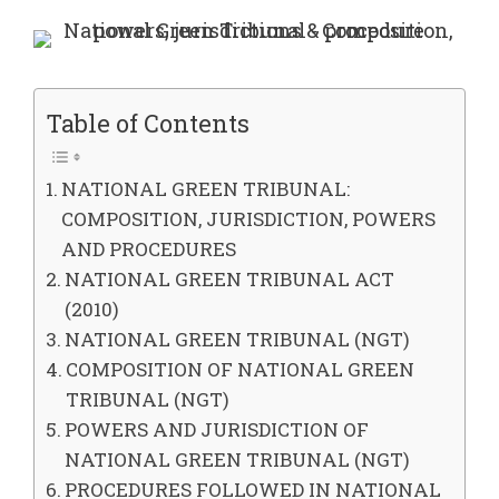
Table of Contents
NATIONAL GREEN TRIBUNAL:
COMPOSITION, JURISDICTION, POWERS
AND PROCEDURES
NATIONAL GREEN TRIBUNAL ACT
(2010)
NATIONAL GREEN TRIBUNAL (NGT)
COMPOSITION OF NATIONAL GREEN
TRIBUNAL (NGT)
POWERS AND JURISDICTION OF
NATIONAL GREEN TRIBUNAL (NGT)
PROCEDURES FOLLOWED IN NATIONAL