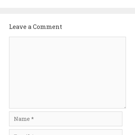
Leave a Comment
Comment
Name
Email