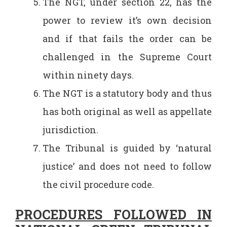
The NGT, under section 22, has the
power to review it’s own decision
and if that fails the order can be
challenged in the Supreme Court
within ninety days.
The NGT is a statutory body and thus
has both original as well as appellate
jurisdiction.
The Tribunal is guided by ‘natural
justice’ and does not need to follow
the civil procedure code.
PROCEDURES FOLLOWED IN