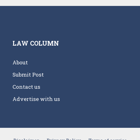
LAW COLUMN
About
Submit Post
Contact us
Advertise with us