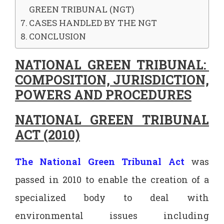
GREEN TRIBUNAL (NGT)
CASES HANDLED BY THE NGT
CONCLUSION
NATIONAL GREEN TRIBUNAL:
COMPOSITION, JURISDICTION,
POWERS AND PROCEDURES
NATIONAL GREEN TRIBUNAL
ACT (2010)
The National Green Tribunal Act
was
passed in 2010 to enable the creation of a
specialized body to deal with
environmental issues including