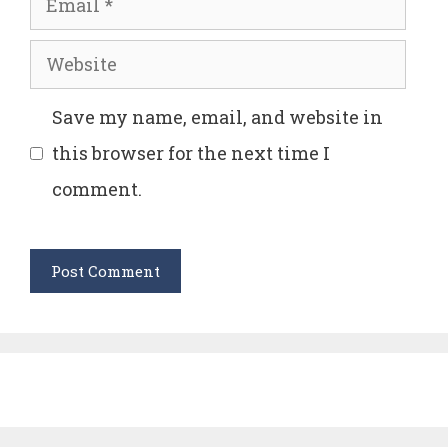
Website
Save my name, email, and website in
this browser for the next time I
comment.