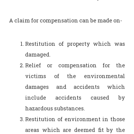
A claim for compensation can be made on-
Restitution of property which was
damaged.
Relief or compensation for the
victims of the environmental
damages and accidents which
include accidents caused by
hazardous substances.
Restitution of environment in those
areas which are deemed fit by the