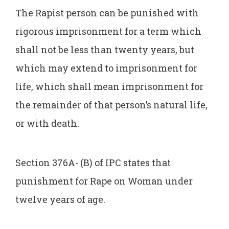
The Rapist person can be punished with
rigorous imprisonment for a term which
shall not be less than twenty years, but
which may extend to imprisonment for
life, which shall mean imprisonment for
the remainder of that person’s natural life,
or with death.
Section 376A- (B) of IPC states that
punishment for Rape on Woman under
twelve years of age.