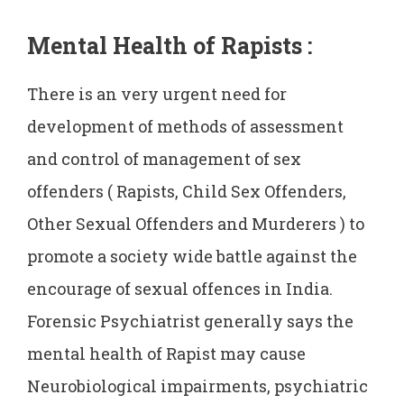
Mental Health of Rapists
:
There is an very urgent need for
development of methods of assessment
and control of management of sex
offenders ( Rapists, Child Sex Offenders,
Other Sexual Offenders and Murderers ) to
promote a society wide battle against the
encourage of sexual offences in India.
Forensic Psychiatrist generally says the
mental health of Rapist may cause
Neurobiological impairments, psychiatric