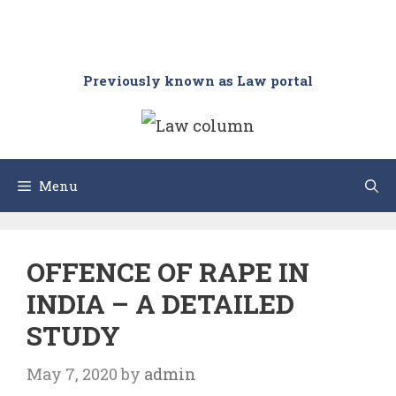
Previously known as Law portal
Menu
OFFENCE OF RAPE IN
INDIA – A DETAILED
STUDY
May 7, 2020
by
admin