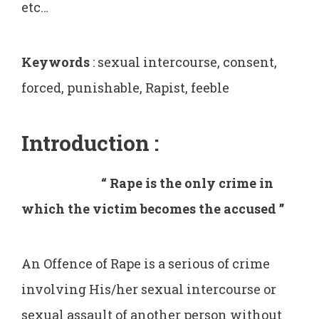
etc…
Keywords
: sexual intercourse, consent,
forced, punishable, Rapist, feeble
Introduction
:
“ Rape is the only crime in
which the victim becomes the accused ’’
An Offence of Rape is a serious of crime
involving His/her sexual intercourse or
sexual assault of another person without