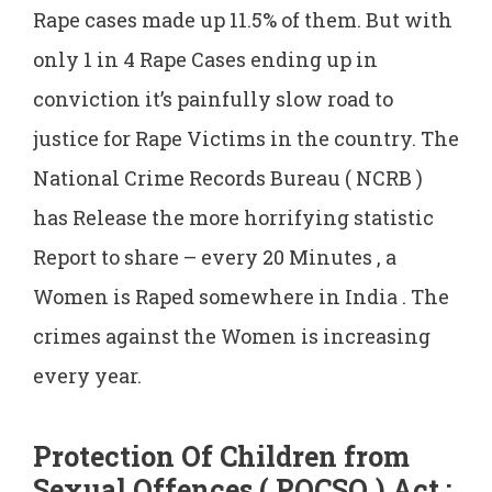
Rape cases made up 11.5% of them. But with
only 1 in 4 Rape Cases ending up in
conviction it’s painfully slow road to
justice for Rape Victims in the country. The
National Crime Records Bureau ( NCRB )
has Release the more horrifying statistic
Report to share – every 20 Minutes , a
Women is Raped somewhere in India . The
crimes against the Women is increasing
every year.
Protection Of Children from
Sexual Offences ( POCSO ) Act :