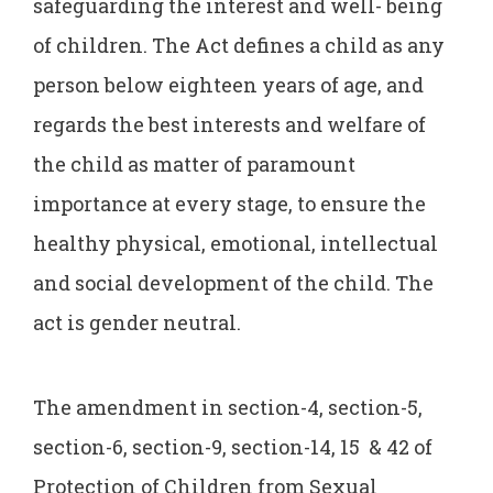
safeguarding the interest and well- being
of children. The Act defines a child as any
person below eighteen years of age, and
regards the best interests and welfare of
the child as matter of paramount
importance at every stage, to ensure the
healthy physical, emotional, intellectual
and social development of the child. The
act is gender neutral.
The amendment in section-4, section-5,
section-6, section-9, section-14, 15 & 42 of
Protection of Children from Sexual