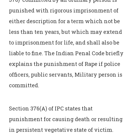
punished with rigorous imprisonment of
either description for a term which not be
less than ten years, but which may extend
to imprisonment for life, and shall also be
liable to fine. The Indian Penal Code briefly
explains the punishment of Rape if police
officers, public servants, Military person is
committed.
Section 376(A) of IPC states that
punishment for causing death or resulting
in persistent vegetative state of victim.