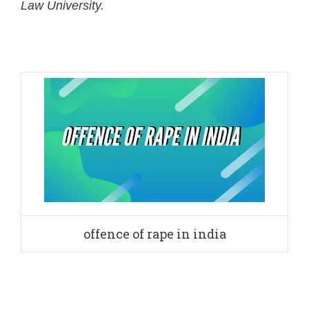
Law University.
offence of rape in india