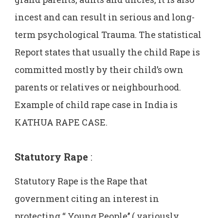
incest and can result in serious and long-
term psychological Trauma. The statistical
Report states that usually the child Rape is
committed mostly by their child’s own
parents or relatives or neighbourhood.
Example of child rape case in India is
KATHUA RAPE CASE.
Statutory Rape
:
Statutory Rape is the Rape that
government citing an interest in
protecting “ Young People’’ ( variously