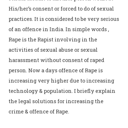
His/her’s consent or forced to do of sexual
practices. It is considered to be very serious
of an offence in India. In simple words ,
Rape is the Rapist involving in the
activities of sexual abuse or sexual
harassment without consent of raped
person. Now a days offence of Rape is
increasing very higher due to increasing
technology & population. I briefly explain
the legal solutions for increasing the
crime & offence of Rape.