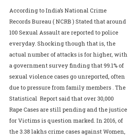
According to India’s National Crime
Records Bureau ( NCRB ) Stated that around
100 Sexual Assault are reported to police
everyday. Shocking though that is, the
actual number of attacks is for higher, with
a government survey finding that 99.1% of
sexual violence cases go unreported, often
due to pressure from family members . The
Statistical Report said that over 30,000
Rape Cases are still pending and the justice
for Victims is question marked. In 2016, of
the 3.38 lakhs crime cases against Women,