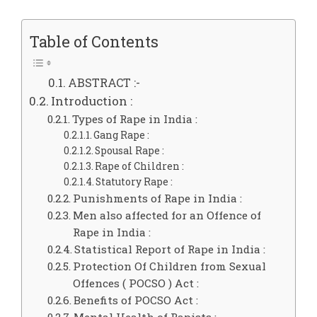
Table of Contents
ABSTRACT :-
Introduction :
Types of Rape in India :
Gang Rape :
Spousal Rape :
Rape of Children :
Statutory Rape :
Punishments of Rape in India :
Men also affected for an Offence of
Rape in India :
Statistical Report of Rape in India :
Protection Of Children from Sexual
Offences ( POCSO ) Act :
Benefits of POCSO Act :