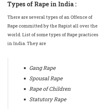
Types of Rape in India
:
There are several types of an Offence of
Rape committed by the Rapist all over the
world. List of some types of Rape practices
in India. They are
Gang Rape
Spousal Rape
Rape of Children
Statutory Rape