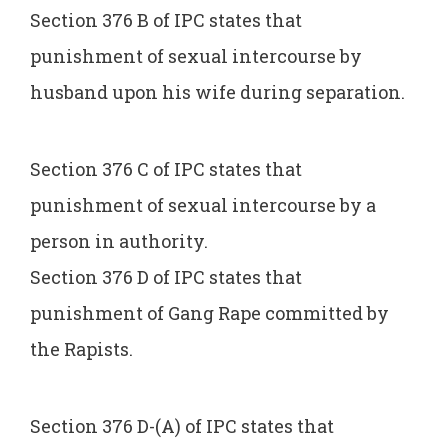
Section 376 B of IPC states that
punishment of sexual intercourse by
husband upon his wife during separation.
Section 376 C of IPC states that
punishment of sexual intercourse by a
person in authority.
Section 376 D of IPC states that
punishment of Gang Rape committed by
the Rapists.
Section 376 D-(A) of IPC states that