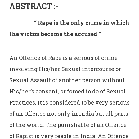
ABSTRACT
:-
“ Rape is the only crime in which
the victim become the accused ’’
An Offence of Rape is a serious of crime
involving His/her Sexual intercourse or
Sexual Assault of another person without
His/her’s consent, or forced to do of Sexual
Practices. It is considered to be very serious
of an Offence not only in India but all parts
of the world. The punishable of an Offence
of Rapist is very feeble in India. An Offence