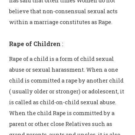
has said that often times Women do not
believe that non-consensual sexual acts
within a marriage constitutes as Rape.
Rape of Children
:
Rape of a child is a form of child sexual
abuse or sexual harassment. When a one
child is committed a rape by another child
( usually older or stronger) or adolescent, it
is called as child-on-child sexual abuse.
When the child Rape is committed by a
parent or other close Relatives such as
grand parents, aunts and uncles, it is also