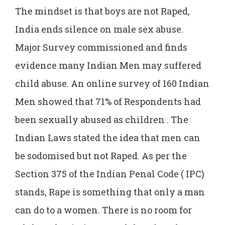
The mindset is that boys are not Raped,
India ends silence on male sex abuse.
Major Survey commissioned and finds
evidence many Indian Men may suffered
child abuse. An online survey of 160 Indian
Men showed that 71% of Respondents had
been sexually abused as children . The
Indian Laws stated the idea that men can
be sodomised but not Raped. As per the
Section 375 of the Indian Penal Code ( IPC)
stands, Rape is something that only a man
can do to a women. There is no room for