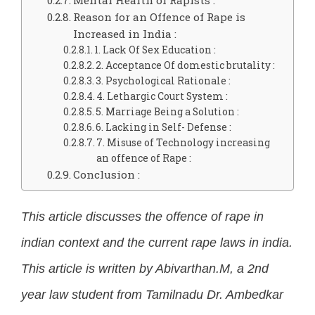
Mental Health of Rapists :
Reason for an Offence of Rape is
Increased in India :
1. Lack Of Sex Education :
2. Acceptance Of domestic brutality :
3. Psychological Rationale :
4. Lethargic Court System :
5. Marriage Being a Solution :
6. Lacking in Self- Defense :
7. Misuse of Technology increasing
an offence of Rape :
Conclusion :
This article discusses the offence of rape in
indian context and the current rape laws in india.
This article is written by Abivarthan.M, a 2nd
year law student from Tamilnadu Dr. Ambedkar