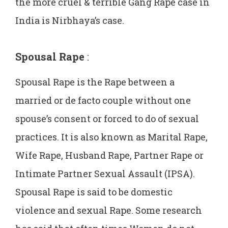
the more cruel & terrible Gang Rape case in
India is Nirbhaya’s case.
Spousal Rape
:
Spousal Rape is the Rape between a
married or de facto couple without one
spouse’s consent or forced to do of sexual
practices. It is also known as Marital Rape,
Wife Rape, Husband Rape, Partner Rape or
Intimate Partner Sexual Assault (IPSA).
Spousal Rape is said to be domestic
violence and sexual Rape. Some research