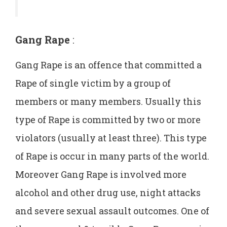
Gang Rape
:
Gang Rape is an offence that committed a
Rape of single victim by a group of
members or many members. Usually this
type of Rape is committed by two or more
violators (usually at least three). This type
of Rape is occur in many parts of the world.
Moreover Gang Rape is involved more
alcohol and other drug use, night attacks
and severe sexual assault outcomes. One of