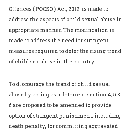
Offences ( POCSO ) Act, 2012, is made to
address the aspects of child sexual abuse in
appropriate manner. The modification is
made to address the need for stringent
measures required to deter the rising trend
of child sex abuse in the country.
To discourage the trend of child sexual
abuse by acting as a deterrent section 4, 5 &
6 are proposed to be amended to provide
option of stringent punishment, including
death penalty, for committing aggravated