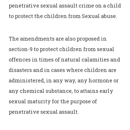
penetrative sexual assault crime on a child
to protect the children from Sexual abuse.
The amendments are also proposed in
section-9 to protect children from sexual
offences in times of natural calamities and
disasters and in cases where children are
administered, in any way, any hormone or
any chemical substance, to attains early
sexual maturity for the purpose of
penetrative sexual assault.