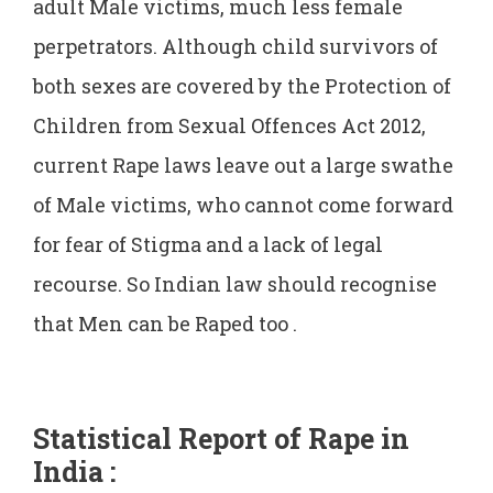
adult Male victims, much less female
perpetrators. Although child survivors of
both sexes are covered by the Protection of
Children from Sexual Offences Act 2012,
current Rape laws leave out a large swathe
of Male victims, who cannot come forward
for fear of Stigma and a lack of legal
recourse. So Indian law should recognise
that Men can be Raped too .
Statistical Report of Rape in
India :