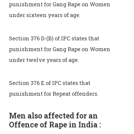
punishment for Gang Rape on Women
under sixteen years of age.
Section 376 D-(B) of IPC states that
punishment for Gang Rape on Women
under twelve years of age.
Section 376 E of IPC states that
punishment for Repeat offenders.
Men also affected for an
Offence of Rape in India :