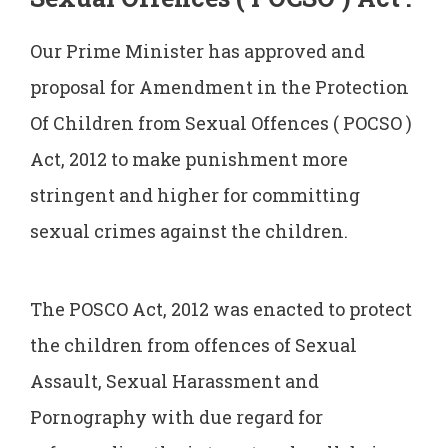
Our Prime Minister has approved and
proposal for Amendment in the Protection
Of Children from Sexual Offences ( POCSO )
Act, 2012 to make punishment more
stringent and higher for committing
sexual crimes against the children.
The POSCO Act, 2012 was enacted to protect
the children from offences of Sexual
Assault, Sexual Harassment and
Pornography with due regard for