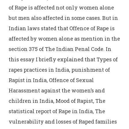
of Rape is affected not only women alone
but men also affected in some cases. But in
Indian laws stated that Offence of Rape is
affected by women alone as mention in the
section 375 of The Indian Penal Code. In
this essay I briefly explained that Types of
rapes practices in India, punishment of
Rapist in India, Offence of Sexual
Harassment against the women’s and
children in India, Mood of Rapist, The
statistical report of Rape in India, The
vulnerability and losses of Raped families