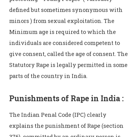
defined but sometimes synonymous with
minors ) from sexual exploitation. The
Minimum age is required to which the
individuals are considered competent to
give consent, called the age of consent. The
Statutory Rape is legally permitted in some
parts of the country in India.
Punishments of Rape in India
:
The Indian Penal Code (IPC) clearly
explains the punishment of Rape (section
376) committed by an ordinary person is