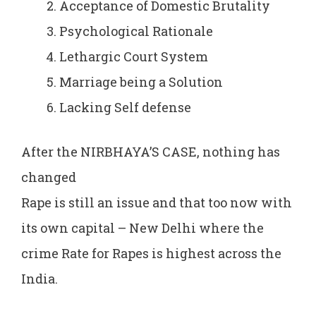
Acceptance of Domestic Brutality
Psychological Rationale
Lethargic Court System
Marriage being a Solution
Lacking Self defense
After the NIRBHAYA’S CASE, nothing has
changed
Rape is still an issue and that too now with
its own capital – New Delhi where the
crime Rate for Rapes is highest across the
India.