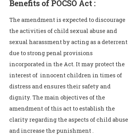
Benefits of POCSO Act :
The amendment is expected to discourage
the activities of child sexual abuse and
sexual harassment by acting as a deterrent
due to strong penal provisions
incorporated in the Act. It may protect the
interest of innocent children in times of
distress and ensures their safety and
dignity. The main objectives of the
amendment of this act to establish the
clarity regarding the aspects of child abuse
and increase the punishment .