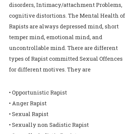
disorders, Intimacy/attachment Problems,
cognitive distortions. The Mental Health of
Rapists are always depressed mind, short
temper mind, emotional mind, and
uncontrollable mind. There are different
types of Rapist committed Sexual Offences
for different motives. They are
• Opportunistic Rapist
• Anger Rapist
• Sexual Rapist
• Sexually non Sadistic Rapist