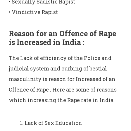
• Sexually Sadistic Rapist
• Vindictive Rapist
Reason for an Offence of Rape
is Increased in India :
The Lack of efficiency of the Police and
judicial system and curbing of bestial
masculinity is reason for Increased of an
Offence of Rape . Here are some of reasons
which increasing the Rape rate in India.
Lack of Sex Education