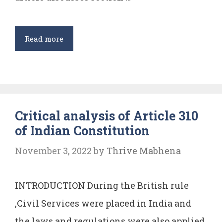
Poor
People
Adultery
Read more
Critical analysis of Article 310
of Indian Constitution
November 3, 2022
by
Thrive Mabhena
INTRODUCTION During the British rule
,Civil Services were placed in India and
the laws and regulations were also applied