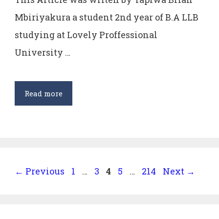
Mbiriyakura a student 2nd year of B.A LLB
studying at Lovely Proffessional
University …
Justifiability
Read more
of
Directive
Principles
of
State
Page
Page
Page
Page
Page
←
Previous
1
…
3
4
5
…
214
Next
→
Policy