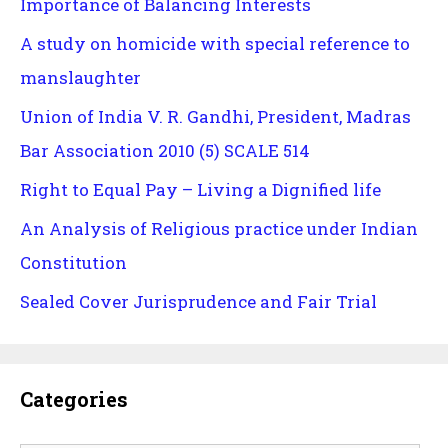
Importance of Balancing Interests
A study on homicide with special reference to
manslaughter
Union of India V. R. Gandhi, President, Madras
Bar Association 2010 (5) SCALE 514
Right to Equal Pay – Living a Dignified life
An Analysis of Religious practice under Indian
Constitution
Sealed Cover Jurisprudence and Fair Trial
Categories