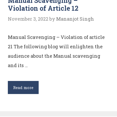
Manual Scavenging –
Violation of Article 12
POSE
AS
November 3, 2022
by
Mananjot Singh
A
RISK
Manual Scavenging – Violation of article
TO
NATIONAL
21 The following blog will enlighten the
SECURITY.
audience about the Manual scavenging
and its …
Manual
Read more
Scavenging
–
Violation