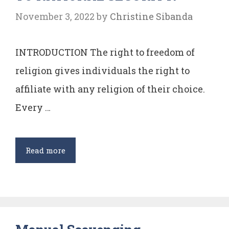
v
November 3, 2022
by
Christine Sibanda
N.M.
Thomas
INTRODUCTION The right to freedom of
religion gives individuals the right to
affiliate with any religion of their choice.
Every …
CAN
Read more
DIFFERENCES
IN
CHOICE
OF
RELIGION