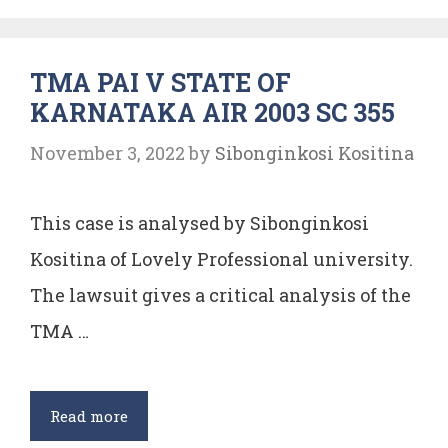
Live
With
TMA PAI V STATE OF
Dignity
KARNATAKA AIR 2003 SC 355
November 3, 2022
by
Sibonginkosi Kositina
This case is analysed by Sibonginkosi
Kositina of Lovely Professional university.
The lawsuit gives a critical analysis of the
TMA …
TMA
Read more
PAI