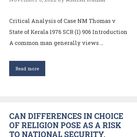
Rules
Critical Analysis of Case NM Thomas v
State of Kerala 1976 SCR (1) 906 Introduction
A common man generally views …
Critical
Read more
Analysis
of
the
Case
CAN DIFFERENCES IN CHOICE
State
OF RELIGION POSE AS A RISK
of
TO NATIONAL SECURITY.
Kerala