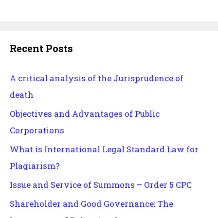
Recent Posts
A critical analysis of the Jurisprudence of
death
Objectives and Advantages of Public
Corporations
What is International Legal Standard Law for
Plagiarism?
Issue and Service of Summons – Order 5 CPC
Shareholder and Good Governance: The