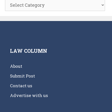
Categories
LAW COLUMN
About
Submit Post
Contact us
Advertise with us