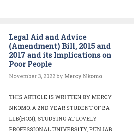
V
STATE
OF
Legal Aid and Advice
KARNATAKA
(Amendment) Bill, 2015 and
AIR
2017 and its Implications on
2003
Poor People
SC
355
November 3, 2022
by
Mercy Nkomo
THIS ARTICLE IS WRITTEN BY MERCY
NKOMO, A 2ND YEAR STUDENT OF BA
LLB(HON), STUDYING AT LOVELY
PROFESSIONAL UNIVERSITY, PUNJAB. …