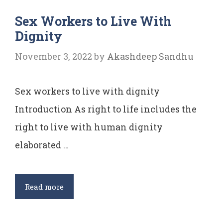
of
Sex Workers to Live With
Article
Dignity
12
November 3, 2022
by
Akashdeep Sandhu
Sex workers to live with dignity
Introduction As right to life includes the
right to live with human dignity
elaborated …
Sex
Read more
Workers
to