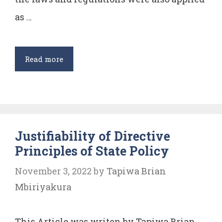
as …
Critical
Read more
analysis
of
Article
310
Justifiability of Directive
of
Principles of State Policy
Indian
Constitution
November 3, 2022
by
Tapiwa Brian
Mbiriyakura
This Article was writen by Tapiwa Brian