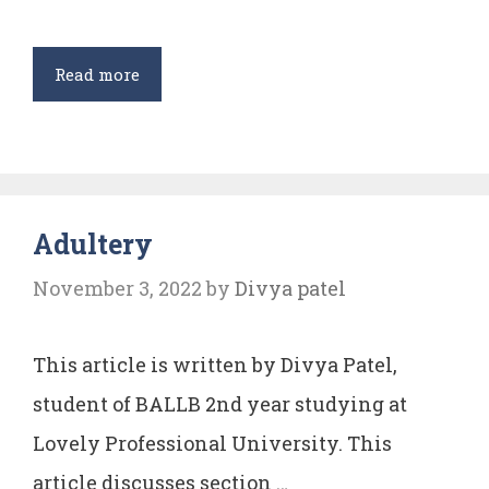
Legal
Read more
Aid
and
Advice
(Amendment)
Adultery
Bill,
2015
November 3, 2022
by
Divya patel
and
2017
This article is written by Divya Patel,
and
its
student of BALLB 2nd year studying at
Implications
Lovely Professional University. This
on
article discusses section …