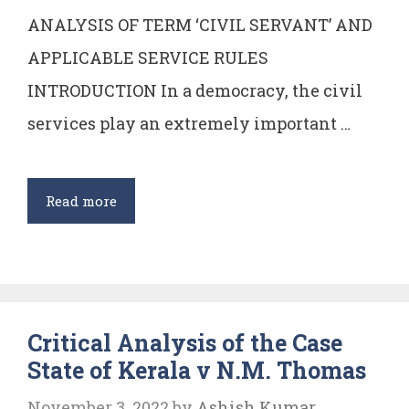
ANALYSIS OF TERM ‘CIVIL SERVANT’ AND
APPLICABLE SERVICE RULES
INTRODUCTION In a democracy, the civil
services play an extremely important …
Analysis
Read more
of
Term
‘Civil
Servant’
Critical Analysis of the Case
and
State of Kerala v N.M. Thomas
Applicable
Service
November 3, 2022
by
Ashish Kumar