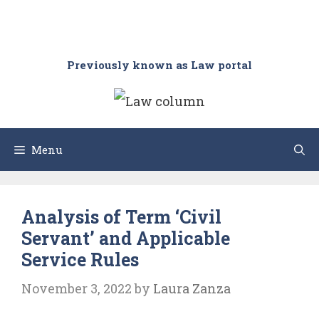
Previously known as Law portal
Menu
Analysis of Term ‘Civil
Servant’ and Applicable
Service Rules
November 3, 2022
by
Laura Zanza