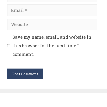
Email
Website
Save my name, email, and website in
this browser for the next time I
comment.