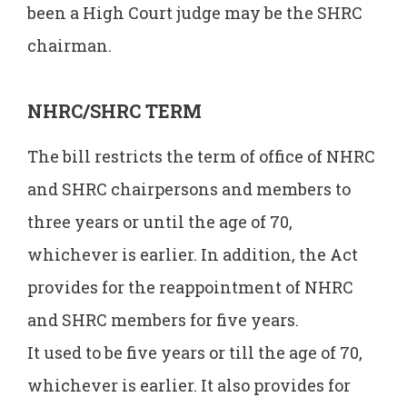
been a High Court judge may be the SHRC
chairman.
NHRC/SHRC TERM
The bill restricts the term of office of NHRC
and SHRC chairpersons and members to
three years or until the age of 70,
whichever is earlier. In addition, the Act
provides for the reappointment of NHRC
and SHRC members for five years.
It used to be five years or till the age of 70,
whichever is earlier. It also provides for