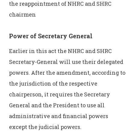
the reappointment of NHRC and SHRC
chairmen
Power of Secretary General
Earlier in this act the NHRC and SHRC
Secretary-General will use their delegated
powers. After the amendment, according to
the jurisdiction of the respective
chairperson, it requires the Secretary
General and the President to use all
administrative and financial powers
except the judicial powers.