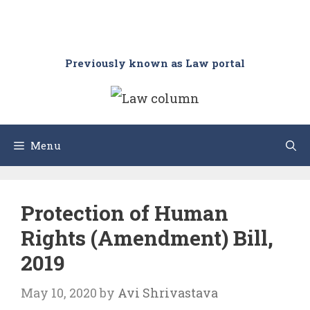
Previously known as Law portal
Menu
Protection of Human
Rights (Amendment) Bill,
2019
May 10, 2020
by
Avi Shrivastava