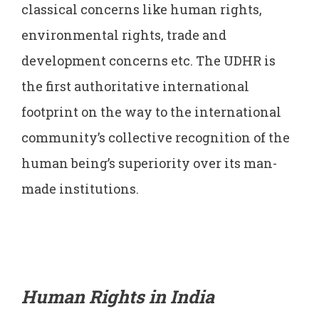
classical concerns like human rights,
environmental rights, trade and
development concerns etc. The UDHR is
the first authoritative international
footprint on the way to the international
community’s collective recognition of the
human being’s superiority over its man-
made institutions.
Human Rights in India