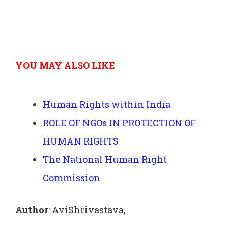
YOU MAY ALSO LIKE
Human Rights within India
ROLE OF NGOs IN PROTECTION OF
HUMAN RIGHTS
The National Human Right
Commission
Author
: AviShrivastava,