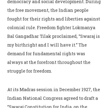
democracy and social development. During
the free movement, the Indian people
fought for their rights and liberties against
colonial rule. Freedom fighter Lokmanya
Bal Gangadhar Tilak proclaimed, “Swaraj is
my birthright and I will have it.” The
demand for fundamental rights was
always at the forefront throughout the
struggle for freedom.
At its Madras session in December 1927, the
Indian National Congress agreed to draft a
“Swaraj Constitution for India, on the