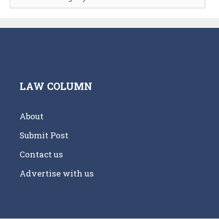
LAW COLUMN
About
Submit Post
Contact us
Advertise with us