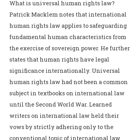
What is universal human rights law?
Patrick Macklem notes that international
human rights law applies to safeguarding
fundamental human characteristics from
the exercise of sovereign power. He further
states that human rights have legal
significance internationally. Universal
human rights law had not been a common
subject in textbooks on international law
until the Second World War. Learned
writers on international law held their
vows by strictly adhering only to the
conventional topic of international law