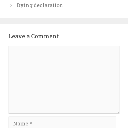
Dying declaration
Leave a Comment
Comment
Name