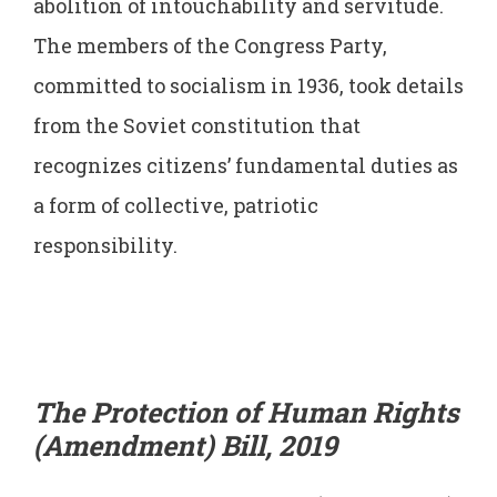
abolition of intouchability and servitude.
The members of the Congress Party,
committed to socialism in 1936, took details
from the Soviet constitution that
recognizes citizens’ fundamental duties as
a form of collective, patriotic
responsibility.
The Protection of Human Rights
(Amendment) Bill, 2019