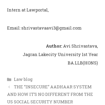
Intern at Lawportal,
Email: shrivastavaavi3@gmail.com
Author:
Avi Shrivastava,
Jagran Lakecity University 1st Year
BA.LLB(HONS)
Categories
Law blog
THE “INSECURE” AADHAAR SYSTEM
AND HOW IT’S NO DIFFERENT FROM THE
US SOCIAL SECURITY NUMBER