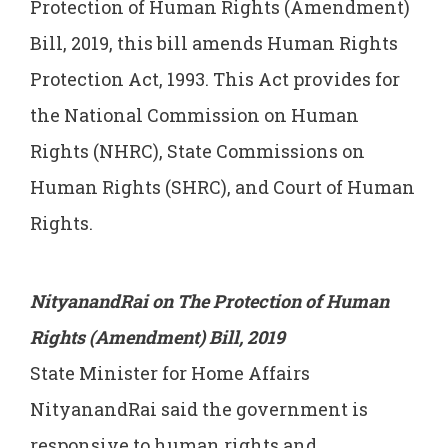
Protection of Human Rights (Amendment)
Bill, 2019, this bill amends Human Rights
Protection Act, 1993. This Act provides for
the National Commission on Human
Rights (NHRC), State Commissions on
Human Rights (SHRC), and Court of Human
Rights.
NityanandRai on The Protection of Human
Rights (Amendment) Bill, 2019
State Minister for Home Affairs
NityanandRai said the government is
responsive to human rights and