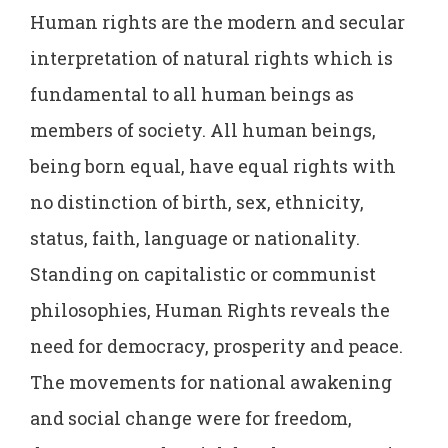
Human rights are the modern and secular
interpretation of natural rights which is
fundamental to all human beings as
members of society. All human beings,
being born equal, have equal rights with
no distinction of birth, sex, ethnicity,
status, faith, language or nationality.
Standing on capitalistic or communist
philosophies, Human Rights reveals the
need for democracy, prosperity and peace.
The movements for national awakening
and social change were for freedom,