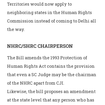
Territories would now apply to
neighboring states in the Human Rights
Commission instead of coming to Delhi all
the way.
NHRC/SHRC CHAIRPERSON
The Bill amends the 1993 Protection of
Human Rights Act contains the provision
that even a SC Judge may be the chairman
of the NHRC apart from CJI.
Likewise, the bill proposes an amendment
at the state level that any person who has