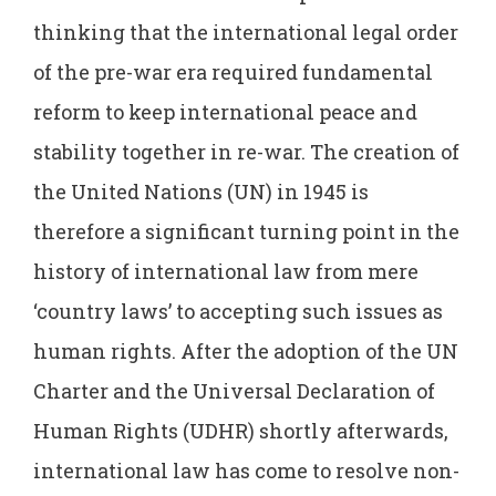
thinking that the international legal order
of the pre-war era required fundamental
reform to keep international peace and
stability together in re-war. The creation of
the United Nations (UN) in 1945 is
therefore a significant turning point in the
history of international law from mere
‘country laws’ to accepting such issues as
human rights. After the adoption of the UN
Charter and the Universal Declaration of
Human Rights (UDHR) shortly afterwards,
international law has come to resolve non-