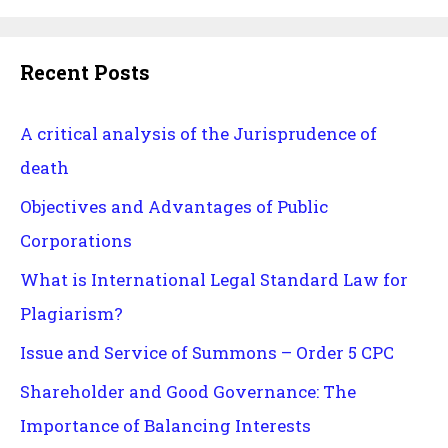
Recent Posts
A critical analysis of the Jurisprudence of
death
Objectives and Advantages of Public
Corporations
What is International Legal Standard Law for
Plagiarism?
Issue and Service of Summons – Order 5 CPC
Shareholder and Good Governance: The
Importance of Balancing Interests