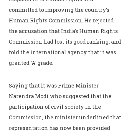
committed to improving the country’s
Human Rights Commission. He rejected
the accusation that India’s Human Rights
Commission had lost its good ranking, and
told the international agency that it was
granted ‘A’ grade.
Saying that it was Prime Minister
Narendra Modi who suggested that the
participation of civil society in the
Commission, the minister underlined that
representation has now been provided