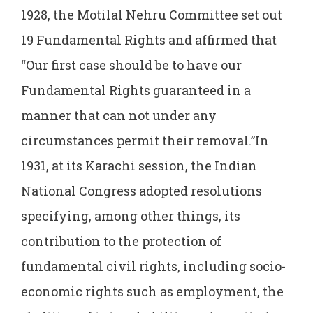
1928, the Motilal Nehru Committee set out
19 Fundamental Rights and affirmed that
“Our first case should be to have our
Fundamental Rights guaranteed in a
manner that can not under any
circumstances permit their removal.”In
1931, at its Karachi session, the Indian
National Congress adopted resolutions
specifying, among other things, its
contribution to the protection of
fundamental civil rights, including socio-
economic rights such as employment, the