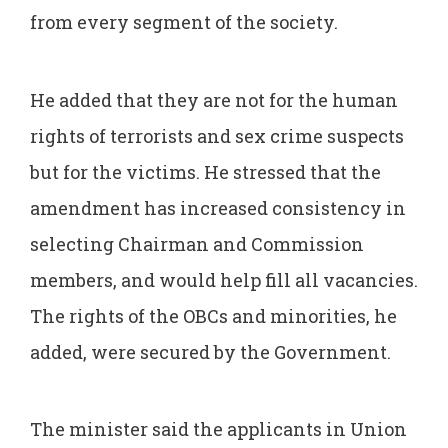
from every segment of the society.
He added that they are not for the human
rights of terrorists and sex crime suspects
but for the victims. He stressed that the
amendment has increased consistency in
selecting Chairman and Commission
members, and would help fill all vacancies.
The rights of the OBCs and minorities, he
added, were secured by the Government.
The minister said the applicants in Union