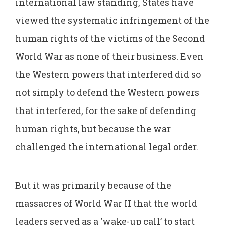
international law standing, States have
viewed the systematic infringement of the
human rights of the victims of the Second
World War as none of their business. Even
the Western powers that interfered did so
not simply to defend the Western powers
that interfered, for the sake of defending
human rights, but because the war
challenged the international legal order.
But it was primarily because of the
massacres of World War II that the world
leaders served as a ‘wake-up call’ to start