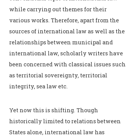
while carrying out themes for their
various works. Therefore, apart from the
sources of international law as well as the
relationships between municipal and
international law, scholarly writers have
been concerned with classical issues such
as territorial sovereignty, territorial
integrity, sea law etc.
Yet now this is shifting. Though
historically limited to relations between
States alone, international law has