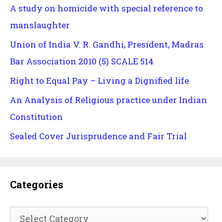
A study on homicide with special reference to
manslaughter
Union of India V. R. Gandhi, President, Madras
Bar Association 2010 (5) SCALE 514
Right to Equal Pay – Living a Dignified life
An Analysis of Religious practice under Indian
Constitution
Sealed Cover Jurisprudence and Fair Trial
Categories
Categories