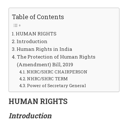
Table of Contents
HUMAN RIGHTS
Introduction
Human Rights in India
The Protection of Human Rights
(Amendment) Bill, 2019
NHRC/SHRC CHAIRPERSON
NHRC/SHRC TERM
Power of Secretary General
HUMAN RIGHTS
Introduction