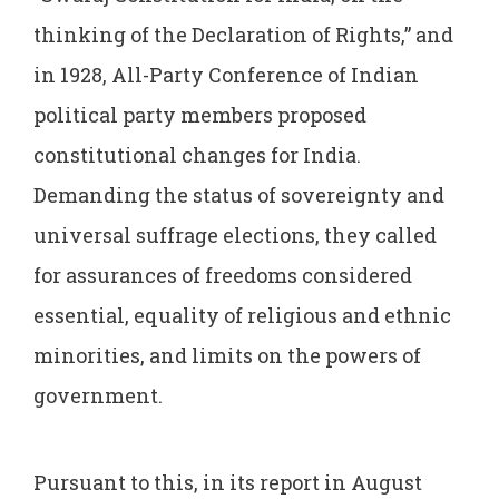
thinking of the Declaration of Rights,” and
in 1928, All-Party Conference of Indian
political party members proposed
constitutional changes for India.
Demanding the status of sovereignty and
universal suffrage elections, they called
for assurances of freedoms considered
essential, equality of religious and ethnic
minorities, and limits on the powers of
government.
Pursuant to this, in its report in August