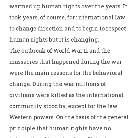
warmed up human rights over the years. It
took years, of course, for international law
to change direction and to begin to respect
human rights but it is changing.
The outbreak of World War II and the
massacres that happened during the war
were the main reasons for the behavioral
change. During the war millions of
civilians were killed as the international
community stood by, except for the few
Western powers. On the basis of the general
principle that human rights have no