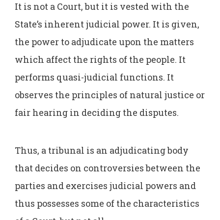
It is not a Court, but it is vested with the
State’s inherent judicial power. It is given,
the power to adjudicate upon the matters
which affect the rights of the people. It
performs quasi-judicial functions. It
observes the principles of natural justice or
fair hearing in deciding the disputes.
Thus, a tribunal is an adjudicating body
that decides on controversies between the
parties and exercises judicial powers and
thus possesses some of the characteristics