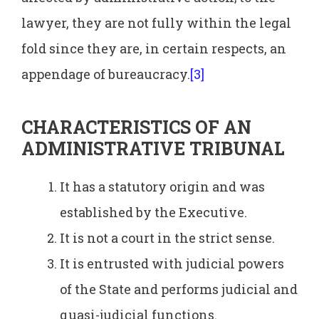
lawyer, they are not fully within the legal
fold since they are, in certain respects, an
appendage of bureaucracy.
[3]
CHARACTERISTICS OF AN
ADMINISTRATIVE TRIBUNAL
It has a statutory origin and was
established by the Executive.
It is not a court in the strict sense.
It is entrusted with judicial powers
of the State and performs judicial and
quasi-judicial functions.