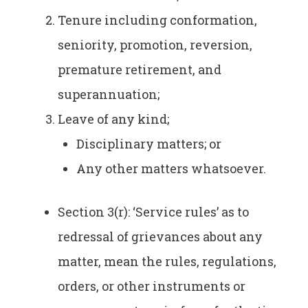
Tenure including conformation,
seniority, promotion, reversion,
premature retirement, and
superannuation;
Leave of any kind;
Disciplinary matters; or
Any other matters whatsoever.
Section 3(r): ‘Service rules’ as to
redressal of grievances about any
matter, mean the rules, regulations,
orders, or other instruments or