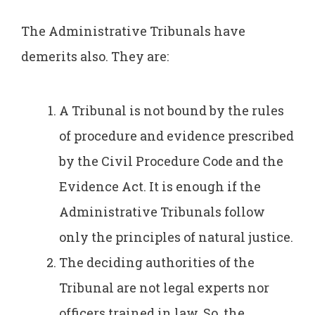
The Administrative Tribunals have
demerits also. They are:
A Tribunal is not bound by the rules
of procedure and evidence prescribed
by the Civil Procedure Code and the
Evidence Act. It is enough if the
Administrative Tribunals follow
only the principles of natural justice.
The deciding authorities of the
Tribunal are not legal experts nor
officers trained in law. So, the