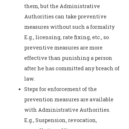
them, but the Administrative
Authorities can take preventive
measures without such a formality
E.g., licensing, rate fixing, etc., so
preventive measures are more
effective than punishing a person
after he has committed any breach of
law.
Steps for enforcement of the
prevention measures are available
with Administrative Authorities.
E.g., Suspension, revocation,