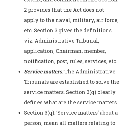
2 provides that the Act does not
apply to the naval, military, air force,
etc. Section 3 gives the definitions
viz. Administrative Tribunal,
application, Chairman, member,
notification, post, rules, services, etc.
Service matters
:
The Administrative
Tribunals are established to solve the
service matters. Section 3(q) clearly
defines what are the service matters.
Section 3(q): ‘Service matters’ about a
person, mean all matters relating to