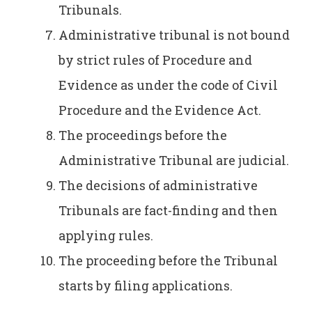
Tribunals.
Administrative tribunal is not bound
by strict rules of Procedure and
Evidence as under the code of Civil
Procedure and the Evidence Act.
The proceedings before the
Administrative Tribunal are judicial.
The decisions of administrative
Tribunals are fact-finding and then
applying rules.
The proceeding before the Tribunal
starts by filing applications.