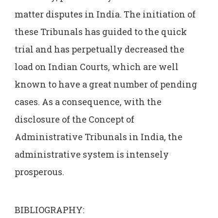
matter disputes in India. The initiation of
these Tribunals has guided to the quick
trial and has perpetually decreased the
load on Indian Courts, which are well
known to have a great number of pending
cases. As a consequence, with the
disclosure of the Concept of
Administrative Tribunals in India, the
administrative system is intensely
prosperous.
BIBLIOGRAPHY: