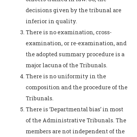
decisions given by the tribunal are
inferior in quality.
There is no examination, cross-
examination, or re-examination, and
the adopted summary procedure is a
major lacuna of the Tribunals.
There is no uniformity in the
composition and the procedure of the
Tribunals.
There is ‘Departmental bias’ in most
of the Administrative Tribunals. The
members are not independent of the