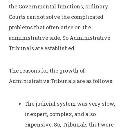
the Governmental functions, ordinary
Courts cannot solve the complicated
problems that often arise on the
administrative side. So Administrative
Tribunals are established.
The reasons for the growth of
Administrative Tribunals are as follows:
The judicial system was very slow,
inexpert, complex, and also
expensive. So, Tribunals that were