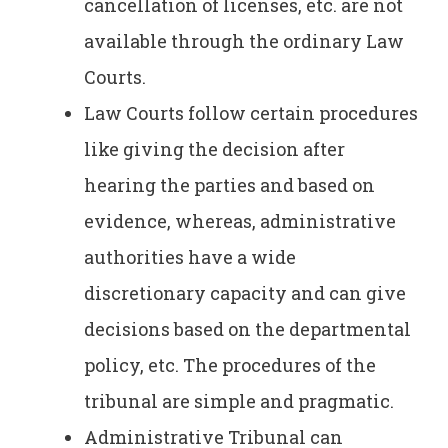
cancellation of licenses, etc. are not
available through the ordinary Law
Courts.
Law Courts follow certain procedures
like giving the decision after
hearing the parties and based on
evidence, whereas, administrative
authorities have a wide
discretionary capacity and can give
decisions based on the departmental
policy, etc. The procedures of the
tribunal are simple and pragmatic.
Administrative Tribunal can