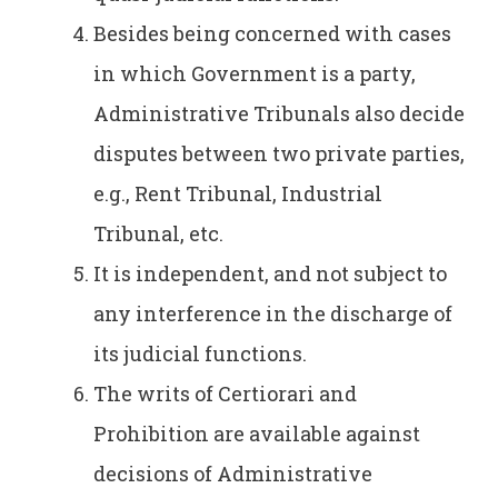
Besides being concerned with cases
in which Government is a party,
Administrative Tribunals also decide
disputes between two private parties,
e.g., Rent Tribunal, Industrial
Tribunal, etc.
It is independent, and not subject to
any interference in the discharge of
its judicial functions.
The writs of Certiorari and
Prohibition are available against
decisions of Administrative