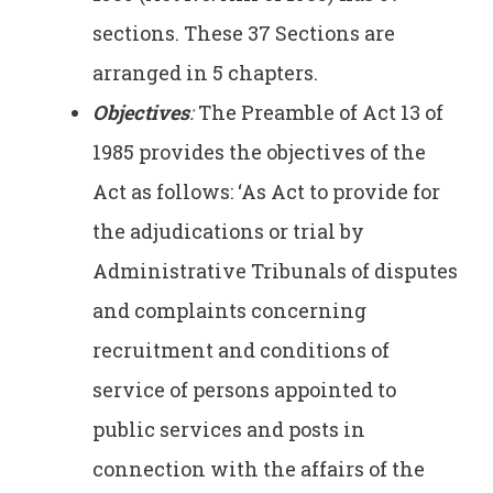
sections. These 37 Sections are
arranged in 5 chapters.
Objectives
:
The Preamble of Act 13 of
1985 provides the objectives of the
Act as follows: ‘As Act to provide for
the adjudications or trial by
Administrative Tribunals of disputes
and complaints concerning
recruitment and conditions of
service of persons appointed to
public services and posts in
connection with the affairs of the