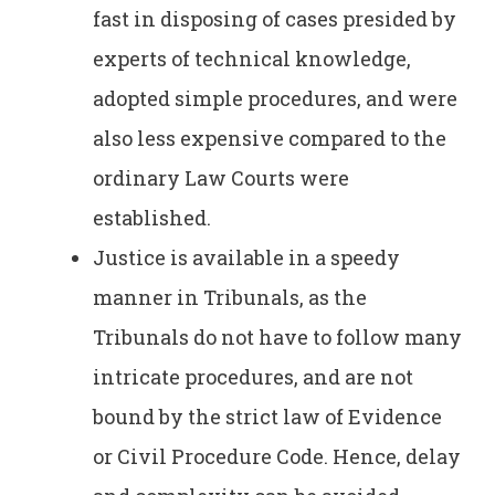
fast in disposing of cases presided by
experts of technical knowledge,
adopted simple procedures, and were
also less expensive compared to the
ordinary Law Courts were
established.
Justice is available in a speedy
manner in Tribunals, as the
Tribunals do not have to follow many
intricate procedures, and are not
bound by the strict law of Evidence
or Civil Procedure Code. Hence, delay