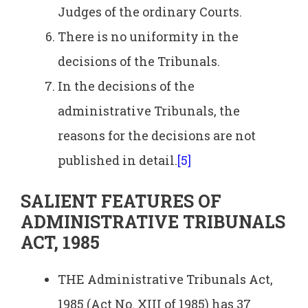
Judges of the ordinary Courts.
There is no uniformity in the
decisions of the Tribunals.
In the decisions of the
administrative Tribunals, the
reasons for the decisions are not
published in detail.
[5]
SALIENT FEATURES OF
ADMINISTRATIVE TRIBUNALS
ACT, 1985
THE Administrative Tribunals Act,
1985 (Act No. XIII of 1985) has 37