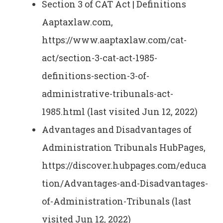
Section 3 of CAT Act | Definitions
Aaptaxlaw.com,
https://www.aaptaxlaw.com/cat-
act/section-3-cat-act-1985-
definitions-section-3-of-
administrative-tribunals-act-
1985.html (last visited Jun 12, 2022)
Advantages and Disadvantages of
Administration Tribunals HubPages,
https://discover.hubpages.com/educa
tion/Advantages-and-Disadvantages-
of-Administration-Tribunals (last
visited Jun 12, 2022)