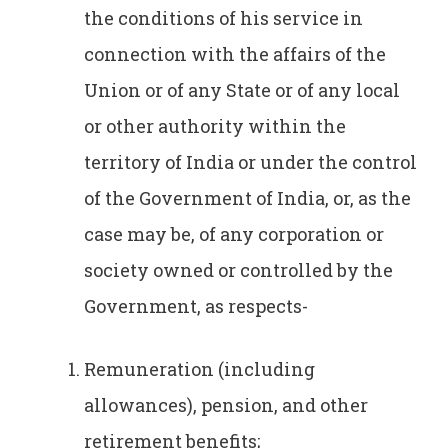
the conditions of his service in
connection with the affairs of the
Union or of any State or of any local
or other authority within the
territory of India or under the control
of the Government of India, or, as the
case may be, of any corporation or
society owned or controlled by the
Government, as respects-
Remuneration (including
allowances), pension, and other
retirement benefits;