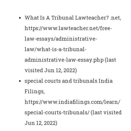
What Is A Tribunal Lawteacher? .net,
https://www.lawteacher.net/free-
law-essays/administrative-
law/what-is-a-tribunal-
administrative-law-essay.php (last
visited Jun 12, 2022)
special courts and tribunals India
Filings,
https://www.indiafilings.com/learn/
special-courts-tribunals/ (last visited
Jun 12, 2022)