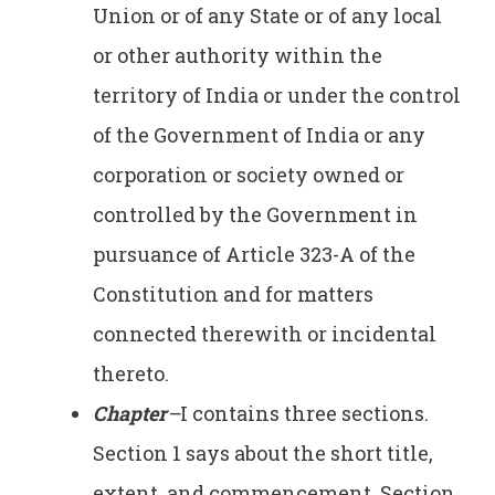
Union or of any State or of any local
or other authority within the
territory of India or under the control
of the Government of India or any
corporation or society owned or
controlled by the Government in
pursuance of Article 323-A of the
Constitution and for matters
connected therewith or incidental
thereto.
Chapter
–
I contains three sections.
Section 1 says about the short title,
extent, and commencement. Section