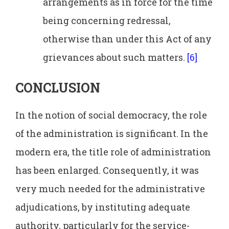
arrangements as in force for the time
being concerning redressal,
otherwise than under this Act of any
grievances about such matters.
[6]
CONCLUSION
In the notion of social democracy, the role
of the administration is significant. In the
modern era, the title role of administration
has been enlarged. Consequently, it was
very much needed for the administrative
adjudications, by instituting adequate
authority, particularly for the service-