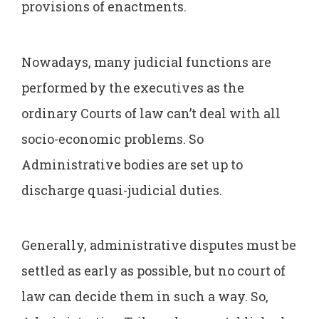
provisions of enactments.
Nowadays, many judicial functions are
performed by the executives as the
ordinary Courts of law can’t deal with all
socio-economic problems. So
Administrative bodies are set up to
discharge quasi-judicial duties.
Generally, administrative disputes must be
settled as early as possible, but no court of
law can decide them in such a way. So,