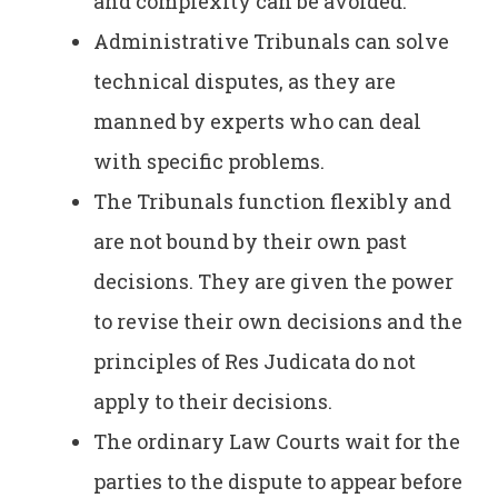
and complexity can be avoided.
Administrative Tribunals can solve
technical disputes, as they are
manned by experts who can deal
with specific problems.
The Tribunals function flexibly and
are not bound by their own past
decisions. They are given the power
to revise their own decisions and the
principles of Res Judicata do not
apply to their decisions.
The ordinary Law Courts wait for the
parties to the dispute to appear before