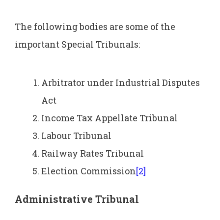
The following bodies are some of the
important Special Tribunals:
Arbitrator under Industrial Disputes
Act
Income Tax Appellate Tribunal
Labour Tribunal
Railway Rates Tribunal
Election Commission
[2]
Administrative Tribunal