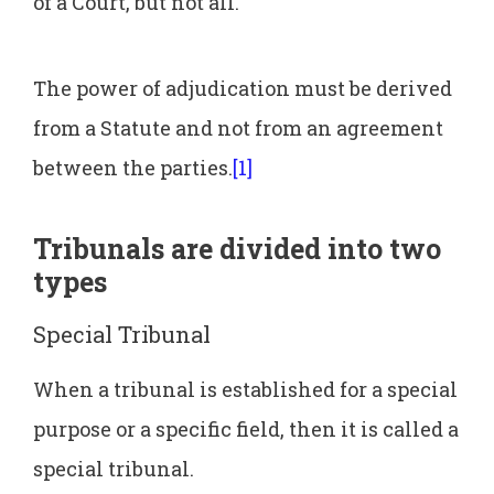
of a Court, but not all.
The power of adjudication must be derived
from a Statute and not from an agreement
between the parties.
[1]
Tribunals are divided into two
types
Special Tribunal
When a tribunal is established for a special
purpose or a specific field, then it is called a
special tribunal.