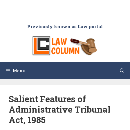
Previously known as Law portal
Menu
Salient Features of
Administrative Tribunal
Act, 1985