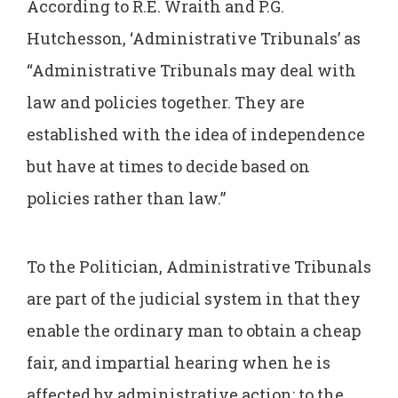
According to R.E. Wraith and P.G.
Hutchesson, ‘Administrative Tribunals’ as
“Administrative Tribunals may deal with
law and policies together. They are
established with the idea of independence
but have at times to decide based on
policies rather than law.”
To the Politician, Administrative Tribunals
are part of the judicial system in that they
enable the ordinary man to obtain a cheap
fair, and impartial hearing when he is
affected by administrative action; to the