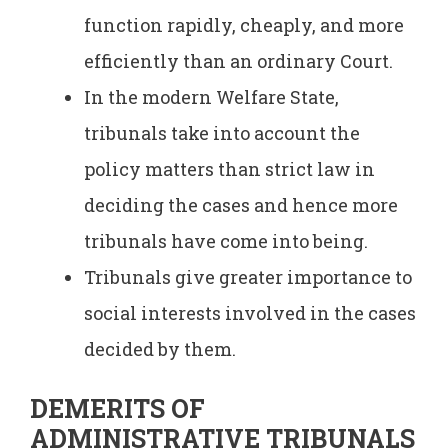
function rapidly, cheaply, and more
efficiently than an ordinary Court.
In the modern Welfare State,
tribunals take into account the
policy matters than strict law in
deciding the cases and hence more
tribunals have come into being.
Tribunals give greater importance to
social interests involved in the cases
decided by them.
DEMERITS OF
ADMINISTRATIVE TRIBUNALS