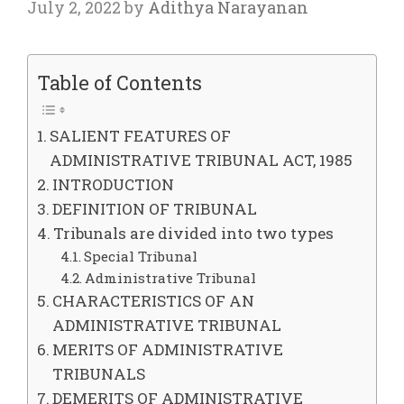
July 2, 2022
by
Adithya Narayanan
Table of Contents
SALIENT FEATURES OF
ADMINISTRATIVE TRIBUNAL ACT, 1985
INTRODUCTION
DEFINITION OF TRIBUNAL
Tribunals are divided into two types
Special Tribunal
Administrative Tribunal
CHARACTERISTICS OF AN
ADMINISTRATIVE TRIBUNAL
MERITS OF ADMINISTRATIVE
TRIBUNALS
DEMERITS OF ADMINISTRATIVE