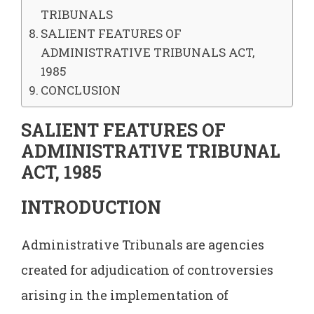
TRIBUNALS
SALIENT FEATURES OF
ADMINISTRATIVE TRIBUNALS ACT,
1985
CONCLUSION
SALIENT FEATURES OF
ADMINISTRATIVE TRIBUNAL
ACT, 1985
INTRODUCTION
Administrative Tribunals are agencies
created for adjudication of controversies
arising in the implementation of