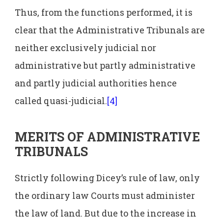
Thus, from the functions performed, it is
clear that the Administrative Tribunals are
neither exclusively judicial nor
administrative but partly administrative
and partly judicial authorities hence
called quasi-judicial.
[4]
MERITS OF ADMINISTRATIVE
TRIBUNALS
Strictly following Dicey’s rule of law, only
the ordinary law Courts must administer
the law of land. But due to the increase in