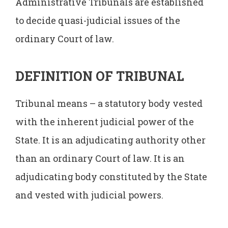
Administrative Tribunals are established
to decide quasi-judicial issues of the
ordinary Court of law.
DEFINITION OF TRIBUNAL
Tribunal means – a statutory body vested
with the inherent judicial power of the
State. It is an adjudicating authority other
than an ordinary Court of law. It is an
adjudicating body constituted by the State
and vested with judicial powers.