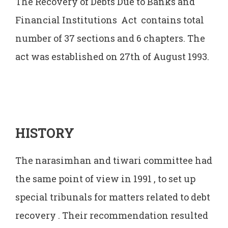
The Recovery of Debts Due to Banks and
Financial Institutions Act contains total
number of 37 sections and 6 chapters. The
act was established on 27th of August 1993.
HISTORY
The narasimhan and tiwari committee had
the same point of view in 1991 , to set up
special tribunals for matters related to debt
recovery . Their recommendation resulted