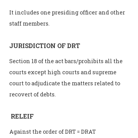
It includes one presiding officer and other
staff members.
JURISDICTION OF DRT
Section 18 of the act bars/prohibits all the
courts except high courts and supreme
court to adjudicate the matters related to
recovert of debts.
RELEIF
Against the order of DRT = DRAT