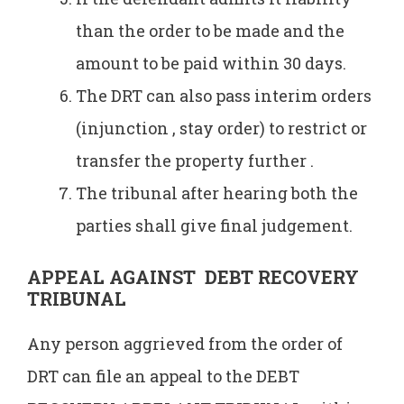
than the order to be made and the
amount to be paid within 30 days.
The DRT can also pass interim orders
(injunction , stay order) to restrict or
transfer the property further .
The tribunal after hearing both the
parties shall give final judgement.
APPEAL AGAINST DEBT RECOVERY
TRIBUNAL
Any person aggrieved from the order of
DRT can file an appeal to the DEBT