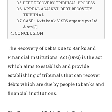
DEBT RECOVERY TRIBUNAL PROCESS
APPEAL AGAINST DEBT RECOVERY
TRIBUNAL
CASE : Axis bank V. SBS organic pvt.ltd
& ors.[3]
CONCLUSION
The Recovery of Debts Due to Banks and
Financial Institutions Act (1993) is the act
which aims to establish and provide
establishing of tribunals that can recover
debts which are due by people to banks and
financial institutions.