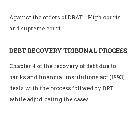
Against the orders of DRAT = High courts
and supreme court.
DEBT RECOVERY TRIBUNAL PROCESS
Chapter 4 of the recovery of debt due to
banks and financial institutions act (1993)
deals with the process follwed by DRT
while adjudicating the cases.