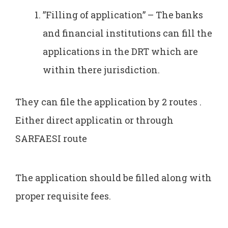
”Filling of application” – The banks
and financial institutions can fill the
applications in the DRT which are
within there jurisdiction.
They can file the application by 2 routes .
Either direct applicatin or through
SARFAESI route
The application should be filled along with
proper requisite fees.