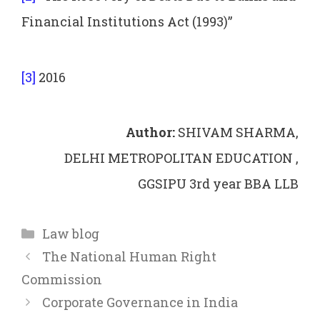
Financial Institutions Act (1993)”
[3]
2016
Author:
SHIVAM SHARMA,
DELHI METROPOLITAN EDUCATION ,
GGSIPU 3rd year BBA LLB
Categories
Law blog
The National Human Right
Commission
Corporate Governance in India