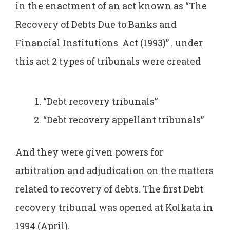
in the enactment of an act known as “The
Recovery of Debts Due to Banks and
Financial Institutions Act (1993)” . under
this act 2 types of tribunals were created
“Debt recovery tribunals”
“Debt recovery appellant tribunals”
And they were given powers for
arbitration and adjudication on the matters
related to recovery of debts. The first Debt
recovery tribunal was opened at Kolkata in
1994 (April).