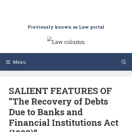
Previously known as Law portal
Menu
SALIENT FEATURES OF
“The Recovery of Debts
Due to Banks and
Financial Institutions Act