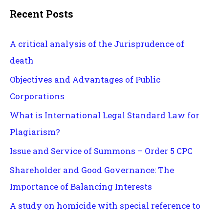
Recent Posts
A critical analysis of the Jurisprudence of
death
Objectives and Advantages of Public
Corporations
What is International Legal Standard Law for
Plagiarism?
Issue and Service of Summons – Order 5 CPC
Shareholder and Good Governance: The
Importance of Balancing Interests
A study on homicide with special reference to