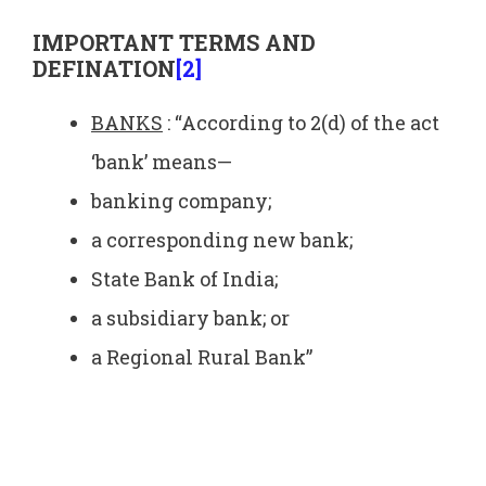
IMPORTANT TERMS AND
DEFINATION
[2]
BANKS
: “According to 2(d) of the act
‘bank’ means—
banking company;
a corresponding new bank;
State Bank of India;
a subsidiary bank; or
a Regional Rural Bank”