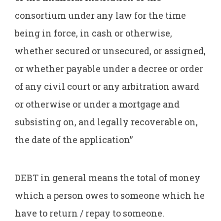
consortium under any law for the time
being in force, in cash or otherwise,
whether secured or unsecured, or assigned,
or whether payable under a decree or order
of any civil court or any arbitration award
or otherwise or under a mortgage and
subsisting on, and legally recoverable on,
the date of the application”
DEBT in general means the total of money
which a person owes to someone which he
have to return / repay to someone.