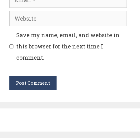
Website
Save my name, email, and website in
this browser for the next time I
comment.