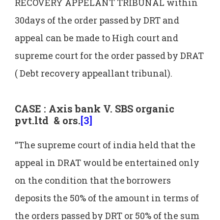
RECOVERY APPELANT TRIBUNAL within
30days of the order passed by DRT and
appeal can be made to High court and
supreme court for the order passed by DRAT
( Debt recovery appeallant tribunal).
CASE : Axis bank V. SBS organic
pvt.ltd & ors.
[3]
“The supreme court of india held that the
appeal in DRAT would be entertained only
on the condition that the borrowers
deposits the 50% of the amount in terms of
the orders passed by DRT or 50% of the sum