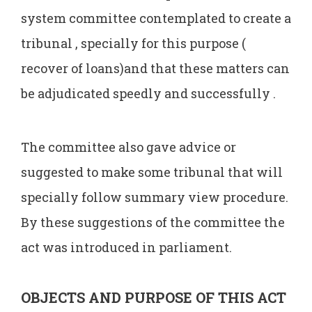
system committee contemplated to create a
tribunal , specially for this purpose (
recover of loans)and that these matters can
be adjudicated speedly and successfully .
The committee also gave advice or
suggested to make some tribunal that will
specially follow summary view procedure.
By these suggestions of the committee the
act was introduced in parliament.
OBJECTS AND PURPOSE OF THIS ACT