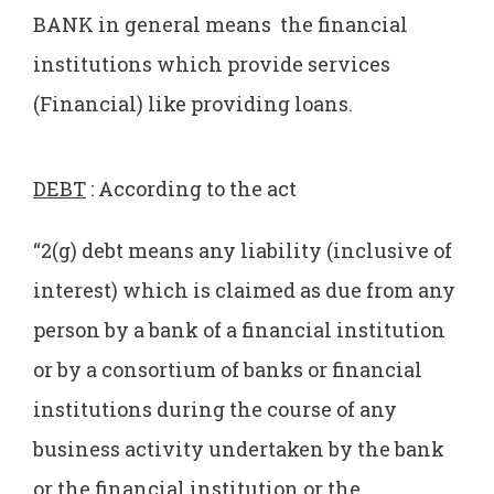
BANK in general means the financial
institutions which provide services
(Financial) like providing loans.
DEBT
: According to the act
“2(g) debt means any liability (inclusive of
interest) which is claimed as due from any
person by a bank of a financial institution
or by a consortium of banks or financial
institutions during the course of any
business activity undertaken by the bank
or the financial institution or the