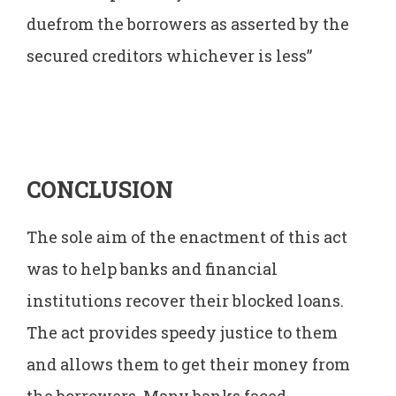
duefrom the borrowers as asserted by the
secured creditors whichever is less”
CONCLUSION
The sole aim of the enactment of this act
was to help banks and financial
institutions recover their blocked loans.
The act provides speedy justice to them
and allows them to get their money from
the borrowers. Many banks faced