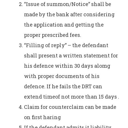
“Issue of summon/Notice” shall be
made by the bank after considering
the application and getting the
proper prescribed fees.
“Filling of reply” – the defendant
shall present a written statement for
his defence within 30 days alomg
with proper documents of his
defence. If he fails the DRT can
extend timeof not more than 15 days .
Claim for counterclaim can be made
on first haring
If the defendant admits it liability