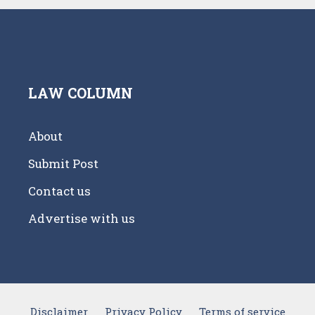
LAW COLUMN
About
Submit Post
Contact us
Advertise with us
Disclaimer
Privacy Policy
Terms of service