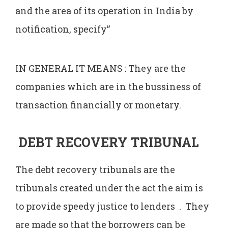
and the area of its operation in India by
notification, specify”
IN GENERAL IT MEANS : They are the
companies which are in the bussiness of
transaction financially or monetary.
DEBT RECOVERY TRIBUNAL
The debt recovery tribunals are the
tribunals created under the act the aim is
to provide speedy justice to lenders . They
are made so that the borrowers can be