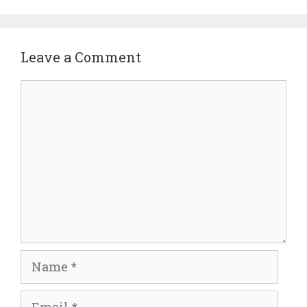
Leave a Comment
Comment
Name
Email