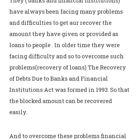
They ( banks and financial institutions)
have always been facing many problems
and difficulties to get aur recover the
amount they have given or provided as
loans to people . In older time they were
facing difficulty and so to overcome such
problems(recovery of loans) The Recovery
of Debts Due to Banks and Financial
Institutions Act was formed in 1993. So that
the blocked amount can be recovered
easily.
And to overcome these problems financial