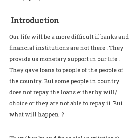
Introduction
Our life will be a more difficult if banks and
financial institutions are not there . They
provide us monetary support in our life .
They gave loans to people of the people of
the country. But some people in country
does not repay the loans either by will/
choice or they are not able to repay it. But
what will happen ?