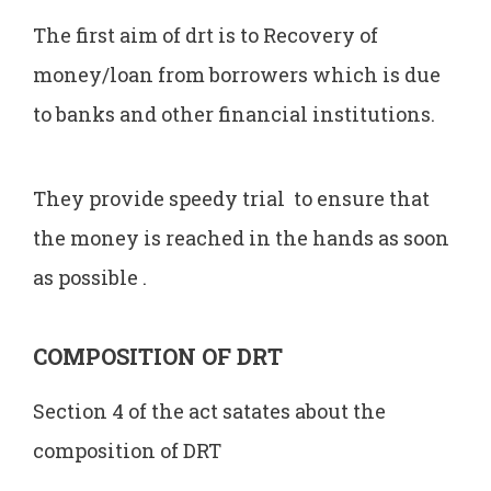
The first aim of drt is to Recovery of
money/loan from borrowers which is due
to banks and other financial institutions.
They provide speedy trial to ensure that
the money is reached in the hands as soon
as possible .
COMPOSITION OF DRT
Section 4 of the act satates about the
composition of DRT