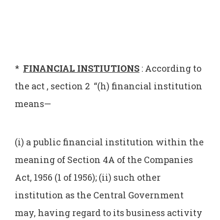
*
FINANCIAL INSTIUTIONS
: According to
the act , section 2 “(h) financial institution
means—
(i) a public financial institution within the
meaning of Section 4A of the Companies
Act, 1956 (1 of 1956); (ii) such other
institution as the Central Government
may, having regard to its business activity