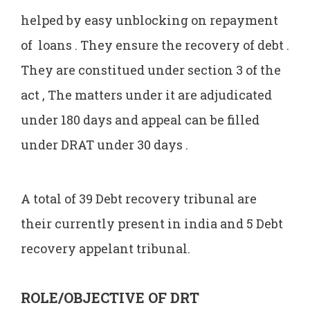
helped by easy unblocking on repayment
of loans . They ensure the recovery of debt .
They are constitued under section 3 of the
act , The matters under it are adjudicated
under 180 days and appeal can be filled
under DRAT under 30 days .
A total of 39 Debt recovery tribunal are
their currently present in india and 5 Debt
recovery appelant tribunal.
ROLE/OBJECTIVE OF DRT