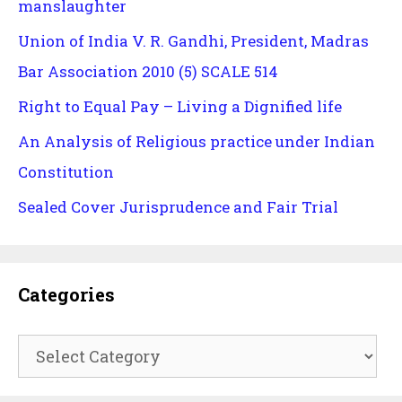
manslaughter
Union of India V. R. Gandhi, President, Madras
Bar Association 2010 (5) SCALE 514
Right to Equal Pay – Living a Dignified life
An Analysis of Religious practice under Indian
Constitution
Sealed Cover Jurisprudence and Fair Trial
Categories
Categories