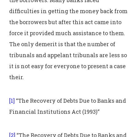
difficulties in getting the money back from
the borrowers but after this act came into
force it provided much assistance to them.
The only demerit is that the number of
tribunals and appelant tribunals are less so
it is not easy for everyone to present a case
their.
[1]
“The Recovery of Debts Due to Banks and
Financial Institutions Act (1993)”
[2]
“The Recovery of Debts Due to Banks and