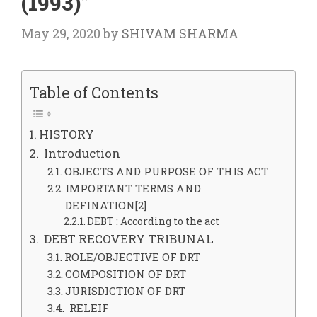
(1993)”
May 29, 2020
by
SHIVAM SHARMA
Table of Contents
HISTORY
Introduction
OBJECTS AND PURPOSE OF THIS ACT
IMPORTANT TERMS AND
DEFINATION[2]
DEBT : According to the act
DEBT RECOVERY TRIBUNAL
ROLE/OBJECTIVE OF DRT
COMPOSITION OF DRT
JURISDICTION OF DRT
RELEIF