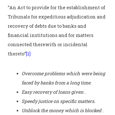
“An Act to provide for the establishment of
Tribunals for expeditious adjudication and
recovery of debts due to banks and
financial institutions and for matters
connected therewith or incidental
thereto”
[1]
Overcome problems which were being
faced by banks from a long time.
Easy recovery of loans given .
Speedy justice on specific matters.
Unblock the money which is blocked .