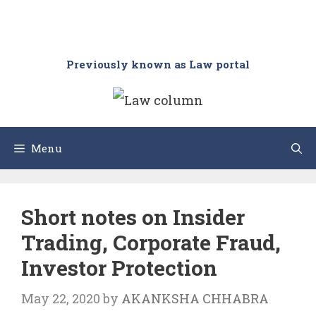
Previously known as Law portal
Menu
Short notes on Insider
Trading, Corporate Fraud,
Investor Protection
May 22, 2020
by
AKANKSHA CHHABRA