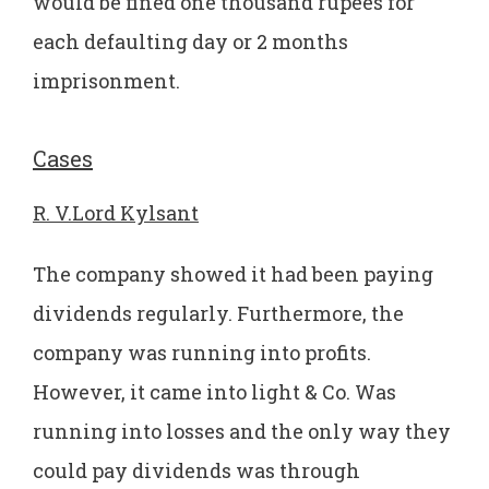
would be fined one thousand rupees for
each defaulting day or 2 months
imprisonment.
Cases
R. V.Lord Kylsant
The company showed it had been paying
dividends regularly. Furthermore, the
company was running into profits.
However, it came into light & Co. Was
running into losses and the only way they
could pay dividends was through