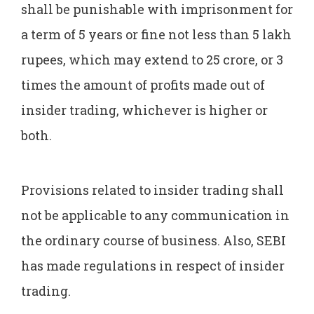
shall be punishable with imprisonment for
a term of 5 years or fine not less than 5 lakh
rupees, which may extend to 25 crore, or 3
times the amount of profits made out of
insider trading, whichever is higher or
both.
Provisions related to insider trading shall
not be applicable to any communication in
the ordinary course of business. Also, SEBI
has made regulations in respect of insider
trading.