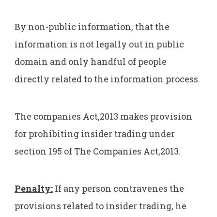
By non-public information, that the
information is not legally out in public
domain and only handful of people
directly related to the information process.
The companies Act,2013 makes provision
for prohibiting insider trading under
section 195 of The Companies Act,2013.
Penalty:
If any person contravenes the
provisions related to insider trading, he