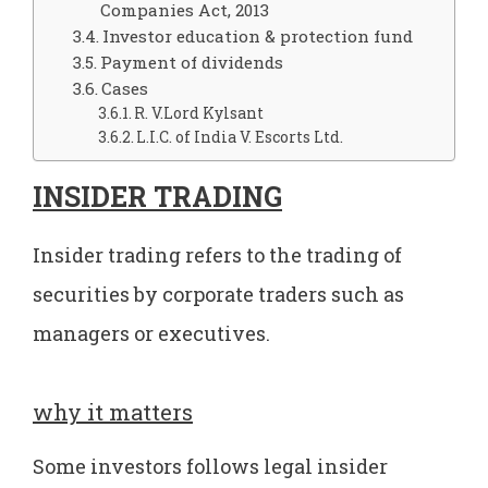
Companies Act, 2013
Investor education & protection fund
Payment of dividends
Cases
R. V.Lord Kylsant
L.I.C. of India V. Escorts Ltd.
INSIDER TRADING
Insider trading refers to the trading of
securities by corporate traders such as
managers or executives.
why it matters
Some investors follows legal insider