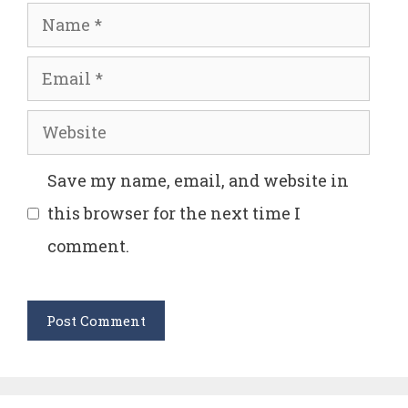
Name
Email
Website
Save my name, email, and website in
this browser for the next time I
comment.