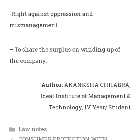
-Right against oppression and
mismanagement.
– To share the surplus on winding up of
the company.
Author:
AKANKSHA CHHABRA,
Ideal Institute of Management &
Technology, IV Year/ Student
Categories
Law notes
CONSUMER PROTECTION WITH