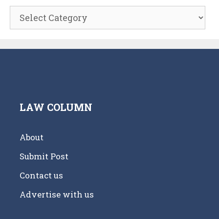
Categories
LAW COLUMN
About
Submit Post
Contact us
Advertise with us