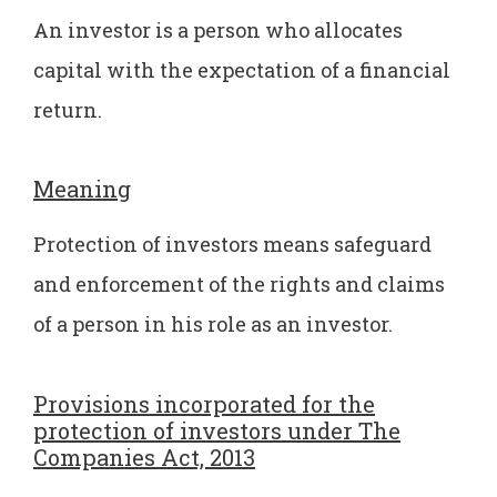
An investor is a person who allocates
capital with the expectation of a financial
return.
Meaning
Protection of investors means safeguard
and enforcement of the rights and claims
of a person in his role as an investor.
Provisions incorporated for the
protection of investors under The
Companies Act, 2013