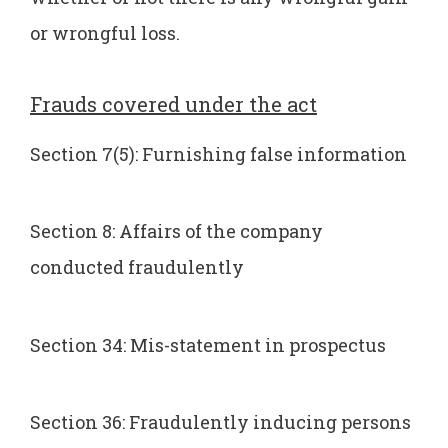
or wrongful loss.
Frauds covered under the act
Section 7(5): Furnishing false information
Section 8: Affairs of the company
conducted fraudulently
Section 34: Mis-statement in prospectus
Section 36: Fraudulently inducing persons