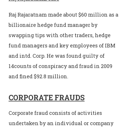
Raj Rajaratnam made about $60 million as a
billionaire hedge fund manager by
swapping tips with other traders, hedge
fund managers and key employees of IBM
and intd. Corp. He was found guilty of
14counts of conspiracy and fraud in 2009
and fined $92.8 million.
CORPORATE FRAUDS
Corporate fraud consists of activities
undertaken by an individual or company