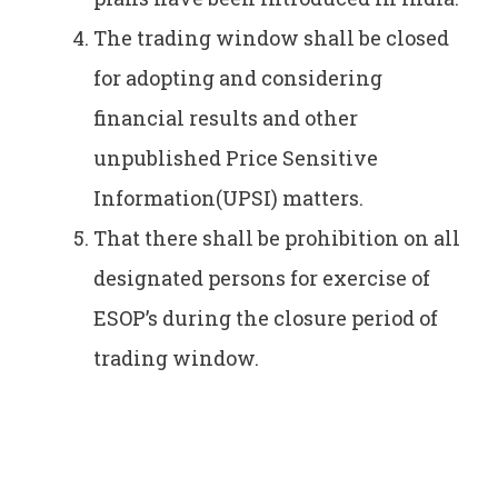
The trading window shall be closed
for adopting and considering
financial results and other
unpublished Price Sensitive
Information(UPSI) matters.
That there shall be prohibition on all
designated persons for exercise of
ESOP’s during the closure period of
trading window.