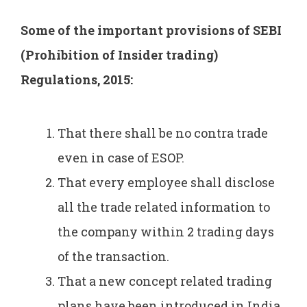
Some of the important provisions of SEBI
(Prohibition of Insider trading)
Regulations, 2015:
That there shall be no contra trade
even in case of ESOP.
That every employee shall disclose
all the trade related information to
the company within 2 trading days
of the transaction.
That a new concept related trading
plans have been introduced in India.