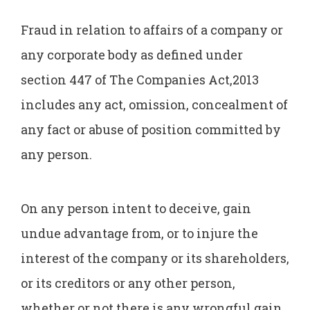
Fraud in relation to affairs of a company or
any corporate body as defined under
section 447 of The Companies Act,2013
includes any act, omission, concealment of
any fact or abuse of position committed by
any person.
On any person intent to deceive, gain
undue advantage from, or to injure the
interest of the company or its shareholders,
or its creditors or any other person,
whether or not there is any wrongful gain