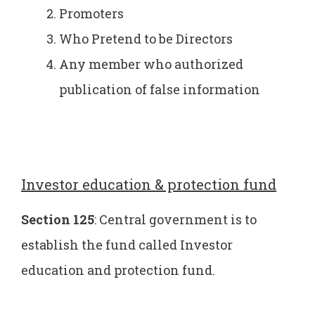
Promoters
Who Pretend to be Directors
Any member who authorized
publication of false information
Investor education & protection fund
Section 125
: Central government is to
establish the fund called Investor
education and protection fund.