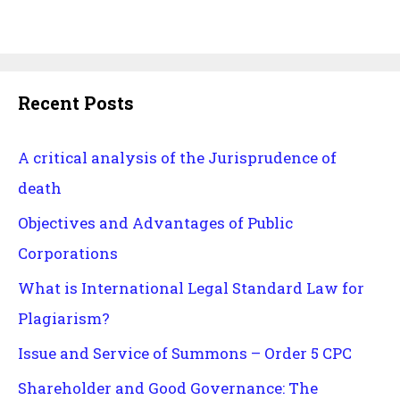
Recent Posts
A critical analysis of the Jurisprudence of
death
Objectives and Advantages of Public
Corporations
What is International Legal Standard Law for
Plagiarism?
Issue and Service of Summons – Order 5 CPC
Shareholder and Good Governance: The