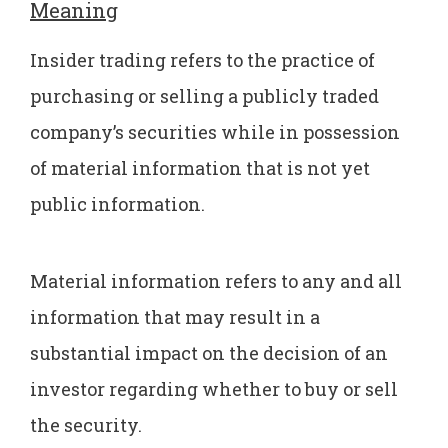
Meaning
Insider trading refers to the practice of
purchasing or selling a publicly traded
company’s securities while in possession
of material information that is not yet
public information.
Material information refers to any and all
information that may result in a
substantial impact on the decision of an
investor regarding whether to buy or sell
the security.