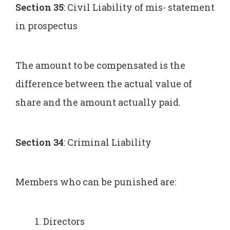
Section 35
: Civil Liability of mis- statement
in prospectus
The amount to be compensated is the
difference between the actual value of
share and the amount actually paid.
Section 34
: Criminal Liability
Members who can be punished are:
Directors