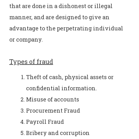
that are done in a dishonest or illegal
manner, and are designed to give an
advantage to the perpetrating individual
or company.
Types of fraud
Theft of cash, physical assets or
confidential information.
Misuse of accounts
Procurement Fraud
Payroll Fraud
Bribery and corruption