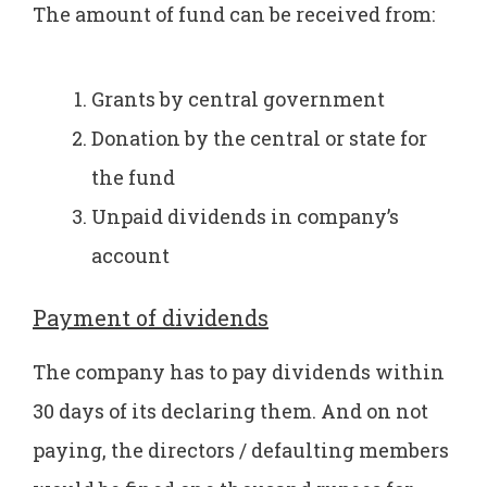
The amount of fund can be received from:
Grants by central government
Donation by the central or state for
the fund
Unpaid dividends in company’s
account
Payment of dividends
The company has to pay dividends within
30 days of its declaring them. And on not
paying, the directors / defaulting members