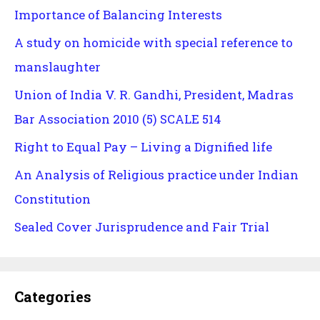
Importance of Balancing Interests
A study on homicide with special reference to
manslaughter
Union of India V. R. Gandhi, President, Madras
Bar Association 2010 (5) SCALE 514
Right to Equal Pay – Living a Dignified life
An Analysis of Religious practice under Indian
Constitution
Sealed Cover Jurisprudence and Fair Trial
Categories