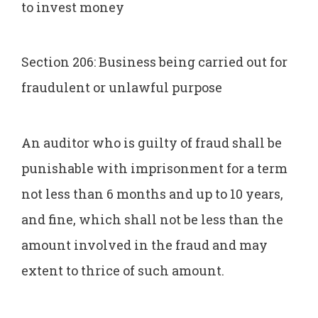
to invest money
Section 206: Business being carried out for
fraudulent or unlawful purpose
An auditor who is guilty of fraud shall be
punishable with imprisonment for a term
not less than 6 months and up to 10 years,
and fine, which shall not be less than the
amount involved in the fraud and may
extent to thrice of such amount.