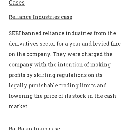
Cases
Reliance Industries case
SEBI banned reliance industries from the
derivatives sector for a year and levied fine
on the company. They were charged the
company with the intention of making
profits by skirting regulations on its
legally punishable trading limits and
lowering the price of its stock in the cash
market.
Raj Rajaratnam case