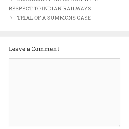
RESPECT TO INDIAN RAILWAYS
TRIAL OF A SUMMONS CASE
Leave a Comment
Comment