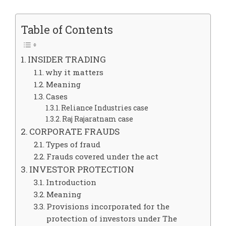
Table of Contents
INSIDER TRADING
why it matters
Meaning
Cases
Reliance Industries case
Raj Rajaratnam case
CORPORATE FRAUDS
Types of fraud
Frauds covered under the act
INVESTOR PROTECTION
Introduction
Meaning
Provisions incorporated for the
protection of investors under The