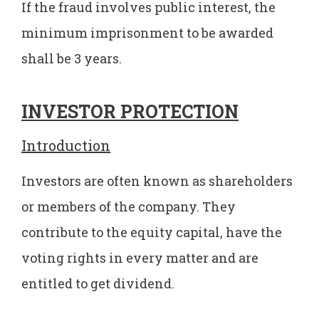
If the fraud involves public interest, the
minimum imprisonment to be awarded
shall be 3 years.
INVESTOR PROTECTION
Introduction
Investors are often known as shareholders
or members of the company. They
contribute to the equity capital, have the
voting rights in every matter and are
entitled to get dividend.