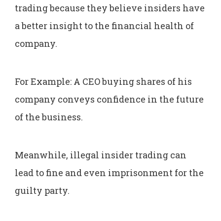
trading because they believe insiders have
a better insight to the financial health of
company.
For Example: A CEO buying shares of his
company conveys confidence in the future
of the business.
Meanwhile, illegal insider trading can
lead to fine and even imprisonment for the
guilty party.