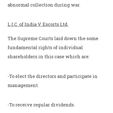
abnormal collection during war.
L.I.C. of India V. Escorts Ltd.
The Supreme Courts laid down the some
fundamental rights of individual
shareholders in this case which are:
-To elect the directors and participate in
management.
-To receive regular dividends.