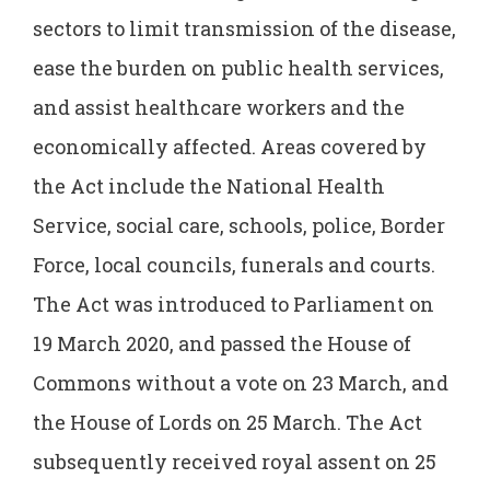
sectors to limit transmission of the disease,
ease the burden on public health services,
and assist healthcare workers and the
economically affected. Areas covered by
the Act include the National Health
Service, social care, schools, police, Border
Force, local councils, funerals and courts.
The Act was introduced to Parliament on
19 March 2020, and passed the House of
Commons without a vote on 23 March, and
the House of Lords on 25 March. The Act
subsequently received royal assent on 25