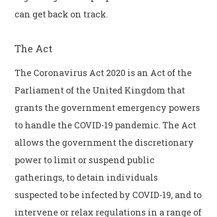
can get back on track.
The Act
The Coronavirus Act 2020 is an Act of the
Parliament of the United Kingdom that
grants the government emergency powers
to handle the COVID-19 pandemic. The Act
allows the government the discretionary
power to limit or suspend public
gatherings, to detain individuals
suspected to be infected by COVID-19, and to
intervene or relax regulations in a range of