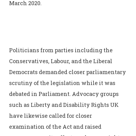
March 2020.
Politicians from parties including the
Conservatives, Labour, and the Liberal
Democrats demanded closer parliamentary
scrutiny of the legislation while it was
debated in Parliament. Advocacy groups
such as Liberty and Disability Rights UK
have likewise called for closer
examination of the Act and raised