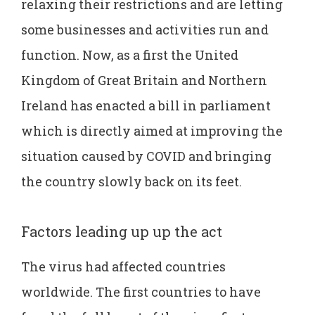
relaxing their restrictions and are letting
some businesses and activities run and
function. Now, as a first the United
Kingdom of Great Britain and Northern
Ireland has enacted a bill in parliament
which is directly aimed at improving the
situation caused by COVID and bringing
the country slowly back on its feet.
Factors leading up up the act
The virus had affected countries
worldwide. The first countries to have