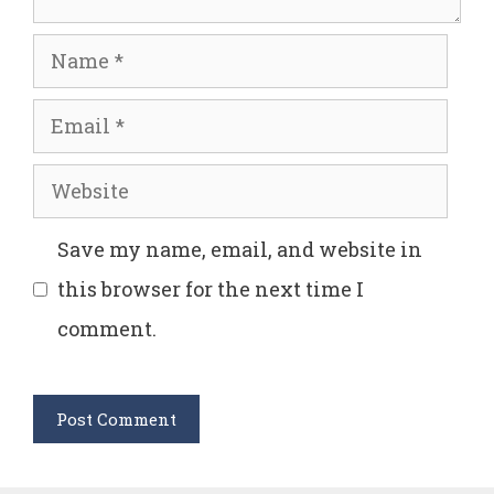
Name
Email
Website
Save my name, email, and website in
this browser for the next time I
comment.