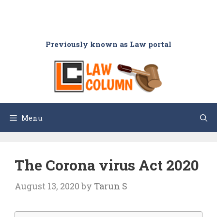
Previously known as Law portal
Menu
The Corona virus Act 2020
August 13, 2020
by
Tarun S