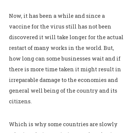
Now, it has been a while and since a
vaccine for the virus still has not been
discovered it will take longer for the actual
restart of many works in the world. But,
how long can some businesses wait and if
there is more time taken it might result in
irreparable damage to the economies and
general well being of the country and its
citizens.
Which is why some countries are slowly