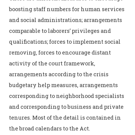
boosting staff numbers for human services
and social administrations; arrangements
comparable to laborers’ privileges and
qualifications; forces to implement social
removing, forces to encourage distant
activity of the court framework,
arrangements according to the crisis
budgetary help measures, arrangements
corresponding to neighborhood specialists
and corresponding to business and private
tenures. Most of the detail is contained in
the broad calendars to the Act.