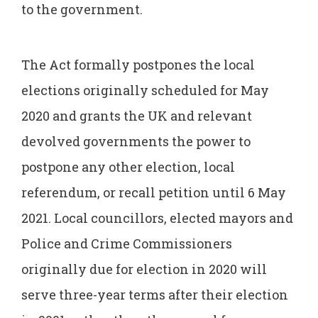
to the government.
The Act formally postpones the local
elections originally scheduled for May
2020 and grants the UK and relevant
devolved governments the power to
postpone any other election, local
referendum, or recall petition until 6 May
2021. Local councillors, elected mayors and
Police and Crime Commissioners
originally due for election in 2020 will
serve three-year terms after their election