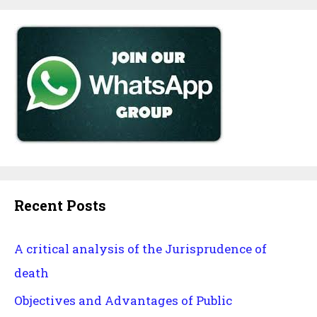
Recent Posts
A critical analysis of the Jurisprudence of
death
Objectives and Advantages of Public