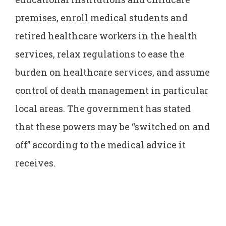
premises, enroll medical students and
retired healthcare workers in the health
services, relax regulations to ease the
burden on healthcare services, and assume
control of death management in particular
local areas. The government has stated
that these powers may be “switched on and
off” according to the medical advice it
receives.