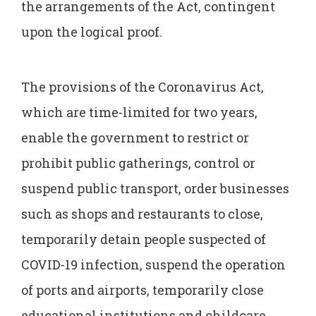
the arrangements of the Act, contingent
upon the logical proof.
The provisions of the Coronavirus Act,
which are time-limited for two years,
enable the government to restrict or
prohibit public gatherings, control or
suspend public transport, order businesses
such as shops and restaurants to close,
temporarily detain people suspected of
COVID-19 infection, suspend the operation
of ports and airports, temporarily close
educational institutions and childcare