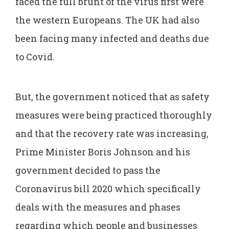
faced the full brunt of the virus first were
the western Europeans. The UK had also
been facing many infected and deaths due
to Covid.
But, the government noticed that as safety
measures were being practiced thoroughly
and that the recovery rate was increasing,
Prime Minister Boris Johnson and his
government decided to pass the
Coronavirus bill 2020 which specifically
deals with the measures and phases
regarding which people and businesses