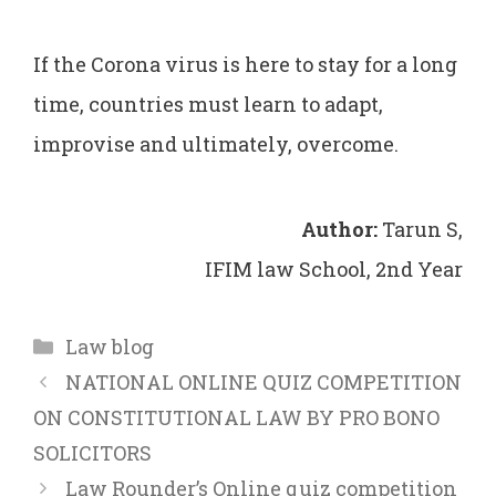
If the Corona virus is here to stay for a long
time, countries must learn to adapt,
improvise and ultimately, overcome.
Author:
Tarun S,
IFIM law School, 2nd Year
Categories
Law blog
NATIONAL ONLINE QUIZ COMPETITION
ON CONSTITUTIONAL LAW BY PRO BONO
SOLICITORS
Law Rounder’s Online quiz competition