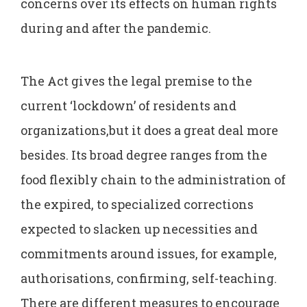
concerns over its effects on human rights
during and after the pandemic.
The Act gives the legal premise to the
current ‘lockdown’ of residents and
organizations,but it does a great deal more
besides. Its broad degree ranges from the
food flexibly chain to the administration of
the expired, to specialized corrections
expected to slacken up necessities and
commitments around issues, for example,
authorisations, confirming, self-teaching.
There are different measures to encourage