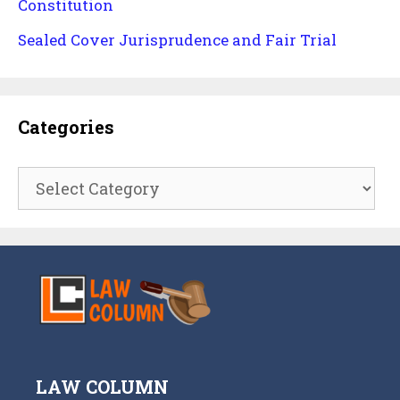
Constitution
Sealed Cover Jurisprudence and Fair Trial
Categories
Categories
LAW COLUMN