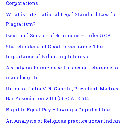
Corporations
What is International Legal Standard Law for
Plagiarism?
Issue and Service of Summons – Order 5 CPC
Shareholder and Good Governance: The
Importance of Balancing Interests
A study on homicide with special reference to
manslaughter
Union of India V. R. Gandhi, President, Madras
Bar Association 2010 (5) SCALE 514
Right to Equal Pay – Living a Dignified life
An Analysis of Religious practice under Indian