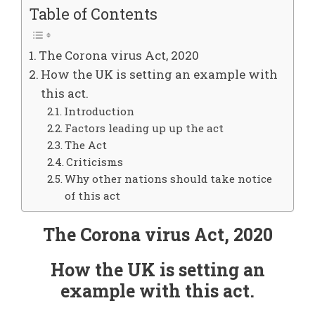
Table of Contents
The Corona virus Act, 2020
How the UK is setting an example with
this act.
Introduction
Factors leading up up the act
The Act
Criticisms
Why other nations should take notice
of this act
The Corona virus Act, 2020
How the UK is setting an
example with this act.