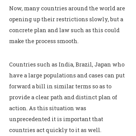
Now, many countries around the world are
opening up their restrictions slowly, but a
concrete plan and law such as this could
make the process smooth.
Countries such as India, Brazil, Japan who
have a large populations and cases can put
forward a bill in similar terms so as to
provide a clear path and distinct plan of
action. As this situation was
unprecedented it is important that
countries act quickly to it as well.