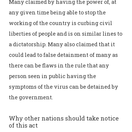
Many claimed by having the power of, at
any given time being able to stop the
working of the country is curbing civil
liberties of people and is on similar lines to
a dictatorship. Many also claimed that it
could lead to false detainment of many as
there can be flaws in the rule that any
person seen in public having the
symptoms of the virus can be detained by
the government.
Why other nations should take notice
of this act