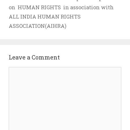
on HUMAN RIGHTS in association with
ALL INDIA HUMAN RIGHTS
ASSOCIATION(AIHRA)
Leave a Comment
Comment