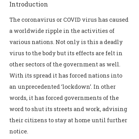
Introduction
The coronavirus or COVID virus has caused
a worldwide ripple in the activities of
various nations. Not only is this a deadly
virus to the body but its effects are felt in
other sectors of the government as well.
With its spread it has forced nations into
an unprecedented ‘lockdown’. In other
words, it has forced governments of the
word to shut its streets and work, advising
their citizens to stay at home until further
notice.