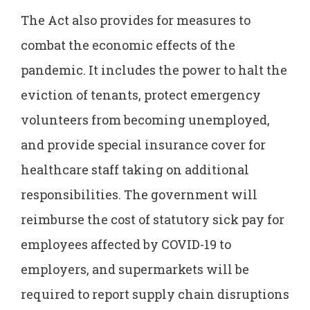
The Act also provides for measures to
combat the economic effects of the
pandemic. It includes the power to halt the
eviction of tenants, protect emergency
volunteers from becoming unemployed,
and provide special insurance cover for
healthcare staff taking on additional
responsibilities. The government will
reimburse the cost of statutory sick pay for
employees affected by COVID-19 to
employers, and supermarkets will be
required to report supply chain disruptions