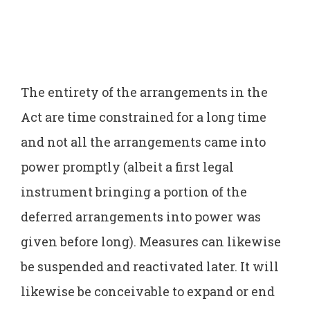
The entirety of the arrangements in the
Act are time constrained for a long time
and not all the arrangements came into
power promptly (albeit a first legal
instrument bringing a portion of the
deferred arrangements into power was
given before long). Measures can likewise
be suspended and reactivated later. It will
likewise be conceivable to expand or end