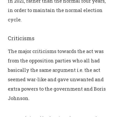
in 2021, rather than the normal four years,
in order to maintain the normal election
cycle.
Criticisms
The major criticisms towards the act was
from the opposition parties who all had
basically the same argument i.e. the act
seemed war-like and gave unwanted and
extra powers to the government and Boris
Johnson.