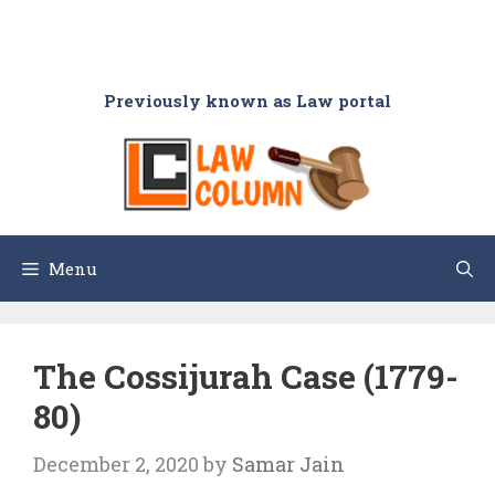
Previously known as Law portal
Menu
The Cossijurah Case (1779-
80)
December 2, 2020
by
Samar Jain