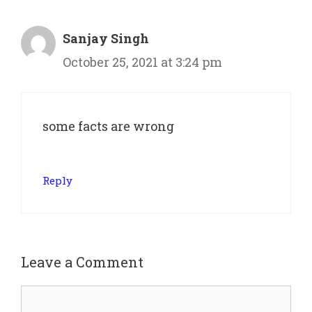
Sanjay Singh
October 25, 2021 at 3:24 pm
some facts are wrong
Reply
Leave a Comment
Comment