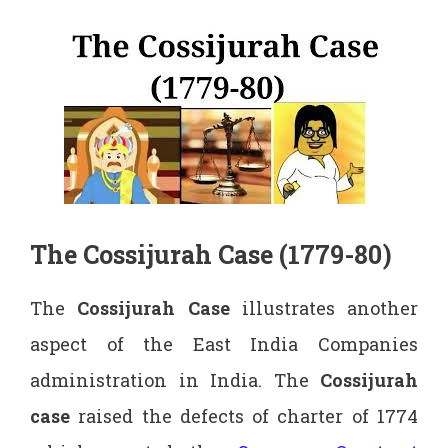
The Cossijurah Case (1779-80)
The
Cossijurah Case
illustrates another
aspect of the East India Companies
administration in India. The
Cossijurah
case
raised the defects of charter of 1774