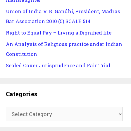
Union of India V. R. Gandhi, President, Madras
Bar Association 2010 (5) SCALE 514
Right to Equal Pay – Living a Dignified life
An Analysis of Religious practice under Indian
Constitution
Sealed Cover Jurisprudence and Fair Trial
Categories
Categories