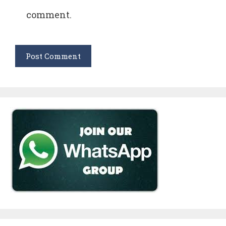
comment.