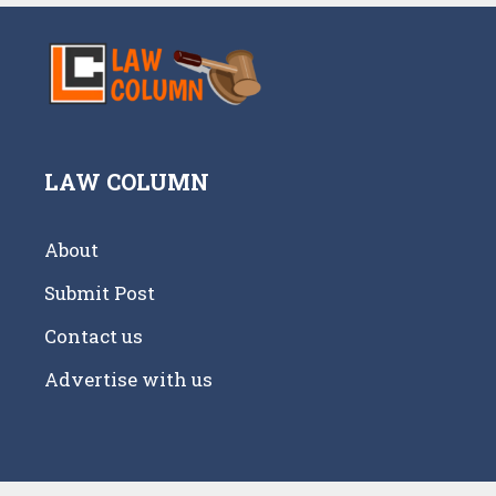
LAW COLUMN
About
Submit Post
Contact us
Advertise with us