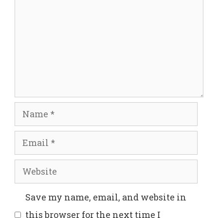
Name
Email
Website
Save my name, email, and website in
this browser for the next time I