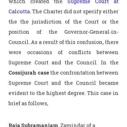
which created the
Supreme Court at
Calcutta
. The Charter did not specify either
the the jurisdiction of the Court or the
position of the Governor-General-in-
Council. As a result of this confusion, there
were occasions of conflicts between
Supreme Court and the Council. In the
Cossijurah case
the confrontation between
Supreme Court and the Council became
evident to the highest degree. This case in
brief as follows,
Raja Subramaniam
, Zamindar of a