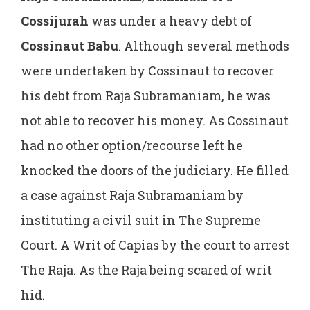
Cossijurah
was under a heavy debt of
Cossinaut Babu
. Although several methods
were undertaken by Cossinaut to recover
his debt from Raja Subramaniam, he was
not able to recover his money. As Cossinaut
had no other option/recourse left he
knocked the doors of the judiciary. He filled
a case against Raja Subramaniam by
instituting a civil suit in The Supreme
Court. A Writ of Capias by the court to arrest
The Raja. As the Raja being scared of writ
hid.