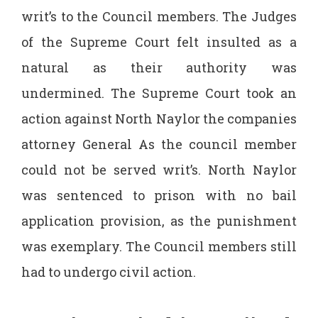
writ’s to the Council members. The Judges
of the Supreme Court felt insulted as a
natural as their authority was
undermined. The Supreme Court took an
action against North Naylor the companies
attorney General As the council member
could not be served writ’s. North Naylor
was sentenced to prison with no bail
application provision, as the punishment
was exemplary. The Council members still
had to undergo civil action.