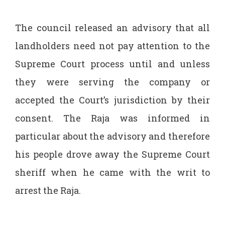
The council released an advisory that all
landholders need not pay attention to the
Supreme Court process until and unless
they were serving the company or
accepted the Court’s jurisdiction by their
consent. The Raja was informed in
particular about the advisory and therefore
his people drove away the Supreme Court
sheriff when he came with the writ to
arrest the Raja.