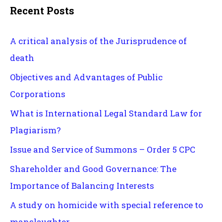
Recent Posts
A critical analysis of the Jurisprudence of
death
Objectives and Advantages of Public
Corporations
What is International Legal Standard Law for
Plagiarism?
Issue and Service of Summons – Order 5 CPC
Shareholder and Good Governance: The
Importance of Balancing Interests
A study on homicide with special reference to
manslaughter