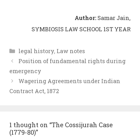
Author:
Samar Jain,
SYMBIOSIS LAW SCHOOL 1ST YEAR
Categories
legal history
,
Law notes
Position of fundamental rights during
emergency
Wagering Agreements under Indian
Contract Act, 1872
1 thought on “The Cossijurah Case
(1779-80)”