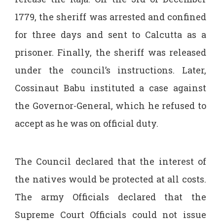
1779, the sheriff was arrested and confined
for three days and sent to Calcutta as a
prisoner. Finally, the sheriff was released
under the council’s instructions. Later,
Cossinaut Babu instituted a case against
the Governor-General, which he refused to
accept as he was on official duty.
The Council declared that the interest of
the natives would be protected at all costs.
The army Officials declared that the
Supreme Court Officials could not issue