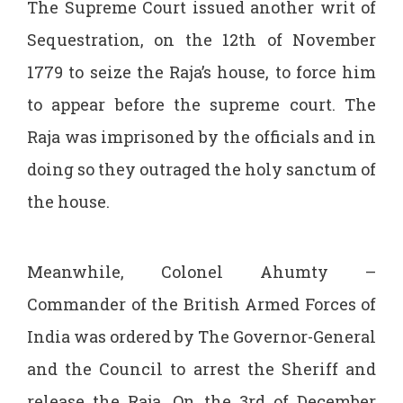
The Supreme Court issued another writ of
Sequestration, on the 12th of November
1779 to seize the Raja’s house, to force him
to appear before the supreme court. The
Raja was imprisoned by the officials and in
doing so they outraged the holy sanctum of
the house.
Meanwhile, Colonel Ahumty –
Commander of the British Armed Forces of
India was ordered by The Governor-General
and the Council to arrest the Sheriff and
release the Raja. On the 3rd of December