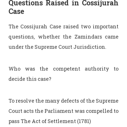
Questions Raised in Cossijurah
Case
The Cossijurah Case raised two important
questions, whether the Zamindars came
under the Supreme Court Jurisdiction.
Who was the competent authority to
decide this case?
To resolve the many defects of the Supreme
Court acts the Parliament was compelled to
pass The Act of Settlement (1781)