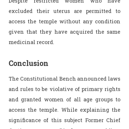
Despite restricted women who have
excluded their uterus are permitted to
access the temple without any condition
given that they have acquired the same
medicinal record.
Conclusion
The Constitutional Bench announced laws
and rules to be violative of primary rights
and granted women of all age groups to
access the temple. While explaining the
significance of this subject Former Chief