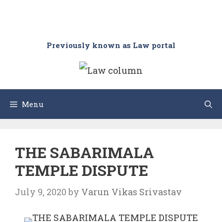
Previously known as Law portal
Menu
THE SABARIMALA
TEMPLE DISPUTE
July 9, 2020
by
Varun Vikas Srivastav