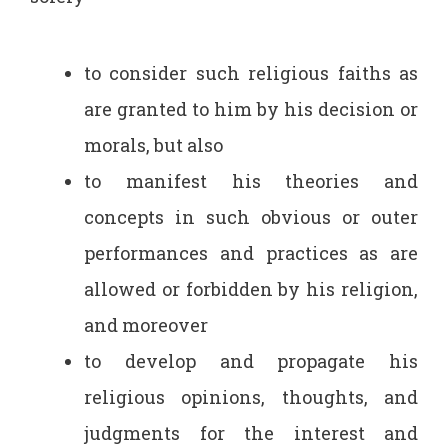
to consider such religious faiths as
are granted to him by his decision or
morals, but also
to manifest his theories and
concepts in such obvious or outer
performances and practices as are
allowed or forbidden by his religion,
and moreover
to develop and propagate his
religious opinions, thoughts, and
judgments for the interest and