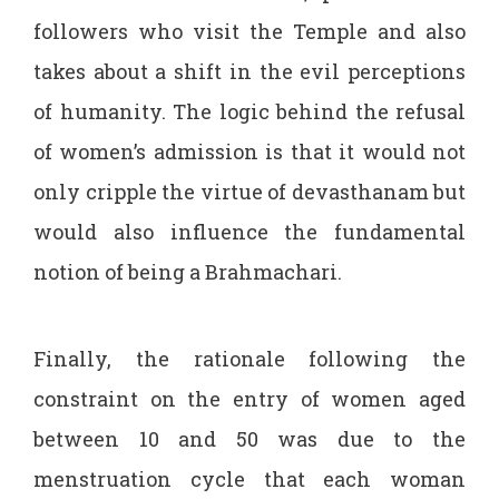
followers who visit the Temple and also
takes about a shift in the evil perceptions
of humanity. The logic behind the refusal
of women’s admission is that it would not
only cripple the virtue of devasthanam but
would also influence the fundamental
notion of being a Brahmachari.
Finally, the rationale following the
constraint on the entry of women aged
between 10 and 50 was due to the
menstruation cycle that each woman