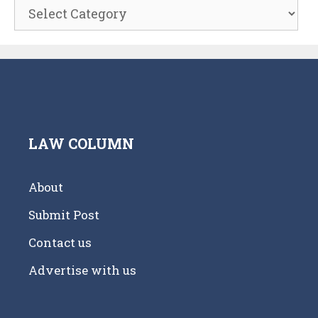
Categories
LAW COLUMN
About
Submit Post
Contact us
Advertise with us