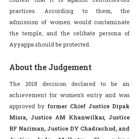
practices. According to them, the
admission of women would contaminate
the temple, and the celibate persona of
Ayyappa should be protected.
About the Judgement
The 2018 decision declared to be an
achievement for women’s entry and was
approved by
former
Chief Justice Dipak
Misra, Justice AM Khanwilkar, Justice
RF Nariman, Justice DY Chadrachud, and