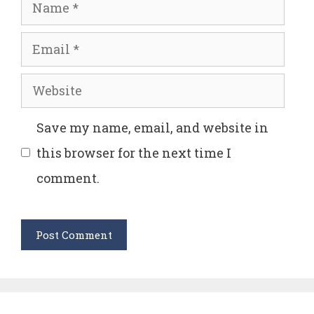
Name
Email
Website
Save my name, email, and website in
this browser for the next time I
comment.