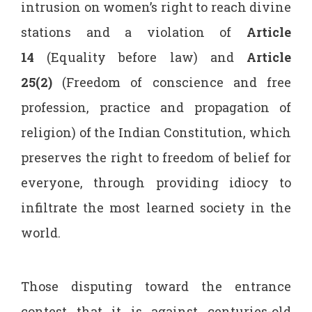
intrusion on women’s right to reach divine
stations and a violation of
Article
14
(Equality before law) and
Article
25(2)
(Freedom of conscience and free
profession, practice and propagation of
religion) of the Indian Constitution, which
preserves the right to freedom of belief for
everyone, through providing idiocy to
infiltrate the most learned society in the
world.
Those disputing toward the entrance
contest that it is against centuries-old