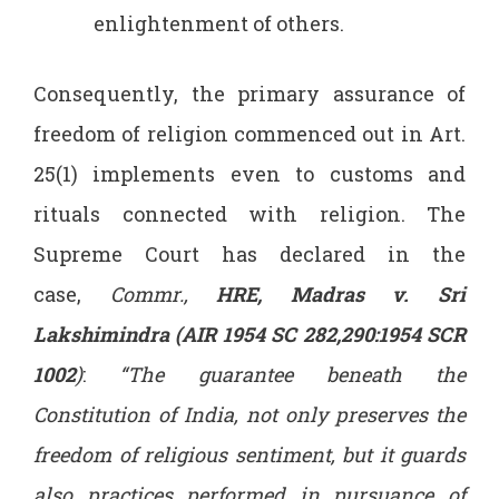
enlightenment of others.
Consequently, the primary assurance of
freedom of religion commenced out in Art.
25(1) implements even to customs and
rituals connected with religion. The
Supreme Court has declared in the
case,
Commr.,
HRE, Madras v. Sri
Lakshimindra (AIR 1954 SC 282,290:1954 SCR
1002
)
:
“The guarantee beneath the
Constitution of India, not only preserves the
freedom of religious sentiment, but it guards
also practices performed in pursuance of