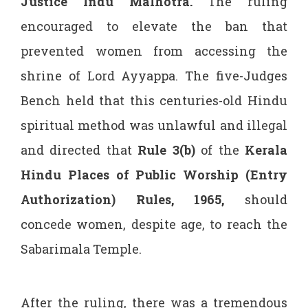
Justice Indu Malhotra.
The ruling
encouraged to elevate the ban that
prevented women from accessing the
shrine of Lord Ayyappa. The five-Judges
Bench held that this centuries-old Hindu
spiritual method was unlawful and illegal
and directed that
Rule 3(b)
of the
Kerala
Hindu Places of Public Worship (Entry
Authorization) Rules, 1965
,
should
concede women, despite age, to reach the
Sabarimala Temple.
After the ruling, there was a tremendous