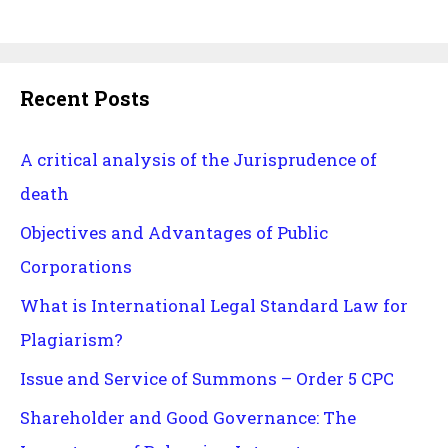
Recent Posts
A critical analysis of the Jurisprudence of
death
Objectives and Advantages of Public
Corporations
What is International Legal Standard Law for
Plagiarism?
Issue and Service of Summons – Order 5 CPC
Shareholder and Good Governance: The