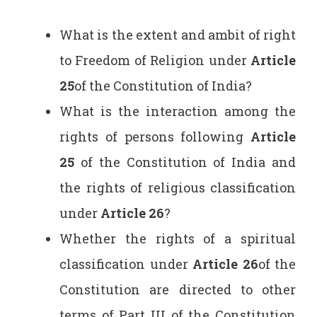
What is the extent and ambit of right
to Freedom of Religion under
Article
25
of the Constitution of India?
What is the interaction among the
rights of persons following
Article
25
of the Constitution of India and
the rights of religious classification
under
Article 26
?
Whether the rights of a spiritual
classification under
Article 26
of the
Constitution are directed to other
terms of Part III of the Constitution