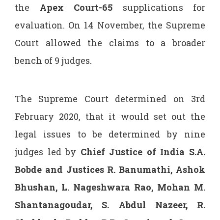
the
Apex Court-65
supplications for
evaluation. On 14 November, the Supreme
Court allowed the claims to a broader
bench of 9 judges.
The Supreme Court determined on 3rd
February 2020, that it would set out the
legal issues to be determined by nine
judges led by
Chief Justice of India S.A.
Bobde and Justices R. Banumathi, Ashok
Bhushan, L. Nageshwara Rao, Mohan M.
Shantanagoudar, S. Abdul Nazeer, R.