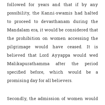
followed for years and that if by any
possibility, the Kanni-swamis had halted
to proceed to devasthanam during the
Mandalam era, it would be considered that
the prohibition on women accessing the
pilgrimage would have ceased. It is
believed that Lord Ayyappa would wed
Malikapurathamma after the period
specified before, which would be a
promising day for all believers.
Secondly, the admission of women would