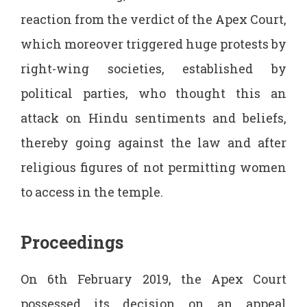
reaction from the verdict of the Apex Court,
which moreover triggered huge protests by
right-wing societies, established by
political parties, who thought this an
attack on Hindu sentiments and beliefs,
thereby going against the law and after
religious figures of not permitting women
to access in the temple.
Proceedings
On 6th February 2019, the Apex Court
possessed its decision on an appeal