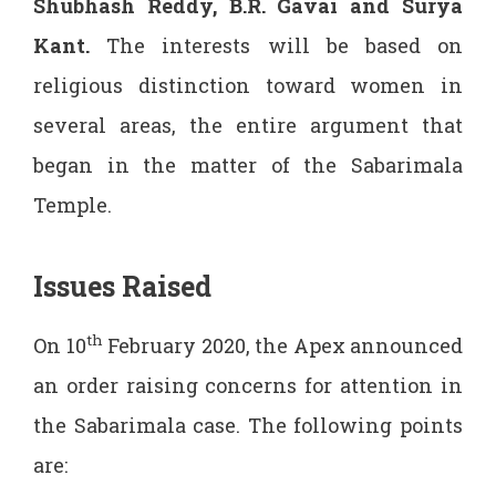
Shubhash Reddy, B.R. Gavai and Surya
Kant
.
The interests will be based on
religious distinction toward women in
several areas, the entire argument that
began in the matter of the Sabarimala
Temple.
Issues Raised
th
On 10
February 2020, the Apex announced
an order raising concerns for attention in
the Sabarimala case. The following points
are: