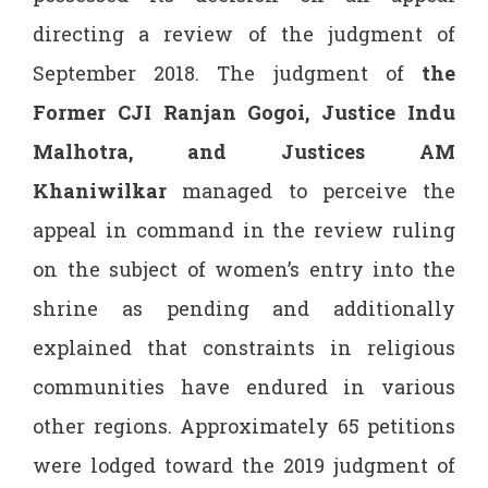
directing a review of the judgment of
September 2018. The judgment of
the
Former CJI Ranjan
Gogoi, Justice Indu
Malhotra,
and Justices AM
Khaniwilkar
managed to perceive the
appeal in command in the review ruling
on the subject of women’s entry into the
shrine as pending and additionally
explained that constraints in religious
communities have endured in various
other regions. Approximately 65 petitions
were lodged toward the 2019 judgment of