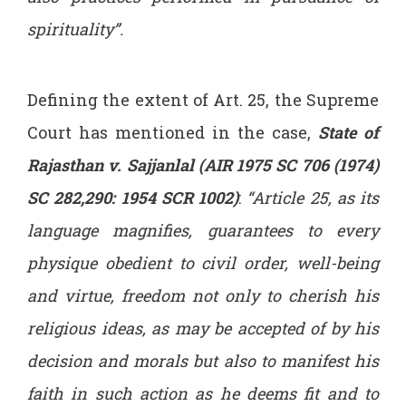
spirituality”.
Defining the extent of Art. 25, the Supreme
Court has mentioned in the case,
State of
Rajasthan v. Sajjanlal (AIR 1975 SC 706 (1974)
SC 282,290: 1954 SCR 1002)
:
“Article 25, as its
language magnifies, guarantees to every
physique obedient to civil order, well-being
and virtue, freedom not only to cherish his
religious ideas, as may be accepted of by his
decision and morals but also to manifest his
faith in such action as he deems fit and to