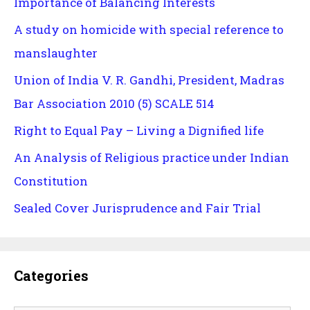
Importance of Balancing Interests
A study on homicide with special reference to
manslaughter
Union of India V. R. Gandhi, President, Madras
Bar Association 2010 (5) SCALE 514
Right to Equal Pay – Living a Dignified life
An Analysis of Religious practice under Indian
Constitution
Sealed Cover Jurisprudence and Fair Trial
Categories