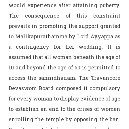
would experience after attaining puberty.
The consequence of this constraint
prevails in promoting the support granted
to Malikapurathamma by Lord Ayyappa as
a contingency for her wedding. It is
assumed that all woman beneath the age of
10 and beyond the age of 50 is permitted to
access the sannidhanam. The Travancore
Devaswom Board composed it compulsory
for every woman to display evidence of age
to establish an end to the crises of women
enrolling the temple by opposing the ban.