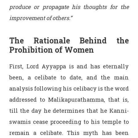
produce or propagate his thoughts for the
improvement of others.”
The Rationale Behind the
Prohibition of Women
First, Lord Ayyappa is and has eternally
been, a celibate to date, and the main
analysis following his celibacy is the word
addressed to Malikapurathamma, that is,
till the day he determines that he Kanni-
swamis cease proceeding to his temple to
remain a celibate. This myth has been