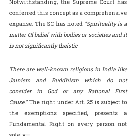
Notwithstanding, the Supreme Court has
conferred this concept as a comprehensive
expanse. The SC has noted
“Spirituality is a
matter
Of belief with bodies or societies and it
is not significantly theistic
.
There are well-known religions in India like
Jainism and Buddhism which do not
consider in God or any Rational First
Cause.”
The right under Art. 25 is subject to
the exemptions specified, presents a
Fundamental Right on every person not
solely—