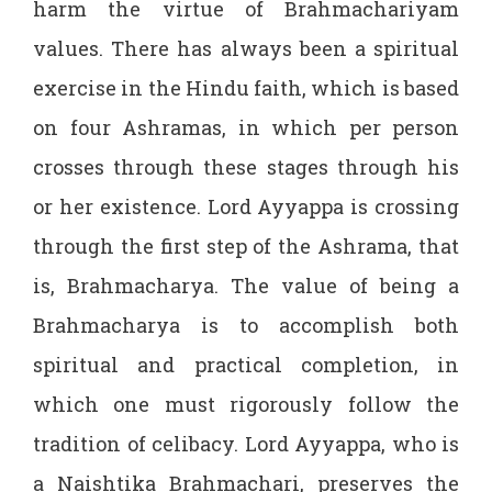
harm the virtue of Brahmachariyam
values. There has always been a spiritual
exercise in the Hindu faith, which is based
on four Ashramas, in which per person
crosses through these stages through his
or her existence. Lord Ayyappa is crossing
through the first step of the Ashrama, that
is, Brahmacharya. The value of being a
Brahmacharya is to accomplish both
spiritual and practical completion, in
which one must rigorously follow the
tradition of celibacy. Lord Ayyappa, who is
a Naishtika Brahmachari, preserves the