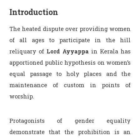
Introduction
The heated dispute over providing women
of all ages to participate in the hill
reliquary of
Lord Ayyappa
in Kerala has
apportioned public hypothesis on women’s
equal passage to holy places and the
maintenance of custom in points of
worship.
Protagonists of gender equality
demonstrate that the prohibition is an