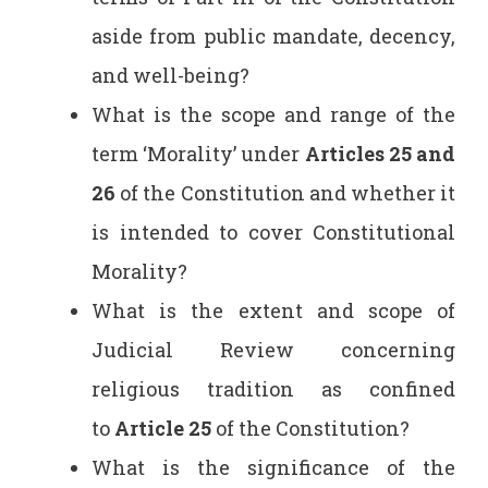
aside from public mandate, decency,
and well-being?
What is the scope and range of the
term ‘Morality’ under
Articles 25 and
26
of the Constitution and whether it
is intended to cover Constitutional
Morality?
What is the extent and scope of
Judicial Review concerning
religious tradition as confined
to
Article 25
of the Constitution?
What is the significance of the