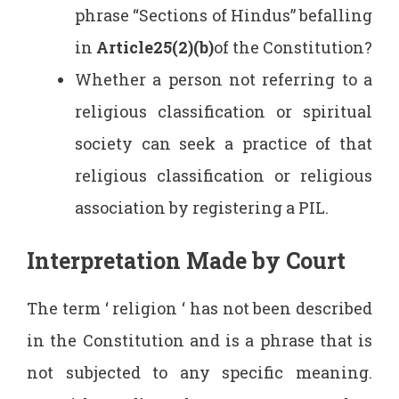
phrase “Sections of Hindus” befalling
in
Article25(2)(b)
of the Constitution?
Whether a person not referring to a
religious classification or spiritual
society can seek a practice of that
religious classification or religious
association by registering a PIL.
Interpretation Made by Court
The term ‘ religion ‘ has not been described
in the Constitution and is a phrase that is
not subjected to any specific meaning.