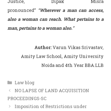
Justice, Dipak Misra
pronounced”
“
Wherever a man can access,
also a woman can reach. What pertains to a
man, pertains to a woman also.
”
Author:
Varun Vikas Srivastav,
Amity Law School, Amity University
Noida and 4th Year BBA.LLB
Categories
Law blog
NO LAPSE OF LAND ACQUISITION
PROCEEDINGS-SC
Imposition of Restrictions under