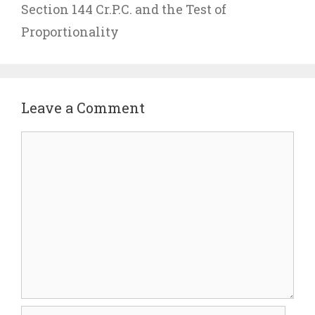
Section 144 Cr.P.C. and the Test of
Proportionality
Leave a Comment
Comment