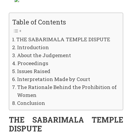
Table of Contents
THE SABARIMALA TEMPLE DISPUTE
Introduction
About the Judgement
Proceedings
Issues Raised
Interpretation Made by Court
The Rationale Behind the Prohibition of
Women
Conclusion
THE SABARIMALA TEMPLE
DISPUTE