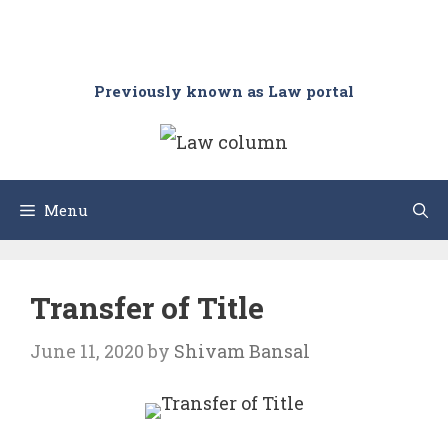
Previously known as Law portal
Menu
Transfer of Title
June 11, 2020
by
Shivam Bansal