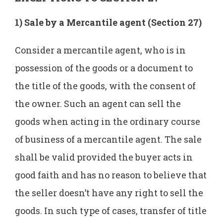
1) Sale by a Mercantile agent (Section 27)
Consider a mercantile agent, who is in
possession of the goods or a document to
the title of the goods, with the consent of
the owner. Such an agent can sell the
goods when acting in the ordinary course
of business of a mercantile agent. The sale
shall be valid provided the buyer acts in
good faith and has no reason to believe that
the seller doesn’t have any right to sell the
goods. In such type of cases, transfer of title