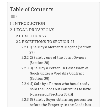
Table of Contents
INTRODUCTION
LEGAL PROVISIONS
1. SECTION 27
EXCEPTIONS TO SECTION 27
1) Sale by a Mercantile agent (Section
27)
2) Sale by one of the Joint Owners
(Section 28)
3) Sale by a Person in Possession of
Goods under a Voidable Contract
(Section 29)
4) Sale by a Person who has already
sold the Goods but Continues to have
Possession [Section 30 (1)]
5) Sale by Buyer obtaining possession
before the Property in the Goods has