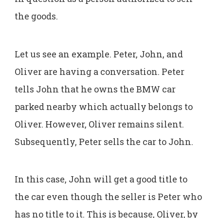
the goods.
Let us see an example. Peter, John, and
Oliver are having a conversation. Peter
tells John that he owns the BMW car
parked nearby which actually belongs to
Oliver. However, Oliver remains silent.
Subsequently, Peter sells the car to John.
In this case, John will get a good title to
the car even though the seller is Peter who
has no title to it. This is because, Oliver, by