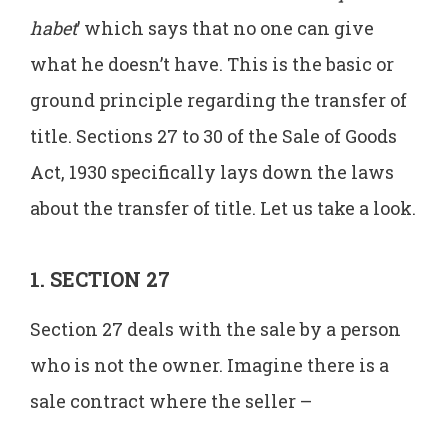
habet
’ which says that no one can give
what he doesn’t have. This is the basic or
ground principle regarding the transfer of
title. Sections 27 to 30 of the Sale of Goods
Act, 1930 specifically lays down the laws
about the transfer of title. Let us take a look.
1. SECTION 27
Section 27 deals with the sale by a person
who is not the owner. Imagine there is a
sale contract where the seller –