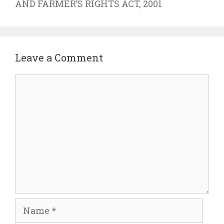
AND FARMER’S RIGHTS ACT, 2001
Leave a Comment
Comment
Name