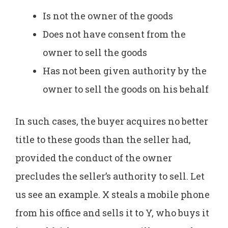
Is not the owner of the goods
Does not have consent from the
owner to sell the goods
Has not been given authority by the
owner to sell the goods on his behalf
In such cases, the buyer acquires no better
title to these goods than the seller had,
provided the conduct of the owner
precludes the seller’s authority to sell. Let
us see an example. X steals a mobile phone
from his office and sells it to Y, who buys it