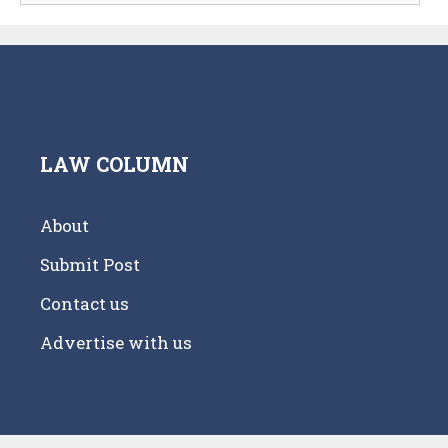
LAW COLUMN
About
Submit Post
Contact us
Advertise with us