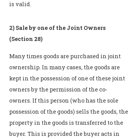
is valid.
2) Sale by one of the Joint Owners
(Section 28)
Many times goods are purchased in joint
ownership. In many cases, the goods are
kept in the possession of one of these joint
owners by the permission of the co-
owners. If this person (who has the sole
possession of the goods) sells the goods, the
property in the goods is transferred to the
buyer. This is provided the buyer acts in