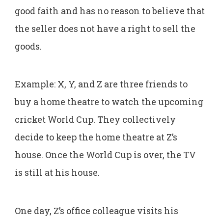
good faith and has no reason to believe that
the seller does not have a right to sell the
goods.
Example: X, Y, and Z are three friends to
buy a home theatre to watch the upcoming
cricket World Cup. They collectively
decide to keep the home theatre at Z’s
house. Once the World Cup is over, the TV
is still at his house.
One day, Z’s office colleague visits his