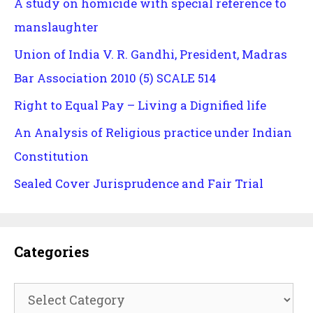
A study on homicide with special reference to
manslaughter
Union of India V. R. Gandhi, President, Madras
Bar Association 2010 (5) SCALE 514
Right to Equal Pay – Living a Dignified life
An Analysis of Religious practice under Indian
Constitution
Sealed Cover Jurisprudence and Fair Trial
Categories
Categories