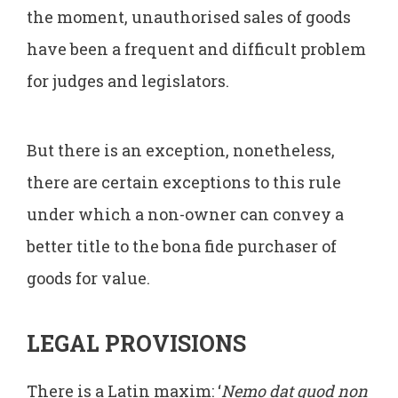
the moment, unauthorised sales of goods
have been a frequent and difficult problem
for judges and legislators.
But there is an exception, nonetheless,
there are certain exceptions to this rule
under which a non-owner can convey a
better title to the bona fide purchaser of
goods for value.
LEGAL PROVISIONS
There is a Latin maxim: ‘
Nemo dat quod non