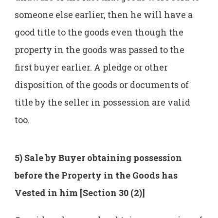
someone else earlier, then he will have a
good title to the goods even though the
property in the goods was passed to the
first buyer earlier. A pledge or other
disposition of the goods or documents of
title by the seller in possession are valid
too.
5) Sale by Buyer obtaining possession
before the Property in the Goods has
Vested in him [Section 30 (2)]