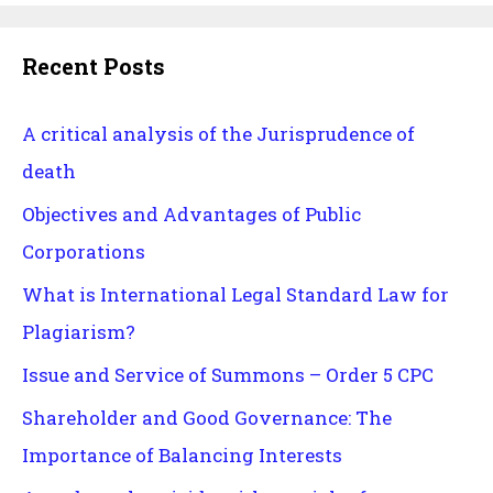
Recent Posts
A critical analysis of the Jurisprudence of
death
Objectives and Advantages of Public
Corporations
What is International Legal Standard Law for
Plagiarism?
Issue and Service of Summons – Order 5 CPC
Shareholder and Good Governance: The
Importance of Balancing Interests