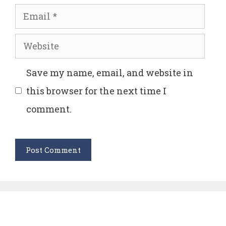
Email
Website
Save my name, email, and website in
this browser for the next time I
comment.