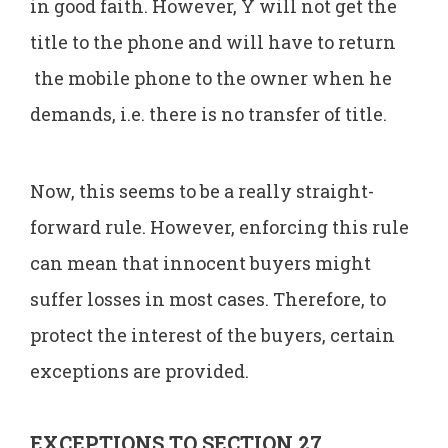
in good faith. However, Y will not get the
title to the phone and will have to return
the mobile phone to the owner when he
demands, i.e. there is no transfer of title.
Now, this seems to be a really straight-
forward rule. However, enforcing this rule
can mean that innocent buyers might
suffer losses in most cases. Therefore, to
protect the interest of the buyers, certain
exceptions are provided.
EXCEPTIONS TO SECTION 27