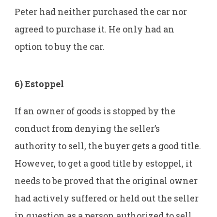
Peter had neither purchased the car nor
agreed to purchase it. He only had an
option to buy the car.
6) Estoppel
If an owner of goods is stopped by the
conduct from denying the seller’s
authority to sell, the buyer gets a good title.
However, to get a good title by estoppel, it
needs to be proved that the original owner
had actively suffered or held out the seller
in question as a person authorized to sell