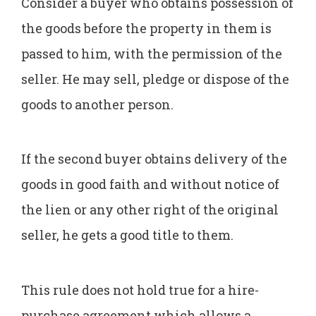
Consider a buyer who obtains possession of
the goods before the property in them is
passed to him, with the permission of the
seller. He may sell, pledge or dispose of the
goods to another person.
If the second buyer obtains delivery of the
goods in good faith and without notice of
the lien or any other right of the original
seller, he gets a good title to them.
This rule does not hold true for a hire-
purchase agreement which allows a