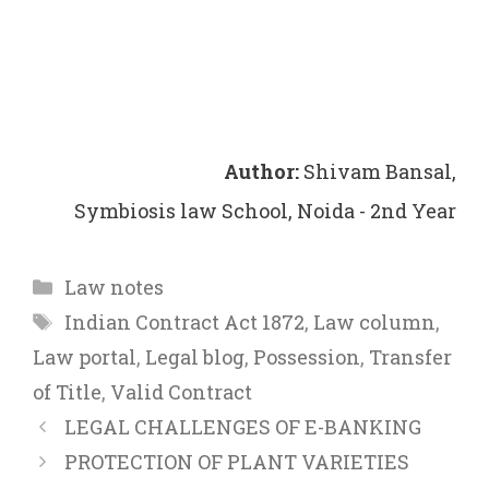
Author:
Shivam Bansal,
Symbiosis law School, Noida - 2nd Year
Categories
Law notes
Tags
Indian Contract Act 1872
,
Law column
,
Law portal
,
Legal blog
,
Possession
,
Transfer
of Title
,
Valid Contract
LEGAL CHALLENGES OF E-BANKING
PROTECTION OF PLANT VARIETIES