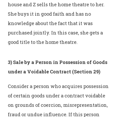
house and Z sells the home theatre to her.
She buys it in good faith and has no
knowledge about the fact that it was
purchased jointly. In this case, she gets a
good title to the home theatre.
3) Sale by a Person in Possession of Goods
under a Voidable Contract (Section 29)
Consider a person who acquires possession
of certain goods under a contract voidable
on grounds of coercion, misrepresentation,
fraud or undue influence. If this person