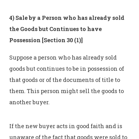
4) Sale by a Person who has already sold
the Goods but Continues to have
Possession [Section 30 (1)]
Suppose a person who has already sold
goods but continues to be in possession of
that goods or of the documents of title to
them. This person might sell the goods to
another buyer.
If the new buyer acts in good faith and is
unaware of the fact that goods were sold to