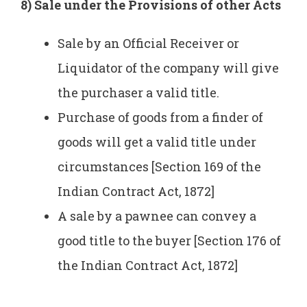
8) Sale under the Provisions of other Acts
Sale by an Official Receiver or
Liquidator of the company will give
the purchaser a valid title.
Purchase of goods from a ­finder of
goods will get a valid title under
circumstances [Section 169 of the
Indian Contract Act, 1872]
A sale by a pawnee can convey a
good title to the buyer [Section 176 of
the Indian Contract Act, 1872]