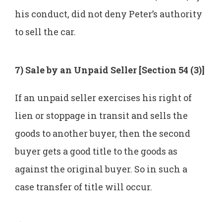
his conduct, did not deny Peter’s authority
to sell the car.
7) Sale by an Unpaid Seller [Section 54 (3)]
If an unpaid seller exercises his right of
lien or stoppage in transit and sells the
goods to another buyer, then the second
buyer gets a good title to the goods as
against the original buyer. So in such a
case transfer of title will occur.