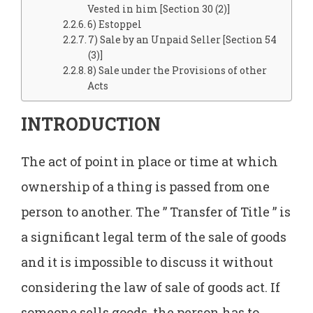
Vested in him [Section 30 (2)]
6) Estoppel
7) Sale by an Unpaid Seller [Section 54
(3)]
8) Sale under the Provisions of other
Acts
INTRODUCTION
The act of point in place or time at which
ownership of a thing is passed from one
person to another. The ” Transfer of Title ” is
a significant legal term of the sale of goods
and it is impossible to discuss it without
considering the law of sale of goods act. If
someone sells goods, the person has to