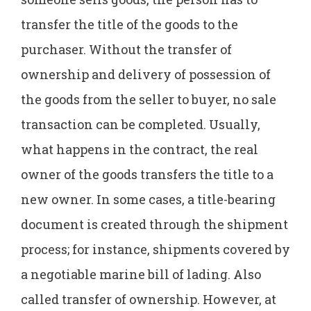
transfer the title of the goods to the
purchaser. Without the transfer of
ownership and delivery of possession of
the goods from the seller to buyer, no sale
transaction can be completed. Usually,
what happens in the contract, the real
owner of the goods transfers the title to a
new owner. In some cases, a title-bearing
document is created through the shipment
process; for instance, shipments covered by
a negotiable marine bill of lading. Also
called transfer of ownership. However, at