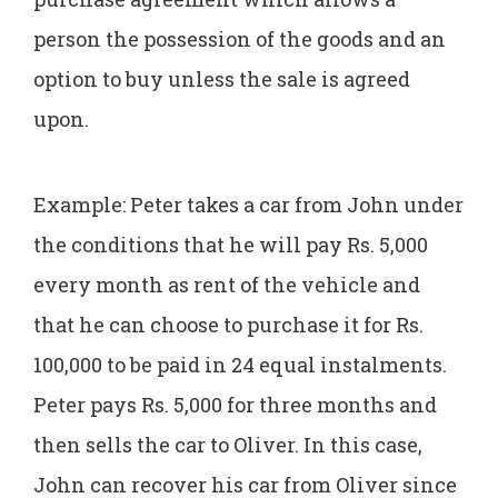
person the possession of the goods and an
option to buy unless the sale is agreed
upon.
Example: Peter takes a car from John under
the conditions that he will pay Rs. 5,000
every month as rent of the vehicle and
that he can choose to purchase it for Rs.
100,000 to be paid in 24 equal instalments.
Peter pays Rs. 5,000 for three months and
then sells the car to Oliver. In this case,
John can recover his car from Oliver since