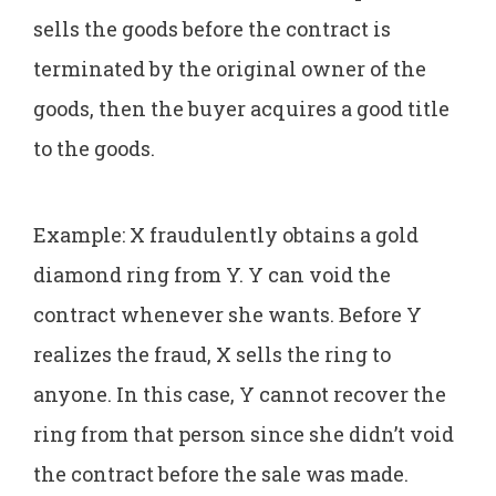
sells the goods before the contract is
terminated by the original owner of the
goods, then the buyer acquires a good title
to the goods.
Example: X fraudulently obtains a gold
diamond ring from Y. Y can void the
contract whenever she wants. Before Y
realizes the fraud, X sells the ring to
anyone. In this case, Y cannot recover the
ring from that person since she didn’t void
the contract before the sale was made.