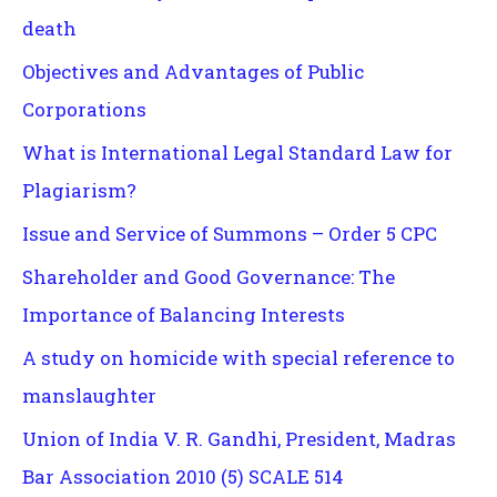
death
Objectives and Advantages of Public
Corporations
What is International Legal Standard Law for
Plagiarism?
Issue and Service of Summons – Order 5 CPC
Shareholder and Good Governance: The
Importance of Balancing Interests
A study on homicide with special reference to
manslaughter
Union of India V. R. Gandhi, President, Madras
Bar Association 2010 (5) SCALE 514