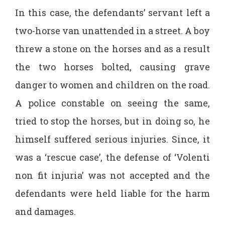
In this case, the defendants’ servant left a
two-horse van unattended in a street. A boy
threw a stone on the horses and as a result
the two horses bolted, causing grave
danger to women and children on the road.
A police constable on seeing the same,
tried to stop the horses, but in doing so, he
himself suffered serious injuries. Since, it
was a ‘rescue case’, the defense of ‘Volenti
non fit injuria’ was not accepted and the
defendants were held liable for the harm
and damages.