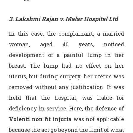
3. Lakshmi Rajan v. Malar Hospital Ltd
In this case, the complainant, a married
woman, aged 40 years, noticed
development of a painful lump in her
breast. The lump had no effect on her
uterus, but during surgery, her uterus was
removed without any justification. It was
held that the hospital, was liable for
deficiency in service. Here, the
defense of
Volenti non fit injuria
was not applicable
because the act go beyond the limit of what