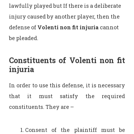
lawfully played but If there is a deliberate
injury caused by another player, then the
defense of
Volenti non fit injuria
cannot
be pleaded.
Constituents of Volenti non fit
injuria
In order to use this defense, it is necessary
that it must satisfy the required
constituents. They are –
Consent of the plaintiff must be