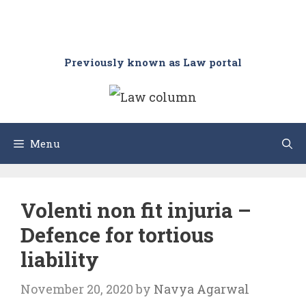
Previously known as Law portal
Menu
Volenti non fit injuria –
Defence for tortious
liability
November 20, 2020
by
Navya Agarwal