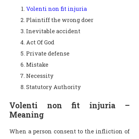
Volenti non fit injuria
Plaintiff the wrong doer
Inevitable accident
Act Of God
Private defense
Mistake
Necessity
Statutory Authority
Volenti non fit injuria –
Meaning
When a person consent to the infliction of