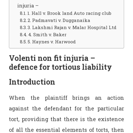
injuria –
1. Hall v. Brook land Auto racing club
2. Padmavati v. Dugganaika
3. Lakshmi Rajan v. Malar Hospital Ltd
4. Smith v. Baker
5. Haynes v. Harwood
Volenti non fit injuria –
defence for tortious liability
Introduction
When the plaintiff brings an action
against the defendant for the particular
tort, providing that there is the existence
of all the essential elements of torts, then