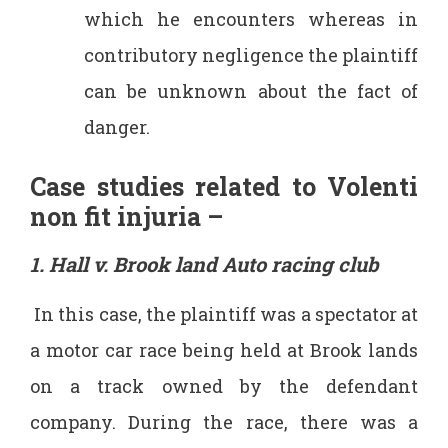
which he encounters whereas in
contributory negligence the plaintiff
can be unknown about the fact of
danger.
Case studies related to Volenti
non fit injuria –
1. Hall v. Brook land Auto racing club
In this case, the plaintiff was a spectator at
a motor car race being held at Brook lands
on a track owned by the defendant
company. During the race, there was a