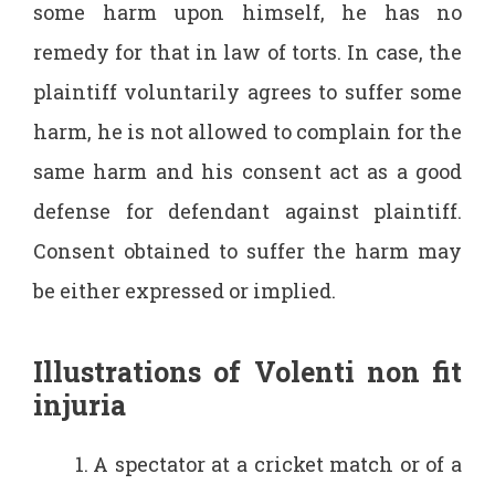
some harm upon himself, he has no
remedy for that in law of torts. In case, the
plaintiff voluntarily agrees to suffer some
harm, he is not allowed to complain for the
same harm and his consent act as a good
defense for defendant against plaintiff.
Consent obtained to suffer the harm may
be either expressed or implied.
Illustrations of Volenti non fit
injuria
A spectator at a cricket match or of a