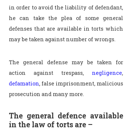
in order to avoid the liability of defendant,
he can take the plea of some general
defenses that are available in torts which
may be taken against number of wrongs.
The general defense may be taken for
action against trespass,
negligence
,
defamation
, false imprisonment, malicious
prosecution and many more.
The general defence available
in the law of torts are –