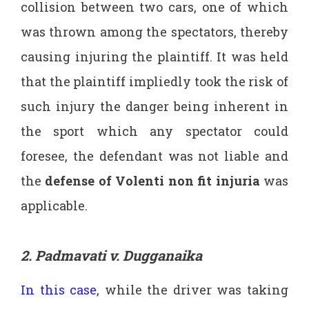
collision between two cars, one of which
was thrown among the spectators, thereby
causing injuring the plaintiff. It was held
that the plaintiff impliedly took the risk of
such injury the danger being inherent in
the sport which any spectator could
foresee, the defendant was not liable and
the
defense of Volenti non fit injuria
was
applicable.
2. Padmavati v. Dugganaika
In this case
, while the driver was taking