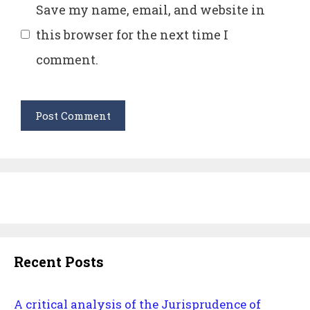
Save my name, email, and website in
this browser for the next time I
comment.
Recent Posts
A critical analysis of the Jurisprudence of