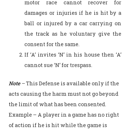
motor race cannot recover for
damages or injuries if he is hit by a
ball or injured by a car carrying on
the track as he voluntary give the
consent for the same.
If ‘A’ invites ‘N’ in his house then ‘A’
cannot sue ‘N’ for trespass.
Note
–
This Defense is available only if the
acts causing the harm must not go beyond
the limit of what has been consented.
Example – A player in a game has no right
of action if he is hit while the game is