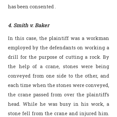
has been consented .
4. Smith v. Baker
In this case, the plaintiff was a workman
employed by the defendants on working a
drill for the purpose of cutting a rock. By
the help of a crane, stones were being
conveyed from one side to the other, and
each time when the stones were conveyed,
the crane passed from over the plaintiff’s
head. While he was busy in his work, a
stone fell from the crane and injured him.