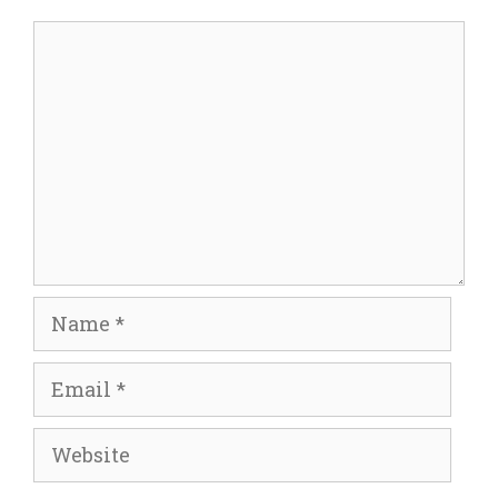
Comment
Name
Email
Website