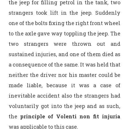
the jeep for filling petrol in the tank, two
strangers took lift in the jeep. Suddenly
one of the bolts fixing the right front wheel
to the axle gave way toppling the jeep. The
two strangers were thrown out and
sustained injuries, and one of them died as
a consequence of the same. It was held that
neither the driver nor his master could be
made liable, because it was a case of
inevitable accident also the strangers had
voluntarily got into the jeep and as such,
the
principle of Volenti non fit injuria
was applicable to this case.