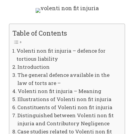
Table of Contents
Volenti non fit injuria – defence for
tortious liability
Introduction
The general defence available in the
law of torts are –
Volenti non fit injuria – Meaning
Illustrations of Volenti non fit injuria
Constituents of Volenti non fit injuria
Distinguished between Volenti non fit
injuria and Contributory Negligence
Case studies related to Volenti non fit