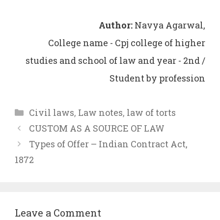
Author:
Navya Agarwal,
College name - Cpj college of higher
studies and school of law and year - 2nd /
Student by profession
Categories
Civil laws
,
Law notes
,
law of torts
CUSTOM AS A SOURCE OF LAW
Types of Offer – Indian Contract Act,
1872
Leave a Comment