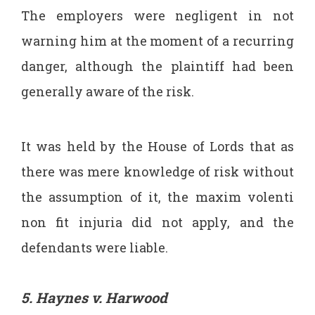
The employers were negligent in not
warning him at the moment of a recurring
danger, although the plaintiff had been
generally aware of the risk.
It was held by the House of Lords that as
there was mere knowledge of risk without
the assumption of it, the maxim volenti
non fit injuria did not apply, and the
defendants were liable.
5. Haynes v. Harwood