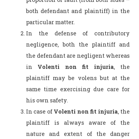
both defendant and plaintiff) in the
particular matter.
In the defense of contributory
negligence, both the plaintiff and
the defendant are negligent whereas
in
Volenti non fit injuria
, the
plaintiff may be volens but at the
same time exercising due care for
his own safety.
In case of
Volenti non fit injuria
, the
plaintiff is always aware of the
nature and extent of the danger