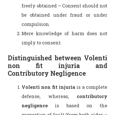
freely obtained – Consent should not
be obtained under fraud or under
compulsion.
Mere knowledge of harm does not
imply to consent.
Distinguished between Volenti
non fit injuria and
Contributory Negligence
Volenti non fit injuria
is a complete
defense, whereas,
contributory
negligence
is based on the
proportion of fault (from both sides –