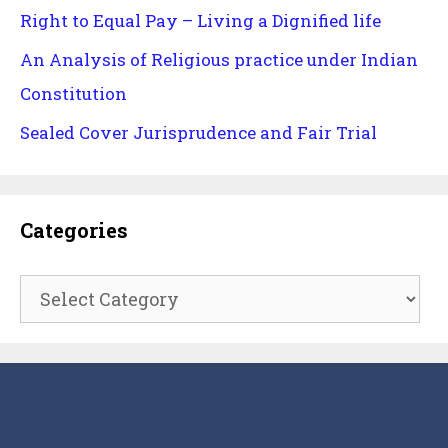
Right to Equal Pay – Living a Dignified life
An Analysis of Religious practice under Indian
Constitution
Sealed Cover Jurisprudence and Fair Trial
Categories
Categories