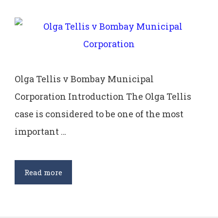
Olga Tellis v Bombay Municipal
Corporation Introduction The Olga Tellis
case is considered to be one of the most
important …
Olga
Read more
Tellis
v
Bombay