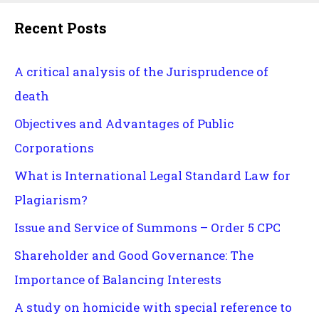
Recent Posts
A critical analysis of the Jurisprudence of
death
Objectives and Advantages of Public
Corporations
What is International Legal Standard Law for
Plagiarism?
Issue and Service of Summons – Order 5 CPC
Shareholder and Good Governance: The
Importance of Balancing Interests
A study on homicide with special reference to