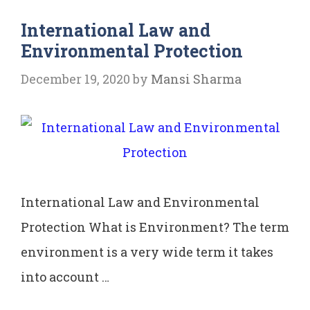
Ratlam
International Law and
vs
Environmental Protection
Shri
Vardhichand
December 19, 2020
by
Mansi Sharma
International Law and Environmental
Protection What is Environment? The term
environment is a very wide term it takes
into account …