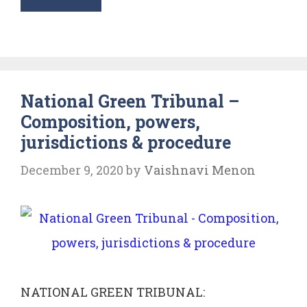
Mehta
vs
Union
of
National Green Tribunal –
India:
Composition, powers,
Ganga
jurisdictions & procedure
Pollution
Case
December 9, 2020
by
Vaishnavi Menon
NATIONAL GREEN TRIBUNAL: