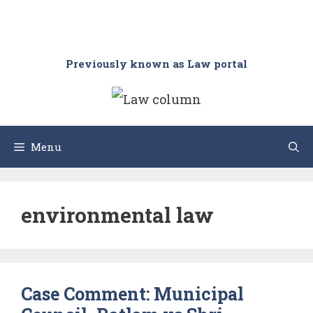
Previously known as Law portal
Menu
environmental law
Case Comment: Municipal