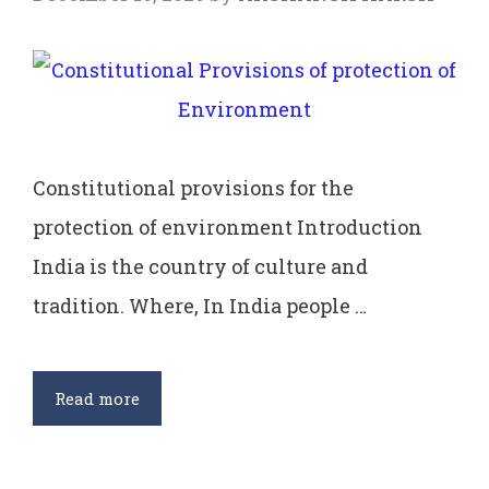
Constitutional provisions for the
protection of environment Introduction
India is the country of culture and
tradition. Where, In India people …
Constitutional
Read more
Provisions
of