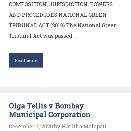
COMPOSITION, JURISDICTION, POWERS
AND PROCEDURES NATIONAL GREEN
TRIBUNAL ACT (2010) The National Green
Tribunal Act was passed …
National
Read more
Green
Tribunal
–
Composition,
Olga Tellis v Bombay
powers,
Municipal Corporation
jurisdictions
&
December 7, 2020
by
Haritha Malepati
procedure