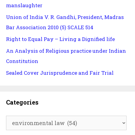
manslaughter
Union of India V. R. Gandhi, President, Madras
Bar Association 2010 (5) SCALE 514
Right to Equal Pay – Living a Dignified life
An Analysis of Religious practice under Indian
Constitution
Sealed Cover Jurisprudence and Fair Trial
Categories
Categories