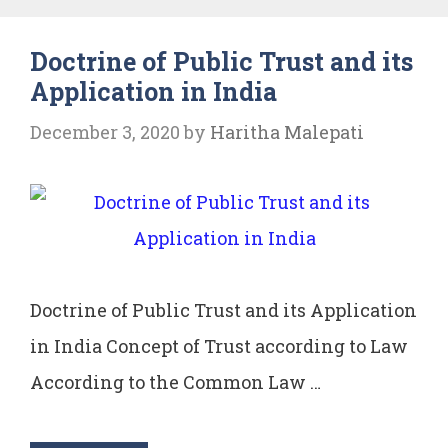
Municipal
Doctrine of Public Trust and its
Corporation
Application in India
December 3, 2020
by
Haritha Malepati
Doctrine of Public Trust and its Application
in India Concept of Trust according to Law
According to the Common Law …