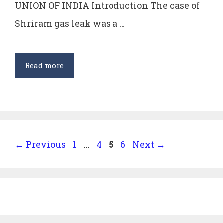
UNION OF INDIA Introduction The case of
Shriram gas leak was a …
Oleum
Read more
Gas
Leak
Case
–
MC
Page
Page
Page
Page
←
Previous
1
…
4
5
6
Next
→
Mehta
v.
Union
of
India