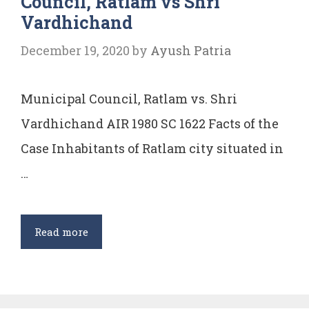
Council, Ratlam vs Shri
Vardhichand
December 19, 2020
by
Ayush Patria
Municipal Council, Ratlam vs. Shri
Vardhichand AIR 1980 SC 1622 Facts of the
Case Inhabitants of Ratlam city situated in
…
Case
Read more
Comment:
Municipal
Council,