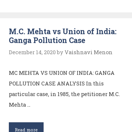
vs
UNION
OF
M.C. Mehta vs Union of India:
INDIA
Ganga Pollution Case
(Shriram
food
December 14, 2020
by
Vaishnavi Menon
and
fertilizer
MC MEHTA VS UNION OF INDIA: GANGA
case)
POLLUTION CASE ANALYSIS In this
particular case, in 1985, the petitioner M.C.
Mehta …
M.C.
Read more