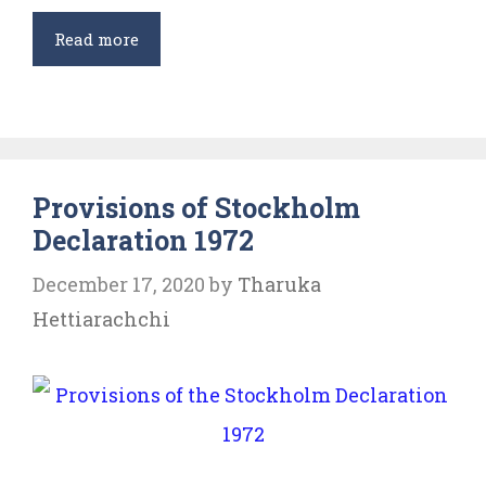
International
Read more
Law
and
Environmental
Protection
Provisions of Stockholm
Declaration 1972
December 17, 2020
by
Tharuka
Hettiarachchi