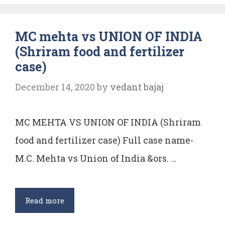
protection
of
MC mehta vs UNION OF INDIA
Environment
(Shriram food and fertilizer
case)
December 14, 2020
by
vedant bajaj
MC MEHTA VS UNION OF INDIA (Shriram
food and fertilizer case) Full case name-
M.C. Mehta vs Union of India &ors. …
MC
Read more
mehta