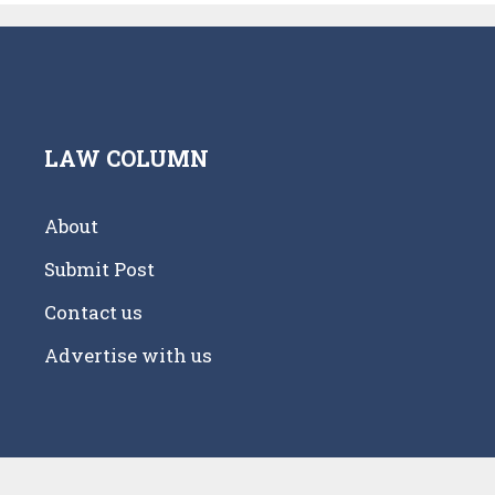
LAW COLUMN
About
Submit Post
Contact us
Advertise with us