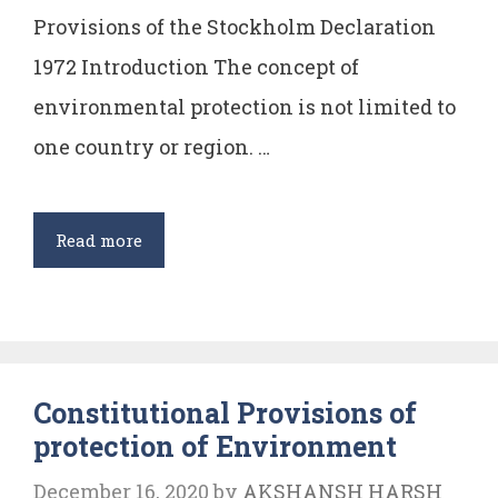
Provisions of the Stockholm Declaration
1972 Introduction The concept of
environmental protection is not limited to
one country or region. …
Provisions
Read more
of
Stockholm
Declaration
1972
Constitutional Provisions of
protection of Environment
December 16, 2020
by
AKSHANSH HARSH