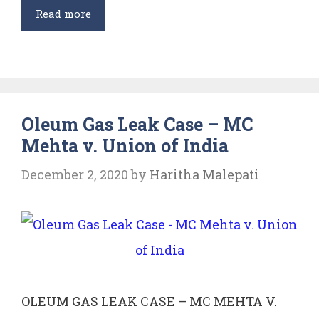
Doctrine
Read more
of
Public
Trust
and
Oleum Gas Leak Case – MC
its
Mehta v. Union of India
Application
in
December 2, 2020
by
Haritha Malepati
India
OLEUM GAS LEAK CASE – MC MEHTA V.